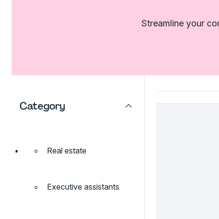
Streamline your com
Category
Real estate
Executive assistants