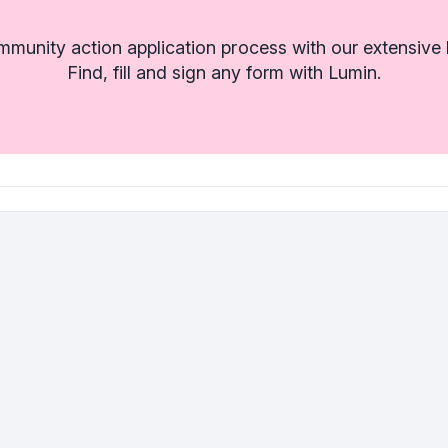
munity action application process with our extensive l
Find, fill and sign any form with Lumin.