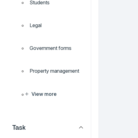
Students
Legal
Government forms
Property management
View more
Task