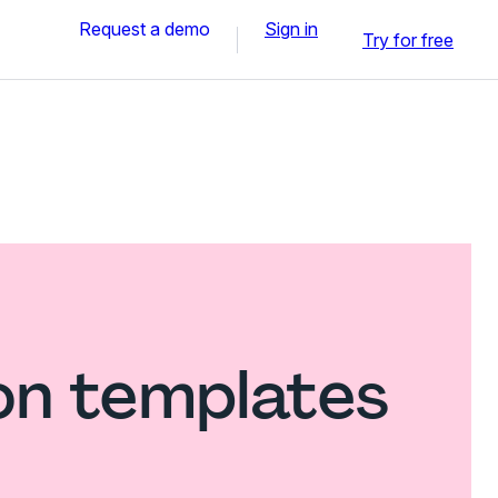
Request a demo
Sign in
Try for free
on templates