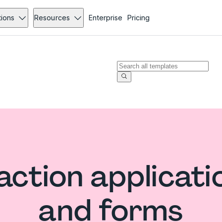
tions
Resources
Enterprise
Pricing
ction applicati
and forms