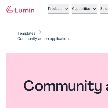
Products
Capabilities
Solu
Templates
Community action applications
Community a