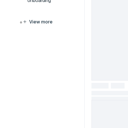
onboarding
View more