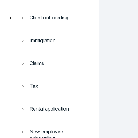
Client onboarding
Immigration
Claims
Tax
Rental application
New employee