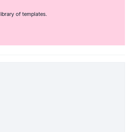
ibrary of templates.