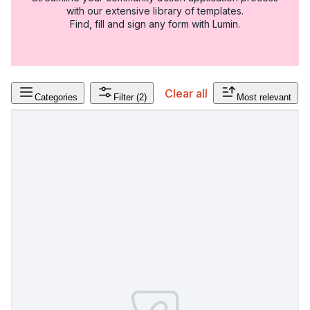
with our extensive library of templates.
Find, fill and sign any form with Lumin.
Clear all
Categories
Filter
(2)
Most relevant