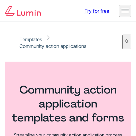
Try for free
Templates
Community action applications
Community action
application
templates and forms
Streamline your community action application process