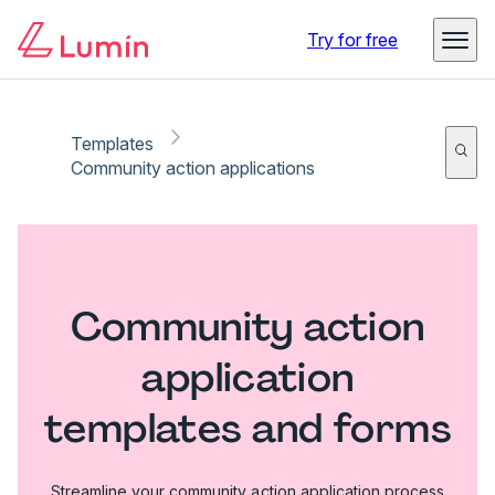
Try for free
Templates
Community action applications
Community action
application
templates and forms
Streamline your community action application process