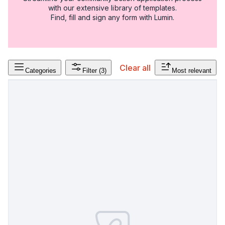
with our extensive library of templates.
Find, fill and sign any form with Lumin.
Clear all
Categories
Filter
(3)
Most relevant