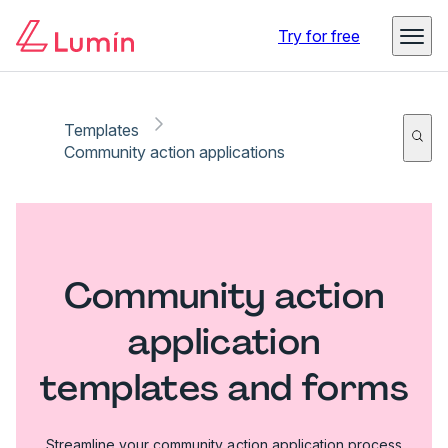
Try for free
Templates
Community action applications
Community action
application
templates and forms
Streamline your community action application process