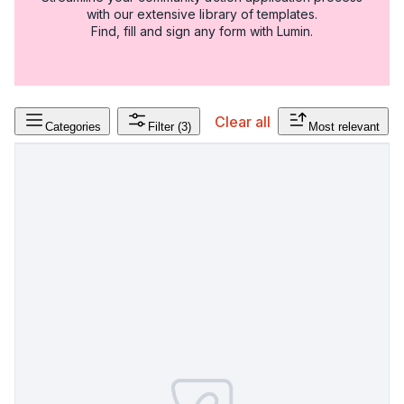
with our extensive library of templates.
Find, fill and sign any form with Lumin.
Clear all
Categories
Filter
(3)
Most relevant