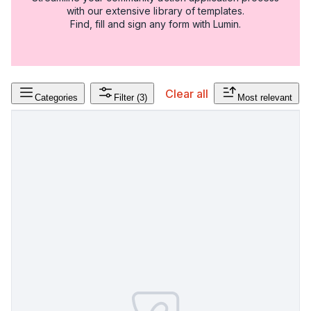
with our extensive library of templates.
Find, fill and sign any form with Lumin.
Clear all
Categories
Filter
(3)
Most relevant