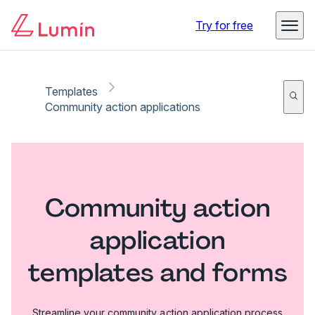
Try for free
Templates
Community action applications
Community action
application
templates and forms
Streamline your community action application process