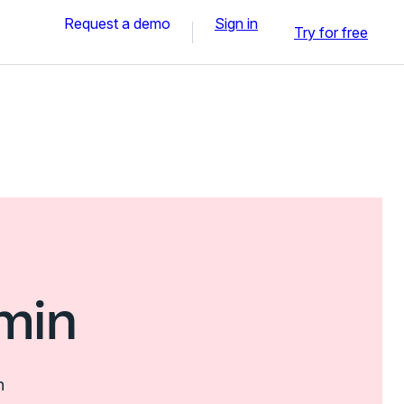
Request a demo
Sign in
Try for free
min
n