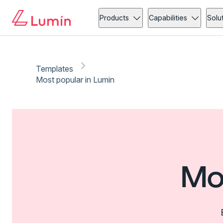
Products
Capabilities
Solu
Templates
Most popular in Lumin
Mo