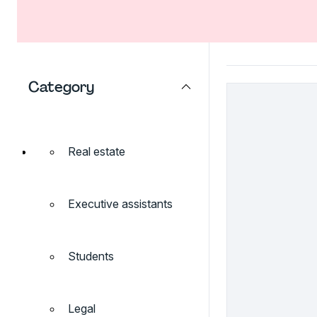
Category
Real estate
Executive assistants
Students
Legal