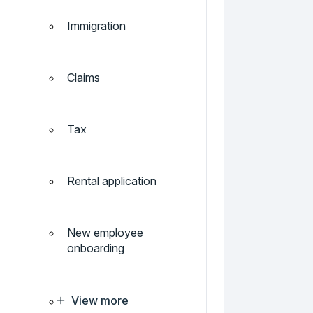
Immigration
Claims
Tax
Rental application
New employee
onboarding
View more