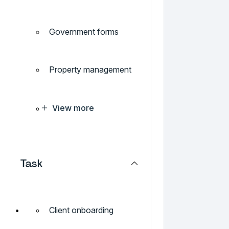
Government forms
Property management
View more
Task
Client onboarding