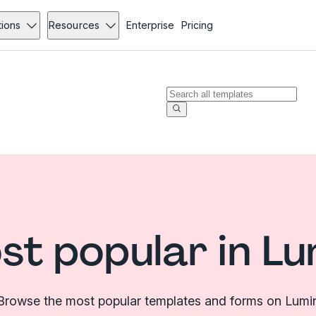
tions
Resources
Enterprise
Pricing
st popular in Lu
Browse the most popular templates and forms on Lumi