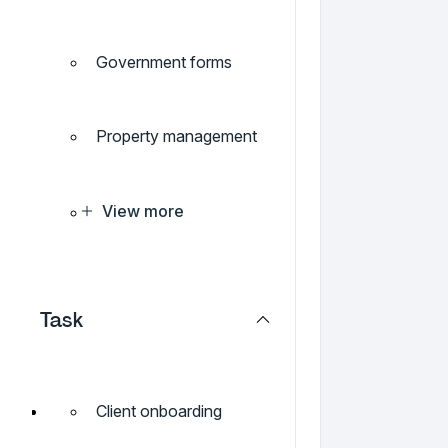
Government forms
Property management
View more
Task
Client onboarding