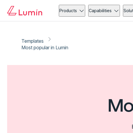
Products
Capabilities
Solu
Templates
Most popular in Lumin
Mo