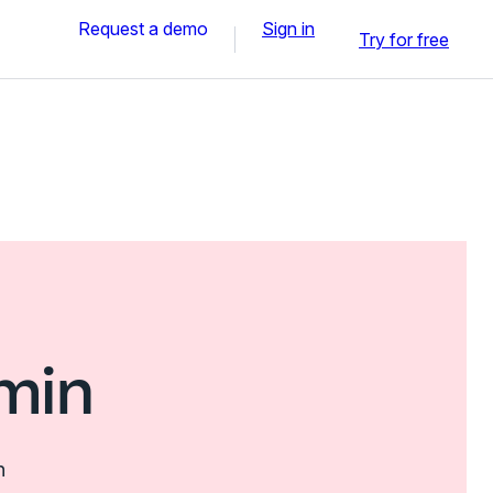
Request a demo
Sign in
Try for free
min
n