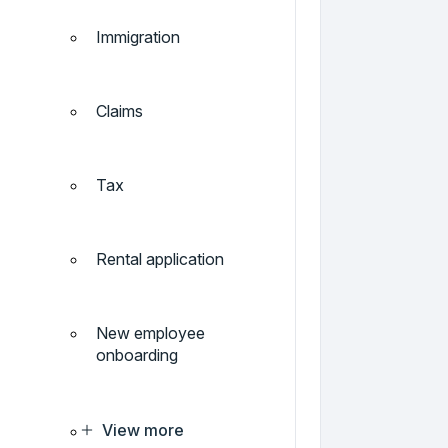
Immigration
Claims
Tax
Rental application
New employee
onboarding
View more