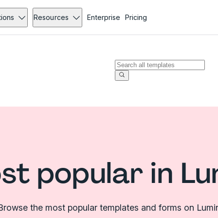
tions
Resources
Enterprise
Pricing
st popular in Lu
Browse the most popular templates and forms on Lumi