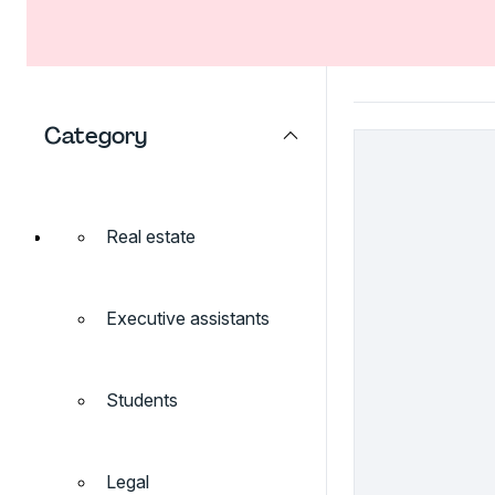
Category
Real estate
Executive assistants
Students
Legal