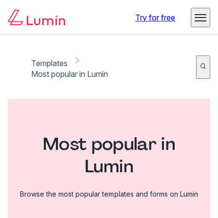
Try for free
Templates
Most popular in Lumin
Most popular in
Lumin
Browse the most popular templates and forms on Lumin