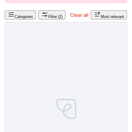
Clear all
Categories
Filter
(2)
Most relevant