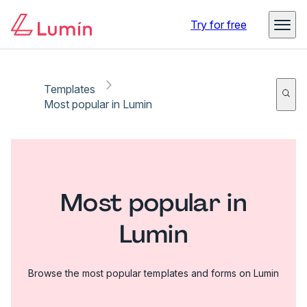
Try for free
Templates
Most popular in Lumin
Most popular in
Lumin
Browse the most popular templates and forms on Lumin