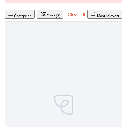
Clear all
Categories
Filter
(2)
Most relevant