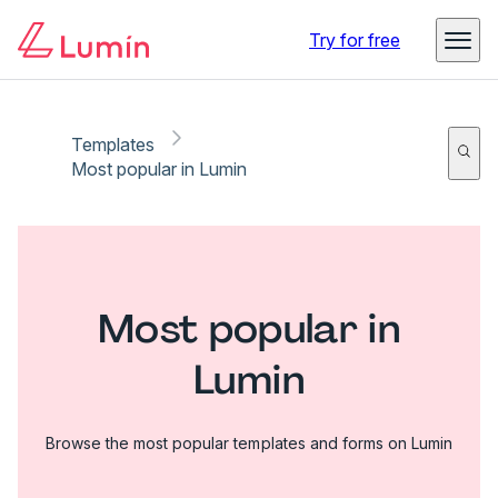
Try for free
Templates
Most popular in Lumin
Most popular in
Lumin
Browse the most popular templates and forms on Lumin