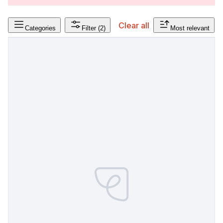
Clear all
Categories
Filter
(2)
Most relevant