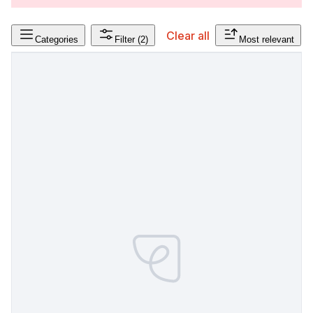
Clear all
Categories
Filter
(2)
Most relevant