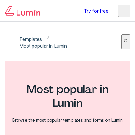
Try for free
Templates
Most popular in Lumin
Most popular in
Lumin
Browse the most popular templates and forms on Lumin