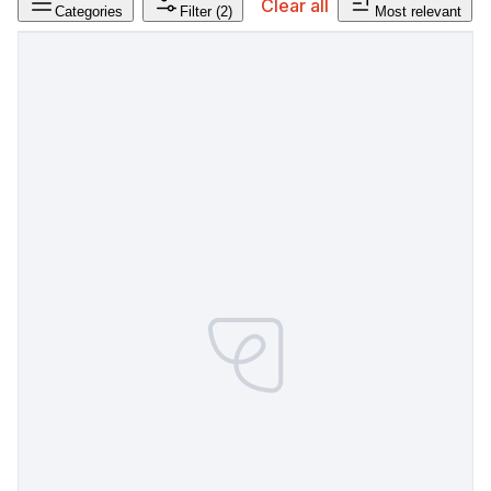
Clear all
Categories
Filter
(2)
Most relevant