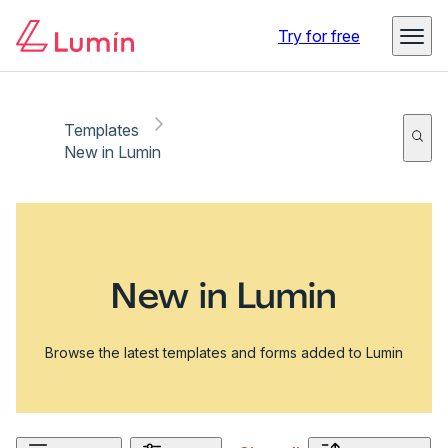
Try for free
Templates
New in Lumin
New in Lumin
Browse the latest templates and forms added to Lumin