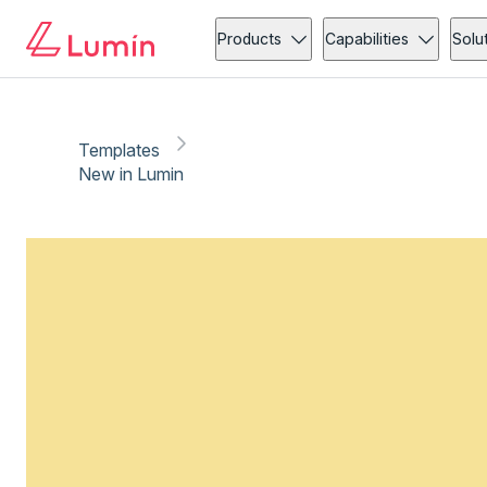
Products
Capabilities
Solu
Templates
New in Lumin