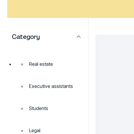
Category
Real estate
Executive assistants
Students
Legal