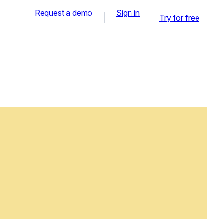
Request a demo
Sign in
Try for free
n