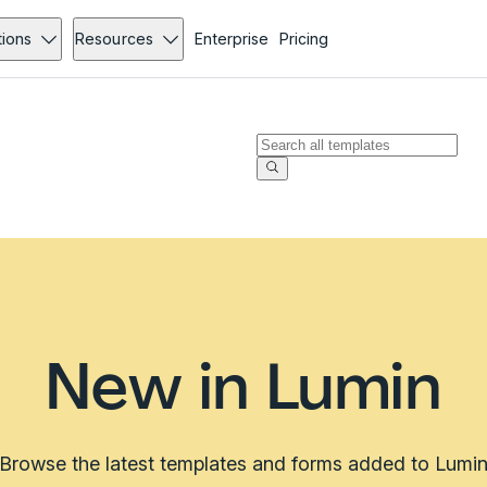
tions
Resources
Enterprise
Pricing
New in Lumin
Browse the latest templates and forms added to Lumi