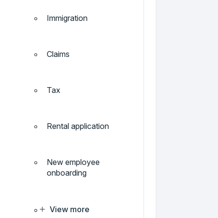
Immigration
Claims
Tax
Rental application
New employee
onboarding
View more