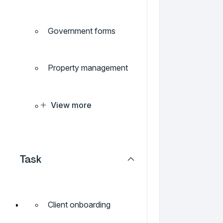
Government forms
Property management
View more
Task
Client onboarding