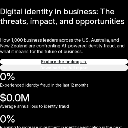
Digital identity in business:
The
threats, impact,
and opportunities
How 1,000 business leaders across the US, Australia, and
New Zealand are confronting AI-powered identity fraud, and
what it means for the future of business.
Explore the findings →
Download the full report
0
%
Experienced identity fraud in the last 12 months
$
0.0
M
Average annual loss to identity fraud
0
%
Planning to increase investment in identity verification in the next