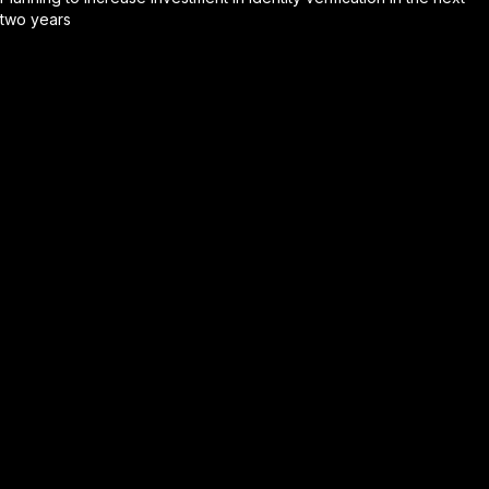
two years