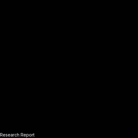
Research Report