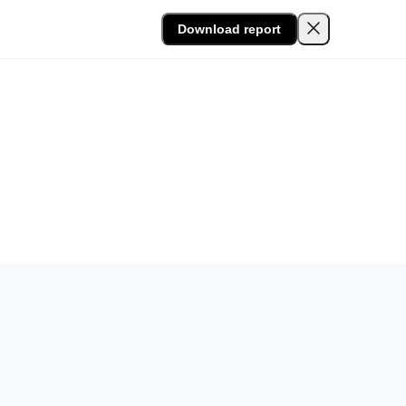
Download report
Lumin and conducted by Sapio Research. The research
tity fraud risks in their document and agreement