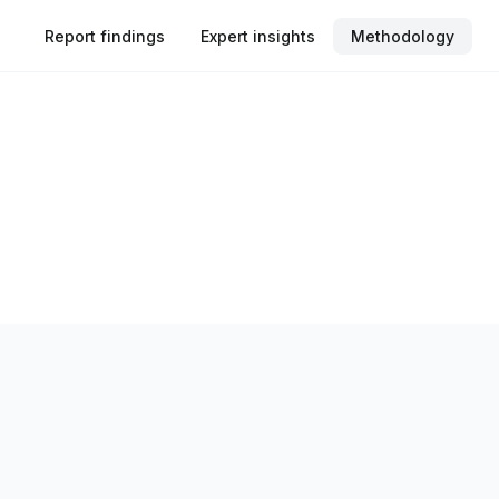
Report findings
Expert insights
Methodology
rtunities’ is an independent research report commissioned by 
ss key English-speaking markets perceive and respond to iden