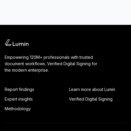
Empowering 120M+ professionals with trusted
document workflows. Verified Digital Signing for
the modern enterprise.
Report findings
Learn more about Lumin
Expert insights
Verified Digital Signing
Methodology