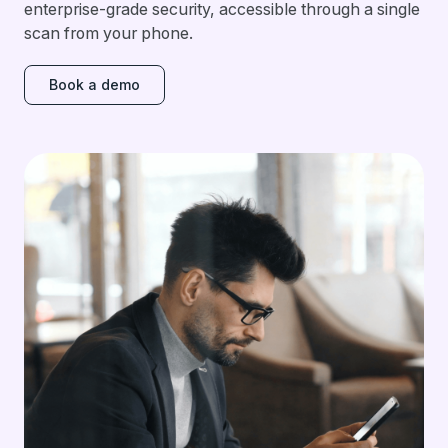
enterprise-grade security, accessible through a single
scan from your phone.
Book a demo