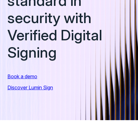
standard in
identity.
institutions roll out digital ID programs.
security with
Verified Digital
Signing
Book a demo
Discover Lumin Sign