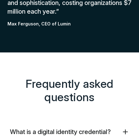
and sophistication, costing organizations $7
million each year.”
Max Ferguson, CEO of Lumin
Frequently asked
questions
What is a digital identity credential?