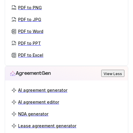
PDF to PNG
PDF to JPG
PDF to Word
PDF to PPT
PDF to Excel
AgreementGen
View Less
AI agreement generator
AI agreement editor
NDA generator
Lease agreement generator