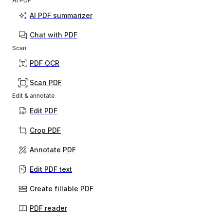
AI PDF
AI PDF summarizer
Chat with PDF
Scan
PDF OCR
Scan PDF
Edit & annotate
Edit PDF
Crop PDF
Annotate PDF
Edit PDF text
Create fillable PDF
PDF reader