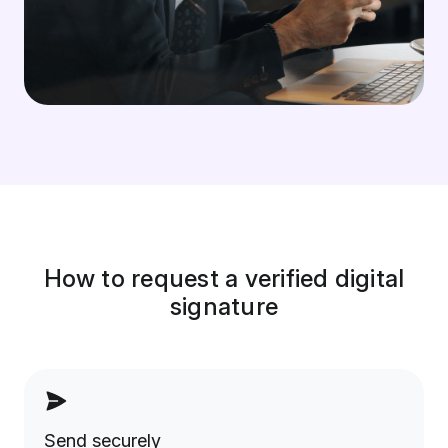
How to request a verified digital
signature
Send securely