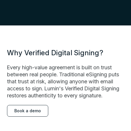
Why Verified Digital Signing?
Every high-value agreement is built on trust
between real people. Traditional eSigning puts
that trust at risk, allowing anyone with email
access to sign. Lumin's Verified Digital Signing
restores authenticity to every signature.
Book a demo