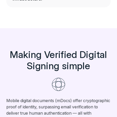
Making Verified Digital
Signing simple
Mobile digital documents (mDocs) offer cryptographic
proof of identity, surpassing email verification to
deliver true human authentication — all with