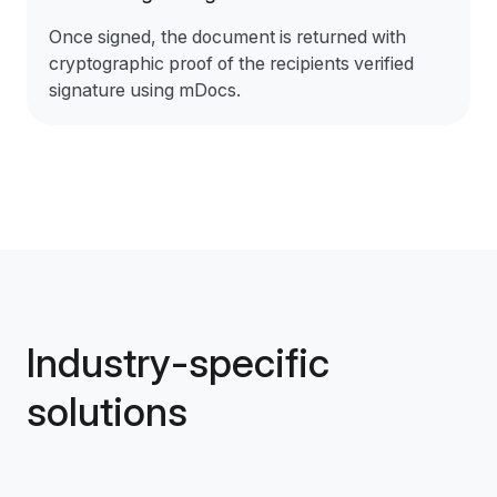
Once signed, the document is returned with
cryptographic proof of the recipients verified
signature using mDocs.
Industry-specific
solutions