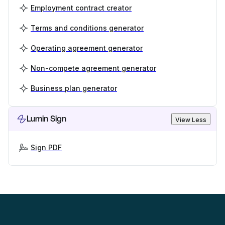
Employment contract creator
Terms and conditions generator
Operating agreement generator
Non-compete agreement generator
Business plan generator
Lumin Sign
View Less
Sign PDF