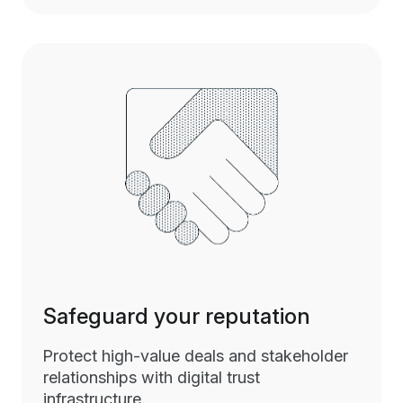
Safeguard your reputation
Protect high-value deals and stakeholder
relationships with digital trust
infrastructure.