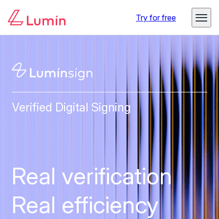
Try for free
Verified Digital Signing
Real verification
Real efficiency