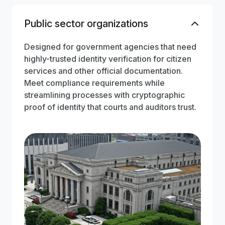
Public sector organizations
Designed for government agencies that need
highly-trusted identity verification for citizen
services and other official documentation.
Meet compliance requirements while
streamlining processes with cryptographic
proof of identity that courts and auditors trust.