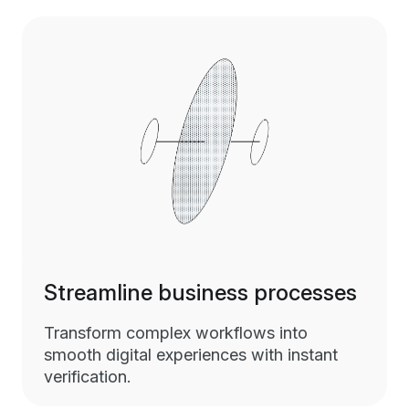
Streamline business processes
Transform complex workflows into
smooth digital experiences with instant
verification.