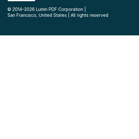
© 2014–
2026
Lumin PDF Corporation
|
San Francisco, United States
|
All rights reserved