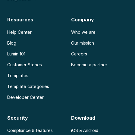
Resources
Company
Help Center
Who we are
Blog
Our mission
Lumin 101
Careers
Customer Stories
Become a partner
Templates
Template categories
Developer Center
Security
Download
Compliance & features
iOS & Android