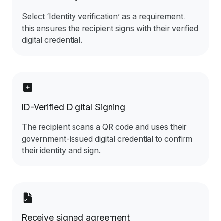
Select ‘Identity verification’ as a requirement,
this ensures the recipient signs with their verified
digital credential.
ID-Verified Digital Signing
The recipient scans a QR code and uses their
government-issued digital credential to confirm
their identity and sign.
Receive signed agreement