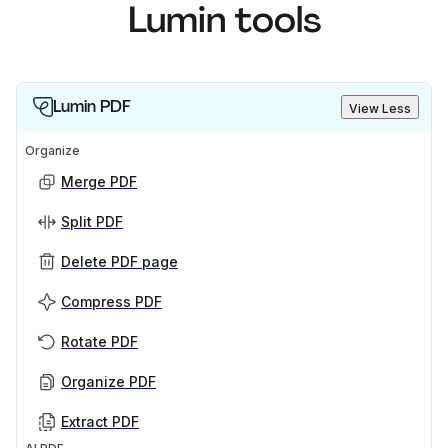
Lumin tools
Lumin PDF
View Less
Organize
Merge PDF
Split PDF
Delete PDF page
Compress PDF
Rotate PDF
Organize PDF
Extract PDF