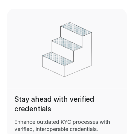
Stay ahead with verified
credentials
Enhance outdated KYC processes with
verified, interoperable credentials.