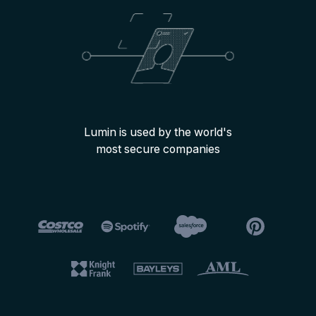
Lumin is used by the world's
most secure companies