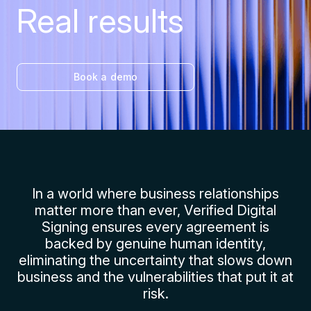
Real results
Book a demo
In a world where business relationships
matter more than ever, Verified Digital
Signing ensures every agreement is
backed by genuine human identity,
eliminating the uncertainty that slows down
business and the vulnerabilities that put it at
risk.