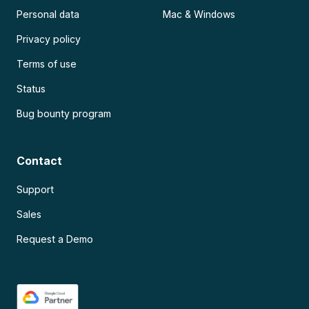
Personal data
Mac & Windows
Privacy policy
Terms of use
Status
Bug bounty program
Contact
Support
Sales
Request a Demo