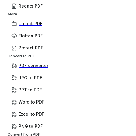
Redact PDF
More
Unlock PDF
Flatten PDF
Protect PDF
Convert to PDF
PDF converter
JPG to PDF
PPT to PDF
Word to PDF
Excel to PDF
PNG to PDF
Convert from PDF