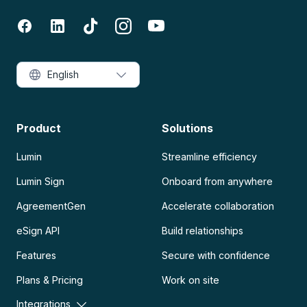
English
Product
Solutions
Lumin
Streamline efficiency
Lumin Sign
Onboard from anywhere
AgreementGen
Accelerate collaboration
eSign API
Build relationships
Features
Secure with confidence
Plans & Pricing
Work on site
Integrations