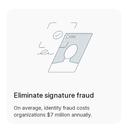
Eliminate signature fraud
On average, identity fraud costs
organizations $7 million annually.