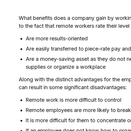
What benefits does a company gain by working
to the fact that remote workers rate their level
Are more results-oriented
Are easily transferred to piece-rate pay and
Are a money-saving asset as they do not ne
supplies or organize a workplace
Along with the distinct advantages for the em
can result in some significant disadvantages:
Remote work is more difficult to control
Remote employees are more likely to break 
It is more difficult for them to concentrate o
If an employee does not know how to organi