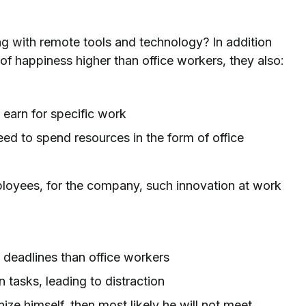
 with remote tools and technology? In addition
 of happiness higher than office workers, they also:
 earn for specific work
ed to spend resources in the form of office
ployees, for the company, such innovation at work
deadlines than office workers
n tasks, leading to distraction
ze himself, then most likely he will not meet