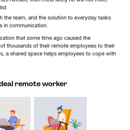
ist
 the team, and the solution to everyday tasks
es in communication.
ication that some time ago caused the
 of thousands of their remote employees to their
s, a shared space helps employees to cope with
 ideal remote worker