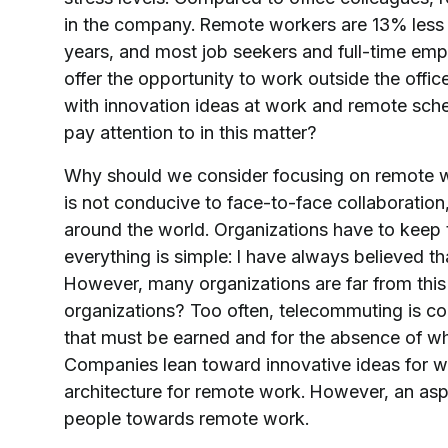
in the company. Remote workers are 13% less lik
years, and most job seekers and full-time emp
offer the opportunity to work outside the off
with innovation ideas at work and remote sch
pay attention to in this matter?
Why should we consider focusing on remote wo
is not conducive to face-to-face collaboratio
around the world. Organizations have to keep 
everything is simple: I have always believed th
However, many organizations are far from this 
organizations? Too often, telecommuting is cons
that must be earned and for the absence of wh
Companies lean toward innovative ideas for wo
architecture for remote work. However, an aspec
people towards remote work.