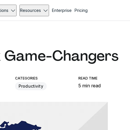
tions
Resources
Enterprise
Pricing
k Game-Changers
CATEGORIES
READ TIME
5 min read
Productivity