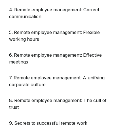
4. Remote employee management: Correct
communication
5. Remote employee management: Flexible
working hours
6. Remote employee management: Effective
meetings
7. Remote employee management: A unifying
corporate culture
8. Remote employee management: The cult of
trust
9. Secrets to successful remote work