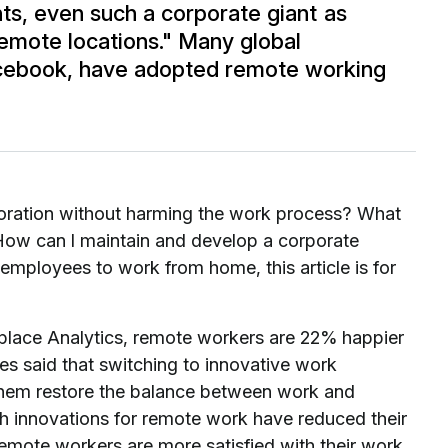
nts, even such a corporate giant as
remote locations." Many global
cebook, have adopted remote working
oration without harming the work process? What
 How can I maintain and develop a corporate
 employees to work from home, this article is for
place Analytics, remote workers are 22% happier
s said that switching to innovative work
them restore the balance between work and
h innovations for remote work have reduced their
remote workers are more satisfied with their work