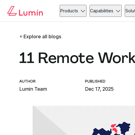
Products
Capabilities
Solu
Explore all blogs
11 Remote Wor
AUTHOR
PUBLISHED
Lumin Team
Dec 17, 2025