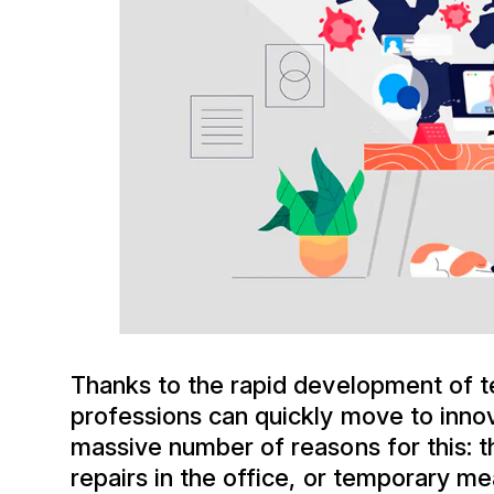
Thanks to the rapid development of t
professions can quickly move to inn
massive number of reasons for this: t
repairs in the office, or temporary me