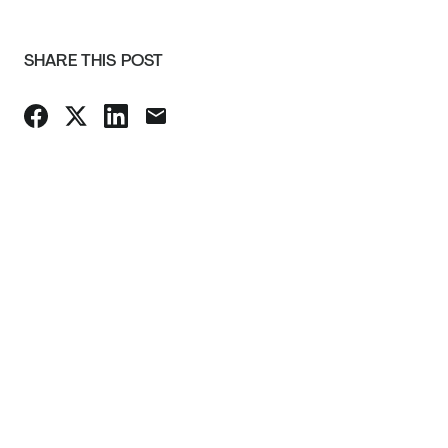
SHARE THIS POST