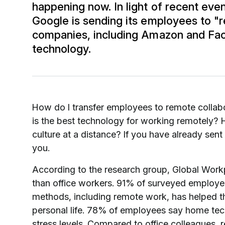
happening now. In light of recent eve
Google is sending its employees to "
companies, including Amazon and Fa
technology.
How do I transfer employees to remote collab
is the best technology for working remotely?
culture at a distance? If you have already sent
you.
According to the research group, Global Work
than office workers. 91% of surveyed employee
methods, including remote work, has helped 
personal life. 78% of employees say home tec
stress levels. Compared to office colleagues, 