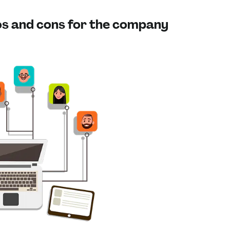
ros and cons for the company