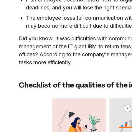
deadlines, and you will lose the right special
The employee loses full communication with
may become more difficult due to difficulti
Did you know, it was difficulties with commun
management of the IT giant IBM to return tens
offices? According to the company's manager
tasks more efficiently.
Checklist of the qualities of the