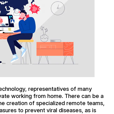
echnology, representatives of many
ovate working from home. There can be a
he creation of specialized remote teams,
asures to prevent viral diseases, as is