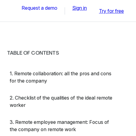
Request a demo
Sign in
Try for free
TABLE OF CONTENTS
1. Remote collaboration: all the pros and cons
for the company
2. Checklist of the qualities of the ideal remote
worker
3. Remote employee management: Focus of
the company on remote work