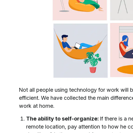
Not all people using technology for work will 
efficient. We have collected the main differe
work at home.
The ability to self-organize:
If there is a
remote location, pay attention to how he c