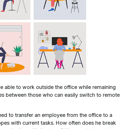
be able to work outside the office while remaining
nces between those who can easily switch to remote
 need to transfer an employee from the office to a
opes with current tasks. How often does he break