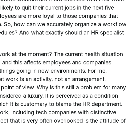
ely to quit their current jobs in the next five
loyees are more loyal to those companies that
ice. So, how can we accurately organize a workflow
edules? And what exactly should an HR specialist
rk at the moment? The current health situation
n, and this affects employees and companies
things going in new environments. For me,
at work is an activity, not an arrangement.
point of view. Why is this still a problem for many
idered a luxury. It is perceived as a condition
ich it is customary to blame the HR department.
rk, including tech companies with distinctive
t that is very often overlooked is the attitude of