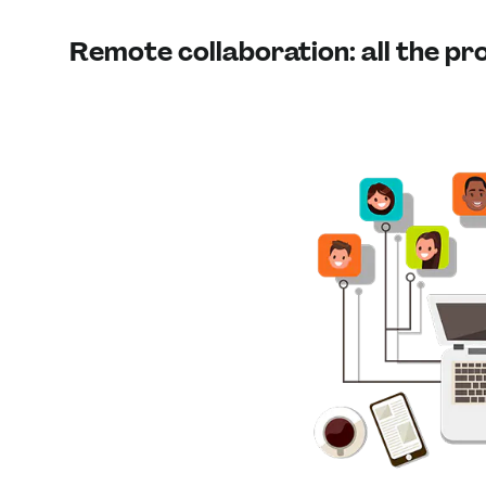
Remote collaboration: all the p