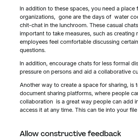
In addition to these spaces, you need a place 
organizations, gone are the days of water coo
chit-chat in the lunchroom. These casual chats 
important to take measures, such as creating 
employees feel comfortable discussing certain
questions.
In addition, encourage chats for less formal d
pressure on persons and aid a collaborative
Another way to create a space for sharing, is
document sharing platforms, where people can 
collaboration is a great way people can add i
access it at any time. This can tie into your 
Allow constructive feedback