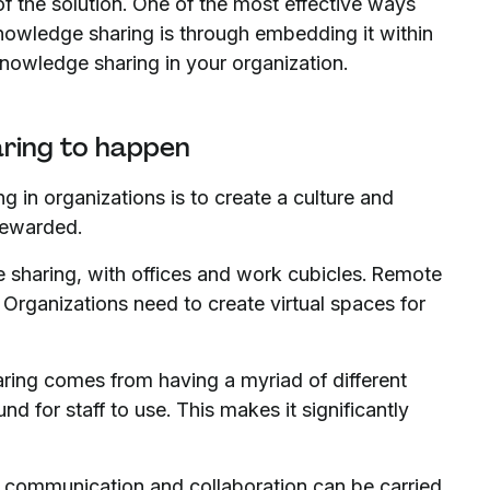
f the solution. One of the most effective ways
knowledge sharing is through embedding it within
knowledge sharing in your organization.
aring to happen
g in organizations is to create a culture and
rewarded.
sharing, with offices and work cubicles. Remote
 Organizations need to create virtual spaces for
ing comes from having a myriad of different
d for staff to use. This makes it significantly
al communication and collaboration can be carried