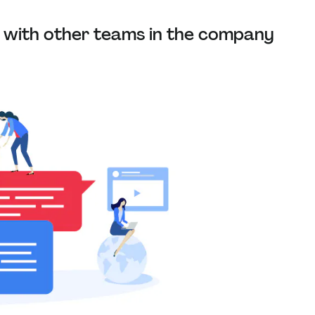
with other teams in the company