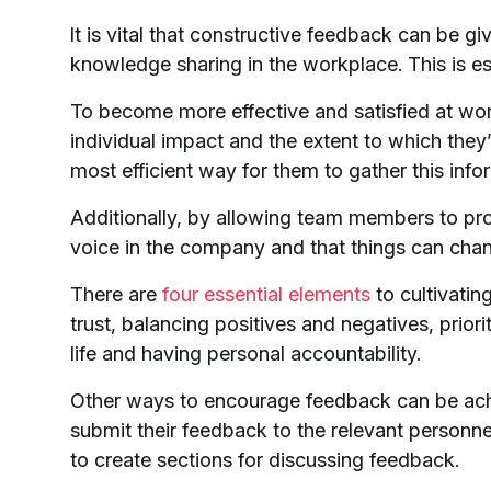
It is vital that constructive feedback can be giv
knowledge sharing in the workplace. This is es
To become more effective and satisfied at wor
individual impact and the extent to which they
most efficient way for them to gather this infor
Additionally, by allowing team members to pro
voice in the company and that things can chan
There are
four essential elements
to cultivatin
trust, balancing positives and negatives, prio
life and having personal accountability.
Other ways to encourage feedback can be ac
submit their feedback to the relevant person
to create sections for discussing feedback.