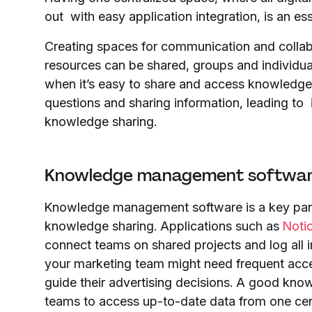
out with easy application integration, is an e
Creating spaces for communication and collabor
resources can be shared, groups and individual
when it’s easy to share and access knowledge,
questions and sharing information, leading to
knowledge sharing.
Knowledge management softwa
Knowledge management software is a key part
knowledge sharing. Applications such as
Noti
connect teams on shared projects and log all 
your marketing team might need frequent acce
guide their advertising decisions. A good kn
teams to access up-to-date data from one cen