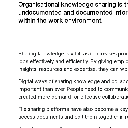
Organisational knowledge sharing is t
undocumented and documented inform
within the work environment.
Sharing knowledge is vital, as it increases p
jobs effectively and efficiently. By giving em
insights, resources and expertise, they can wo
Digital ways of sharing knowledge and colla
important than ever. People need to communic
created more demand for effective collaborati
File sharing platforms have also become a key 
access documents and edit them together in r