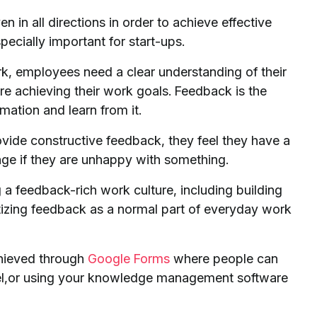
en in all directions in order to achieve effective
pecially important for start-ups.
k, employees need a clear understanding of their
’re achieving their work goals. Feedback is the
mation and learn from it.
vide constructive feedback, they feel they have a
ge if they are unhappy with something.
g a feedback-rich work culture, including building
ritizing feedback as a normal part of everyday work
hieved through
Google Forms
where people can
nel,or using your knowledge management software