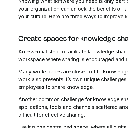
Knowing what software you need is only part o
your organization can unlock the benefits of 
your culture. Here are three ways to improve 
Create spaces for knowledge sh
An essential step to facilitate knowledge sharin
workspace where sharing is encouraged and 
Many workspaces are closed off to knowledge 
work also presents it’s own unique challenges.
employees to share knowledge.
Another common challenge for knowledge shar
applications, tools and channels scattered aroun
difficult for effective sharing.
Having one centralized space, where all digit