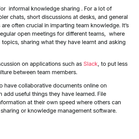
for informal knowledge sharing . For a lot of
ler chats, short discussions at desks, and general
are often crucial in imparting team knowledge. It’s
regular open meetings for different teams, where
 topics, sharing what they have learnt and asking
iscussion on applications such as
Slack
, to put less
 culture between team members.
 to have collaborative documents online on
add useful things they have learned. File
nformation at their own speed where others can
file sharing or knowledge management software.