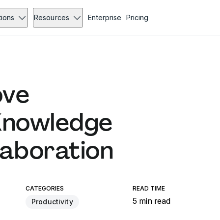
tions
Resources
Enterprise
Pricing
ove
Knowledge
laboration
CATEGORIES
READ TIME
5 min read
Productivity