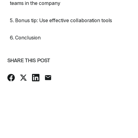
teams in the company
5. Bonus tip: Use effective collaboration tools
6. Conclusion
SHARE THIS POST