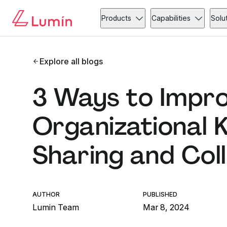
Products
Capabilities
Solu
Explore all blogs
3 Ways to Impr
Organizational 
Sharing and Col
AUTHOR
PUBLISHED
Lumin Team
Mar 8, 2024