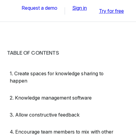
Request a demo
Sign in
Try for free
TABLE OF CONTENTS
1. Create spaces for knowledge sharing to
happen
2. Knowledge management software
3. Allow constructive feedback
4. Encourage team members to mix with other