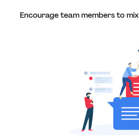
Encourage team members to mix 