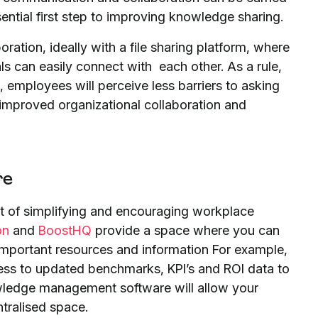
ssential first step to improving knowledge sharing.
ation, ideally with a file sharing platform, where
s can easily connect with each other. As a rule,
 employees will perceive less barriers to asking
 improved organizational collaboration and
re
 of simplifying and encouraging workplace
on
and
BoostHQ
provide a space where you can
important resources and information For example,
ss to updated benchmarks, KPI’s and ROI data to
owledge management software will allow your
tralised space.