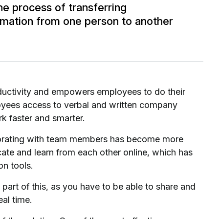
he process of transferring
ation from one person to another
roductivity and empowers employees to do their
ployees access to verbal and written company
rk faster and smarter.
borating with team members has become more
ate and learn from each other online, which has
on tools.
part of this, as you have to be able to share and
eal time.