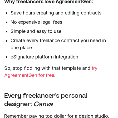
Why freelancers love AgreementGen:
Save hours creating and editing contracts
No expensive legal fees
Simple and easy to use
Create every freelance contract you need in
one place
eSignature platform integration
So, stop fiddling with that template and
try
AgreementGen for free
.
Every freelancer’s personal
designer:
Canva
Remember paying top dollar for a design studio,