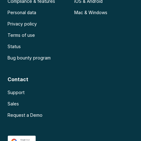
Compliance & features
iOS & Android
Personal data
Mac & Windows
Privacy policy
Terms of use
Status
Bug bounty program
Contact
Support
Sales
Request a Demo