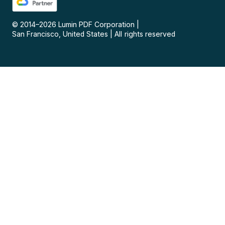
© 2014–
2026
Lumin PDF Corporation
|
San Francisco, United States
|
All rights reserved