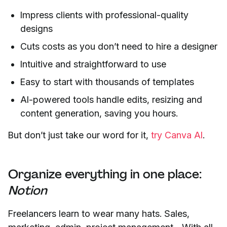
Impress clients with professional-quality
designs
Cuts costs as you don’t need to hire a designer
Intuitive and straightforward to use
Easy to start with thousands of templates
AI-powered tools handle edits, resizing and
content generation, saving you hours.
But don’t just take our word for it,
try Canva AI
.
Organize everything in one place:
Notion
Freelancers learn to wear many hats. Sales,