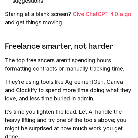
suggestions
Staring at a blank screen?
Give ChatGPT 4.0 a go
and get things moving.
Freelance smarter, not harder
The top freelancers aren’t spending hours
formatting contracts or manually tracking time.
They’re using tools like AgreementGen, Canva
and Clockify to spend more time doing what they
love, and less time buried in admin.
It’s time you lighten the load. Let AI handle the
heavy lifting and try one of the tools above; you
might be surprised at how much work you get
done.