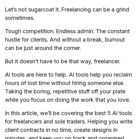
Let’s not sugarcoat it. Freelancing can be a grind
sometimes.
Tough competition. Endless admin. The constant
hustle for clients. And without a break, burnout
can be just around the corner.
But it doesn’t have to be that way, freelancer.
AI tools are here to help. AI tools help you reclaim
hours of lost time without hiring someone else.
Taking the boring, repetitive stuff off your plate
while you focus on doing the work that you love.
In this article, we’ll be covering the best 5 AI tools
for freelancers and sole traders. Helping you write
client contracts in no time, create designs in
minutes, and keep you on track and organised.