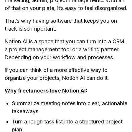
marketing, admin, project management... With all
of that on your plate, it’s easy to feel disorganized.
That’s why having software that keeps you on
track is so important.
Notion AI is a space that you can turn into a CRM,
a project management tool or a writing partner.
Depending on your workflow and processes.
If you can think of a more effective way to
organize your projects, Notion AI can do it.
Why freelancers love Notion AI:
Summarize meeting notes into clear, actionable
takeaways
Turn a rough task list into a structured project
plan