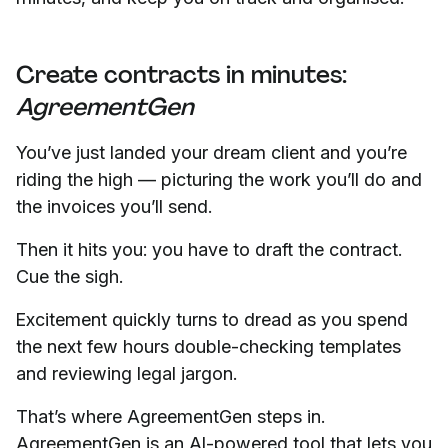
Create contracts in minutes:
AgreementGen
You’ve just landed your dream client and you’re
riding the high — picturing the work you’ll do and
the invoices you’ll send.
Then it hits you: you have to draft the contract.
Cue the sigh.
Excitement quickly turns to dread as you spend
the next few hours double-checking templates
and reviewing legal jargon.
That’s where AgreementGen steps in.
AgreementGen is an AI-powered tool that lets you