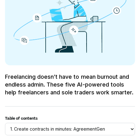
Freelancing doesn’t have to mean burnout and
endless admin. These five AI-powered tools
help freelancers and sole traders work smarter.
Table of contents