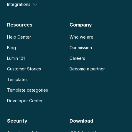
Integrations
Resources
Company
Help Center
Who we are
Blog
Our mission
Lumin 101
Careers
Customer Stories
Become a partner
Templates
Template categories
Developer Center
Security
Download