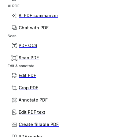
AI PDF
AI PDF summarizer
Chat with PDF
Scan
PDF OCR
Scan PDF
Edit & annotate
Edit PDF
Crop PDF
Annotate PDF
Edit PDF text
Create fillable PDF
PDF reader