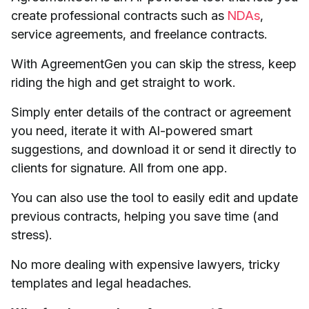
create professional contracts such as
NDAs
,
service agreements, and freelance contracts.
With AgreementGen you can skip the stress, keep
riding the high and get straight to work.
Simply enter details of the contract or agreement
you need, iterate it with AI-powered smart
suggestions, and download it or send it directly to
clients for signature. All from one app.
You can also use the tool to easily edit and update
previous contracts, helping you save time (and
stress).
No more dealing with expensive lawyers, tricky
templates and legal headaches.