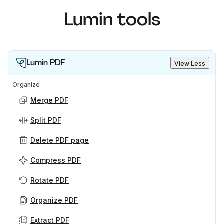
Lumin tools
Lumin PDF
View Less
Organize
Merge PDF
Split PDF
Delete PDF page
Compress PDF
Rotate PDF
Organize PDF
Extract PDF