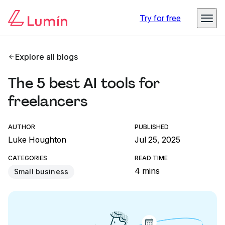
Try for free
Explore all blogs
The 5 best AI tools for
freelancers
AUTHOR
PUBLISHED
Luke Houghton
Jul 25, 2025
CATEGORIES
READ TIME
4 mins
Small business