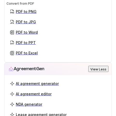
Convert from PDF
PDF to PNG
PDF to JPG
PDF to Word
PDF to PPT
PDF to Excel
AgreementGen
View Less
AI agreement generator
AI agreement editor
NDA generator
Lease agreement generator