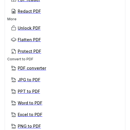
Redact PDF
More
Unlock PDF
Flatten PDF
Protect PDF
Convert to PDF
PDF converter
JPG to PDF
PPT to PDF
Word to PDF
Excel to PDF
PNG to PDF