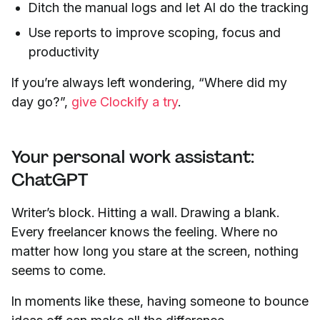
Ditch the manual logs and let AI do the tracking
Use reports to improve scoping, focus and
productivity
If you’re always left wondering, “Where did my
day go?”,
give Clockify a try
.
Your personal work assistant:
ChatGPT
Writer’s block. Hitting a wall. Drawing a blank.
Every freelancer knows the feeling. Where no
matter how long you stare at the screen, nothing
seems to come.
In moments like these, having someone to bounce