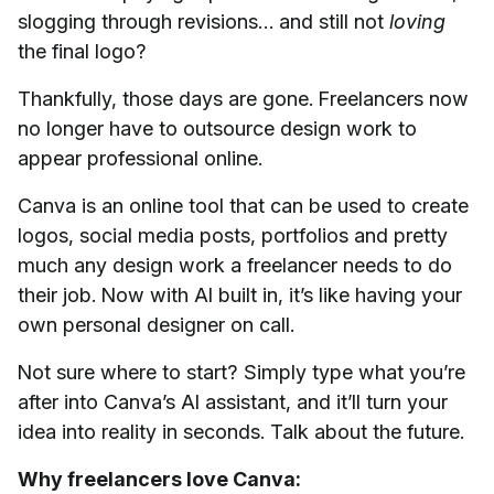
slogging through revisions… and still not
loving
the final logo?
Thankfully, those days are gone. Freelancers now
no longer have to outsource design work to
appear professional online.
Canva is an online tool that can be used to create
logos, social media posts, portfolios and pretty
much any design work a freelancer needs to do
their job. Now with AI built in, it’s like having your
own personal designer on call.
Not sure where to start? Simply type what you’re
after into Canva’s AI assistant, and it’ll turn your
idea into reality in seconds. Talk about the future.
Why freelancers love Canva: