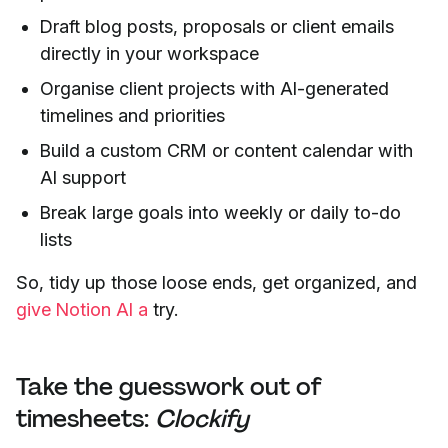
Draft blog posts, proposals or client emails
directly in your workspace
Organise client projects with AI-generated
timelines and priorities
Build a custom CRM or content calendar with
AI support
Break large goals into weekly or daily to-do
lists
So, tidy up those loose ends, get organized, and
give Notion AI a
try.
Take the guesswork out of
timesheets:
Clockify