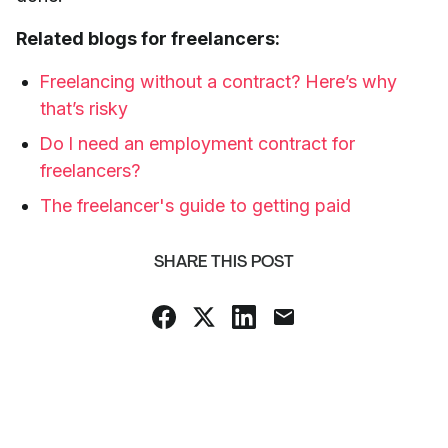
Related blogs for freelancers:
Freelancing without a contract? Here’s why
that’s risky
Do I need an employment contract for
freelancers?
The freelancer's guide to getting paid
SHARE THIS POST