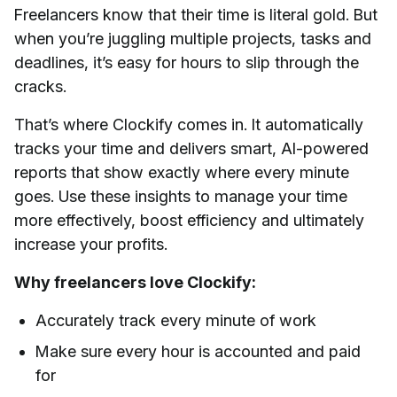
Freelancers know that their time is literal gold. But
when you’re juggling multiple projects, tasks and
deadlines, it’s easy for hours to slip through the
cracks.
That’s where Clockify comes in. It automatically
tracks your time and delivers smart, AI-powered
reports that show exactly where every minute
goes. Use these insights to manage your time
more effectively, boost efficiency and ultimately
increase your profits.
Why freelancers love Clockify:
Accurately track every minute of work
Make sure every hour is accounted and paid
for