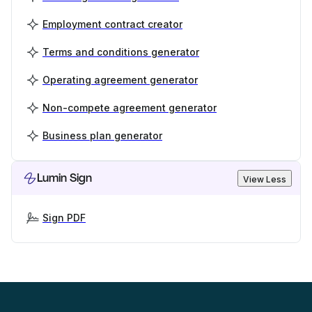
Employment contract creator
Terms and conditions generator
Operating agreement generator
Non-compete agreement generator
Business plan generator
Lumin Sign
View Less
Sign PDF