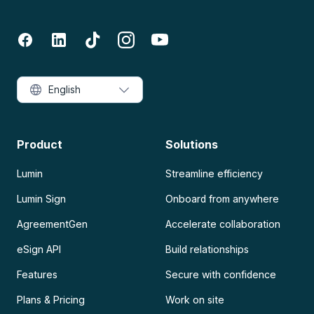
English
Product
Solutions
Lumin
Streamline efficiency
Lumin Sign
Onboard from anywhere
AgreementGen
Accelerate collaboration
eSign API
Build relationships
Features
Secure with confidence
Plans & Pricing
Work on site