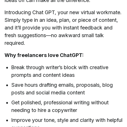
ideas off can make all the difference.
Introducing Chat GPT, your new virtual workmate.
Simply type in an idea, plan, or piece of content,
and it’ll provide you with instant feedback and
fresh suggestions—no awkward small talk
required.
Why freelancers love ChatGPT:
Break through writer’s block with creative
prompts and content ideas
Save hours drafting emails, proposals, blog
posts and social media content
Get polished, professional writing without
needing to hire a copywriter
Improve your tone, style and clarity with helpful