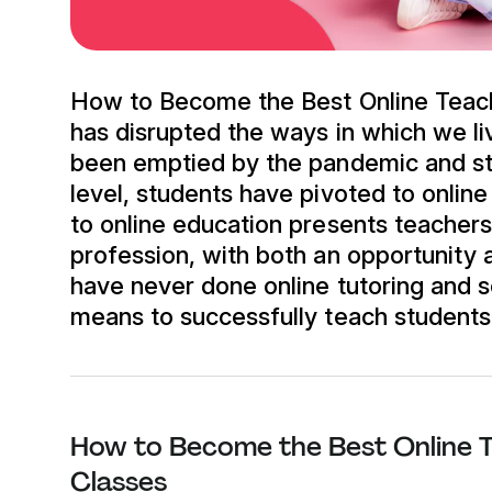
How to Become the Best Online Teac
has disrupted the ways in which we l
been emptied by the pandemic and stu
level, students have pivoted to online
to online education presents teacher
profession, with both an opportunity
have never done online tutoring and 
means to successfully teach students i
How to Become the Best Online T
Classes