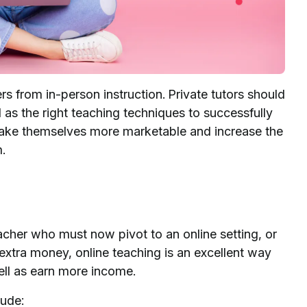
s from in-person instruction. Private tutors should
 as the right teaching techniques to successfully
make themselves more marketable and increase the
m.
cher who must now pivot to an online setting, or
 extra money, online teaching is an excellent way
ell as earn more income.
lude: