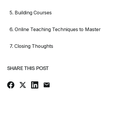
5. Building Courses
6. Online Teaching Techniques to Master
7. Closing Thoughts
SHARE THIS POST