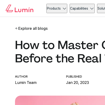
Products
Capabilities
Solu
Explore all blogs
How to Master O
Before the Real
AUTHOR
PUBLISHED
Lumin Team
Jan 20, 2023