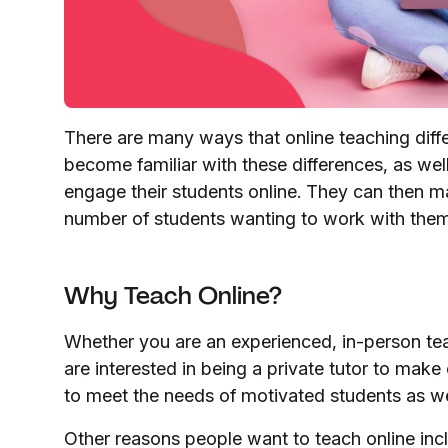
There are many ways that online teaching differ
become familiar with these differences, as well
engage their students online. They can then 
number of students wanting to work with the
Why Teach Online?
Whether you are an experienced, in-person tea
are interested in being a private tutor to make
to meet the needs of motivated students as w
Other reasons people want to teach online inc