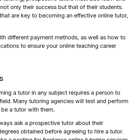
not only their success but that of their students.
hat are key to becoming an effective online tutor,
with different payment methods, as well as how to
ications to ensure your online teaching career
es
ming a tutor in any subject requires a person to
 field. Many tutoring agencies will test and perform
be a tutor with them.
lways ask a prospective tutor about their
egrees obtained before agreeing to hire a tutor.
e a posting for freelance online tutoring services,