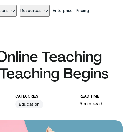
tions
Resources
Enterprise
Pricing
nline Teaching
 Teaching Begins
CATEGORIES
READ TIME
5 min read
Education