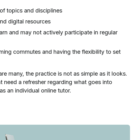
of topics and disciplines
nd digital resources
n and may not actively participate in regular
ming commutes and having the flexibility to set
re many, the practice is not as simple as it looks.
t need a refresher regarding what goes into
as an individual online tutor.