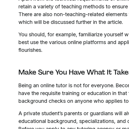
retain a variety of teaching methods to ensure 
There are also non-teaching-related elements t
which will be discussed further in the article.
You should, for example, familiarize yourself 
best use the various online platforms and appl
flourishes.
Make Sure You Have What It Tak
Being an online tutor is not for everyone. Beco
have the requisite training or education in that
background checks on anyone who applies to 
A private student’s parents or guardians will a
educational background, specializations, and d
Before you apply to any tutoring agency or mak