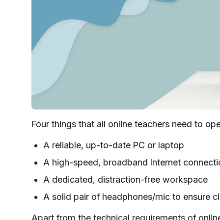
Four things that all online teachers need to op
A reliable, up-to-date PC or laptop
A high-speed, broadband Internet connect
A dedicated, distraction-free workspace
A solid pair of headphones/mic to ensure c
Apart from the technical requirements of onlin