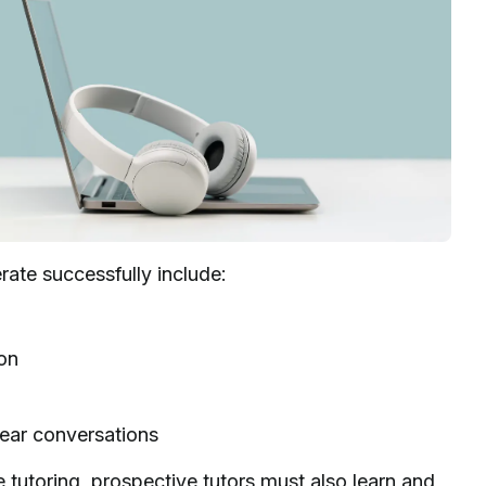
erate successfully include:
ion
lear conversations
e tutoring, prospective tutors must also learn and