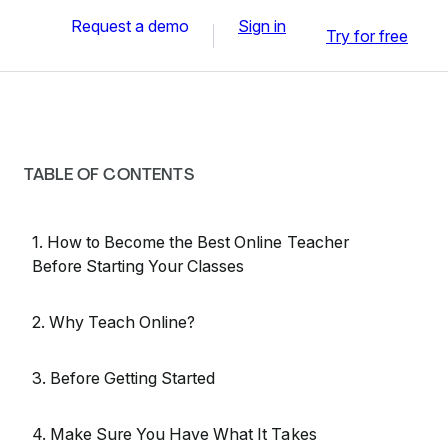
Request a demo
Sign in
Try for free
TABLE OF CONTENTS
1. How to Become the Best Online Teacher
Before Starting Your Classes
2. Why Teach Online?
3. Before Getting Started
4. Make Sure You Have What It Takes