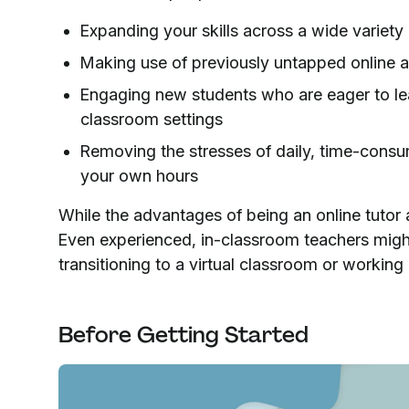
Expanding your skills across a wide variety 
Making use of previously untapped online a
Engaging new students who are eager to lear
classroom settings
Removing the stresses of daily, time-consu
your own hours
While the advantages of being an online tutor a
Even experienced, in-classroom teachers migh
transitioning to a virtual classroom or working 
Before Getting Started