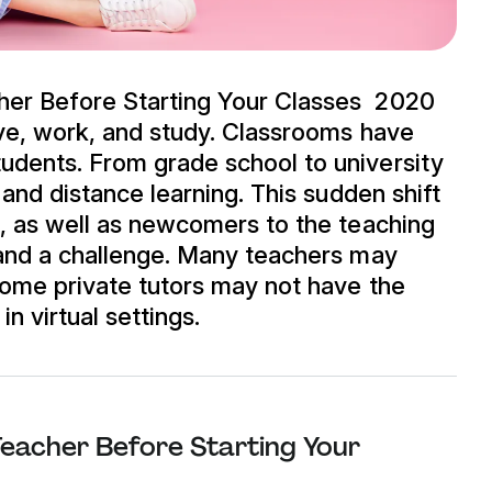
her Before Starting Your Classes 2020
ive, work, and study. Classrooms have
dents. From grade school to university
 and distance learning. This sudden shift
s, as well as newcomers to the teaching
 and a challenge. Many teachers may
some private tutors may not have the
n virtual settings.
eacher Before Starting Your