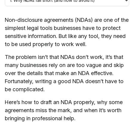
Non-disclosure agreements (NDAs) are one of the
simplest legal tools businesses have to protect
sensitive information. But like any tool, they need
to be used properly to work well.
The problem isn’t that NDAs don’t work, it’s that
many businesses rely on are too vague and skip
over the details that make an NDA effective.
Fortunately, writing a good NDA doesn’t have to
be complicated.
Here’s how to draft an NDA properly, why some
agreements miss the mark, and when it’s worth
bringing in professional help.