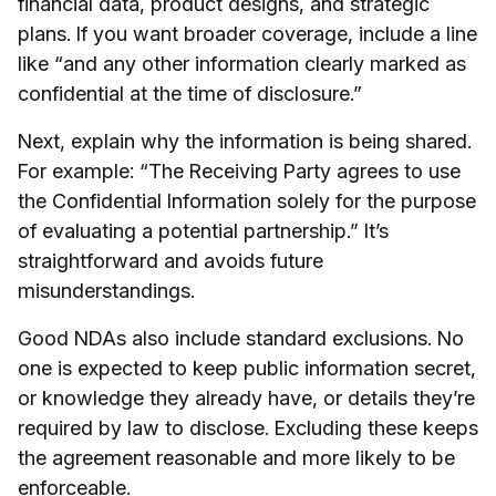
financial data, product designs, and strategic
plans. If you want broader coverage, include a line
like “and any other information clearly marked as
confidential at the time of disclosure.”
Next, explain why the information is being shared.
For example: “The Receiving Party agrees to use
the Confidential Information solely for the purpose
of evaluating a potential partnership.” It’s
straightforward and avoids future
misunderstandings.
Good NDAs also include standard exclusions. No
one is expected to keep public information secret,
or knowledge they already have, or details they’re
required by law to disclose. Excluding these keeps
the agreement reasonable and more likely to be
enforceable.