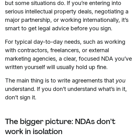
but some situations do. If you’re entering into
serious intellectual property deals, negotiating a
major partnership, or working internationally, it’s
smart to get legal advice before you sign.
For typical day-to-day needs, such as working
with contractors, freelancers, or external
marketing agencies, a clear, focused NDA you’ve
written yourself will usually hold up fine.
The main thing is to write agreements that
you
understand. If you don’t understand what’s in it,
don’t sign it.
The bigger picture: NDAs don’t
work in isolation