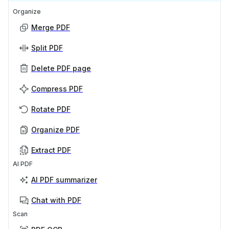
Organize
Merge PDF
Split PDF
Delete PDF page
Compress PDF
Rotate PDF
Organize PDF
Extract PDF
AI PDF
AI PDF summarizer
Chat with PDF
Scan