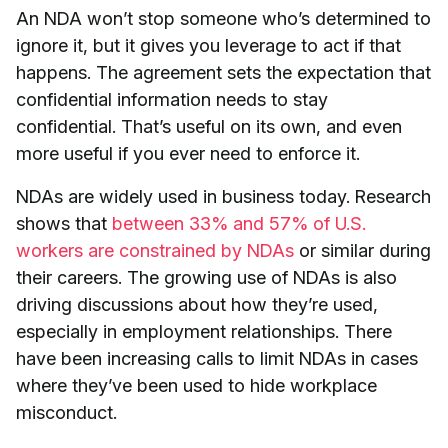
An NDA won’t stop someone who’s determined to
ignore it, but it gives you leverage to act if that
happens. The agreement sets the expectation that
confidential information needs to stay
confidential. That’s useful on its own, and even
more useful if you ever need to enforce it.
NDAs are widely used in business today. Research
shows that
between 33% and 57% of U.S.
workers are constrained by NDAs
or similar during
their careers. The growing use of NDAs is also
driving discussions about how they’re used,
especially in employment relationships. There
have been increasing calls to limit NDAs in cases
where they’ve been used to hide workplace
misconduct.