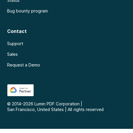
Status
Bug bounty program
Contact
Support
Sales
Request a Demo
© 2014–
2026
Lumin PDF Corporation
|
San Francisco, United States
|
All rights reserved