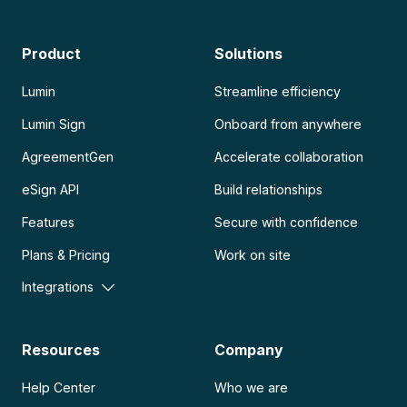
Product
Solutions
Lumin
Streamline efficiency
Lumin Sign
Onboard from anywhere
AgreementGen
Accelerate collaboration
eSign API
Build relationships
Features
Secure with confidence
Plans & Pricing
Work on site
Integrations
Resources
Company
Help Center
Who we are