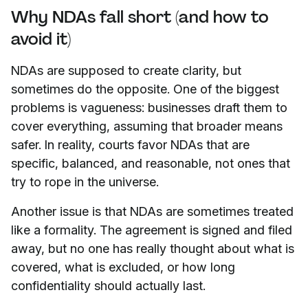
Why NDAs fall short (and how to
avoid it)
NDAs are supposed to create clarity, but
sometimes do the opposite. One of the biggest
problems is vagueness: businesses draft them to
cover everything, assuming that broader means
safer. In reality, courts favor NDAs that are
specific, balanced, and reasonable, not ones that
try to rope in the universe.
Another issue is that NDAs are sometimes treated
like a formality. The agreement is signed and filed
away, but no one has really thought about what is
covered, what is excluded, or how long
confidentiality should actually last.