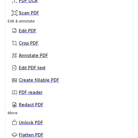
PDF OCR
Scan PDF
Edit & annotate
Edit PDF
Crop PDF
Annotate PDF
Edit PDF text
Create fillable PDF
PDF reader
Redact PDF
More
Unlock PDF
Flatten PDF