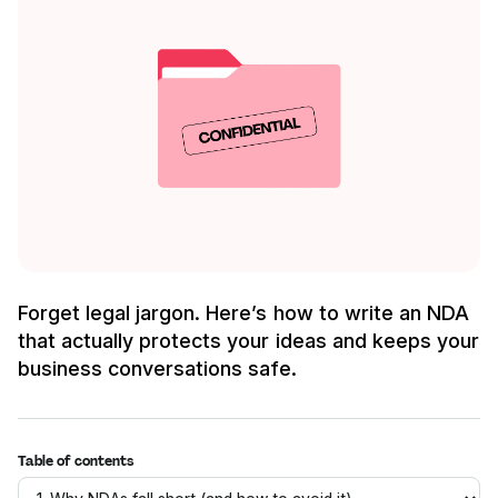
Forget legal jargon. Here’s how to write an NDA
that actually protects your ideas and keeps your
business conversations safe.
Table of contents