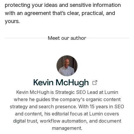
protecting your ideas and sensitive information
with an agreement that’s clear, practical, and
yours.
Meet our author
Kevin McHugh
Kevin McHugh is Strategic SEO Lead at Lumin
where he guides the company's organic content
strategy and search presence. With 15 years in SEO
and content, his editorial focus at Lumin covers
digital trust, workflow automation, and document
management.