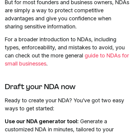
But for most founders and business owners, NDAs
are simply a way to protect competitive
advantages and give you confidence when
sharing sensitive information.
For a broader introduction to NDAs, including
types, enforceability, and mistakes to avoid, you
can check out the more general
guide to NDAs for
small businesses
.
Draft your NDA now
Ready to create your NDA? You’ve got two easy
ways to get started:
Use our NDA generator tool:
Generate a
customized NDA in minutes, tailored to your