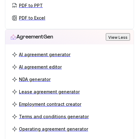
PDF to PPT
PDF to Excel
AgreementGen
View Less
AI agreement generator
AI agreement editor
NDA generator
Lease agreement generator
Employment contract creator
Terms and conditions generator
Operating agreement generator