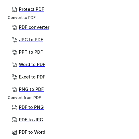
Protect PDF
Convert to PDF
PDF converter
JPG to PDF
PPT to PDF
Word to PDF
Excel to PDF
PNG to PDF
Convert from PDF
PDF to PNG
PDF to JPG
PDF to Word