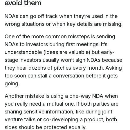
avoid them
NDAs can go off track when they’re used in the
wrong situations or when key details are missing.
One of the more common missteps is sending
NDAs to investors during first meetings. It’s
understandable (ideas are valuable) but early-
stage investors usually won’t sign NDAs because
they hear dozens of pitches every month. Asking
too soon can stall a conversation before it gets
going.
Another mistake is using a one-way NDA when
you really need a mutual one. If both parties are
sharing sensitive information, like during joint
venture talks or co-developing a product, both
sides should be protected equally.