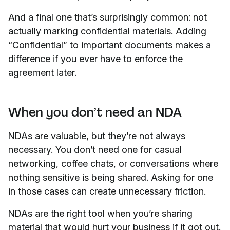
And a final one that’s surprisingly common: not
actually marking confidential materials. Adding
“Confidential” to important documents makes a
difference if you ever have to enforce the
agreement later.
When you don’t need an NDA
NDAs are valuable, but they’re not always
necessary. You don’t need one for casual
networking, coffee chats, or conversations where
nothing sensitive is being shared. Asking for one
in those cases can create unnecessary friction.
NDAs are the right tool when you’re sharing
material that would hurt your business if it got out.