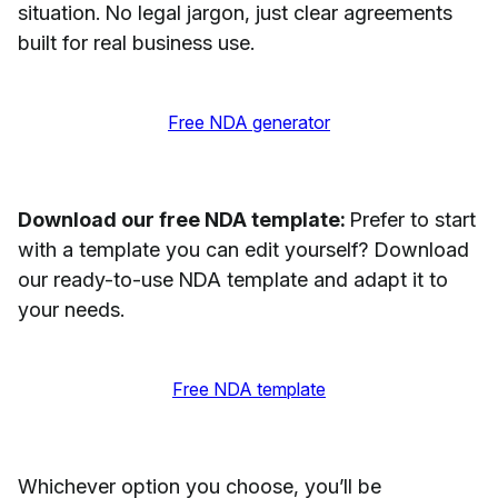
situation. No legal jargon, just clear agreements
built for real business use.
Free NDA generator
Download our free NDA template:
Prefer to start
with a template you can edit yourself? Download
our ready-to-use NDA template and adapt it to
your needs.
Free NDA template
Whichever option you choose, you’ll be