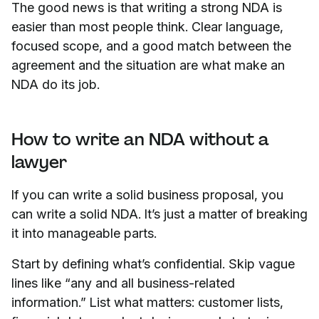
The good news is that writing a strong NDA is
easier than most people think. Clear language,
focused scope, and a good match between the
agreement and the situation are what make an
NDA do its job.
How to write an NDA without a
lawyer
If you can write a solid business proposal, you
can write a solid NDA. It’s just a matter of breaking
it into manageable parts.
Start by defining what’s confidential. Skip vague
lines like “any and all business-related
information.” List what matters: customer lists,