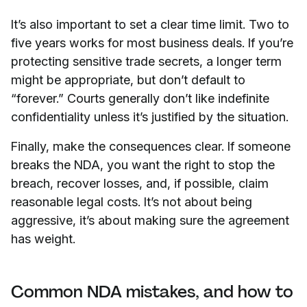
It’s also important to set a clear time limit. Two to
five years works for most business deals. If you’re
protecting sensitive trade secrets, a longer term
might be appropriate, but don’t default to
“forever.” Courts generally don’t like indefinite
confidentiality unless it’s justified by the situation.
Finally, make the consequences clear. If someone
breaks the NDA, you want the right to stop the
breach, recover losses, and, if possible, claim
reasonable legal costs. It’s not about being
aggressive, it’s about making sure the agreement
has weight.
Common NDA mistakes, and how to