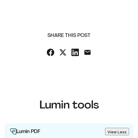
SHARE THIS POST
Lumin tools
Lumin PDF
View Less