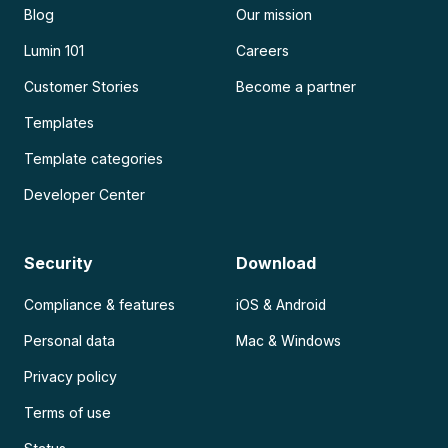
Blog
Our mission
Lumin 101
Careers
Customer Stories
Become a partner
Templates
Template categories
Developer Center
Security
Download
Compliance & features
iOS & Android
Personal data
Mac & Windows
Privacy policy
Terms of use