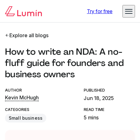
Try for free
Explore all blogs
How to write an NDA: A no-
fluff guide for founders and
business owners
AUTHOR
PUBLISHED
Kevin McHugh
Jun 18, 2025
CATEGORIES
READ TIME
5 mins
Small business