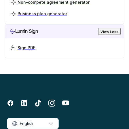
Non-compete agreement generator
Business plan generator
Lumin Sign
View Less
Sign PDF
English