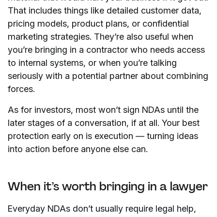
That includes things like detailed customer data,
pricing models, product plans, or confidential
marketing strategies. They’re also useful when
you’re bringing in a contractor who needs access
to internal systems, or when you’re talking
seriously with a potential partner about combining
forces.
As for investors, most won’t sign NDAs until the
later stages of a conversation, if at all. Your best
protection early on is execution — turning ideas
into action before anyone else can.
When it’s worth bringing in a lawyer
Everyday NDAs don’t usually require legal help,