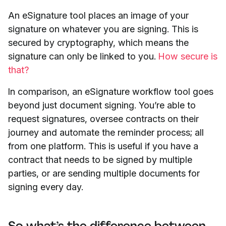
An eSignature tool places an image of your
signature on whatever you are signing. This is
secured by cryptography, which means the
signature can only be linked to you.
How secure is
that?
In comparison, an eSignature workflow tool goes
beyond just document signing. You’re able to
request signatures, oversee contracts on their
journey and automate the reminder process; all
from one platform. This is useful if you have a
contract that needs to be signed by multiple
parties, or are sending multiple documents for
signing every day.
So what’s the difference between