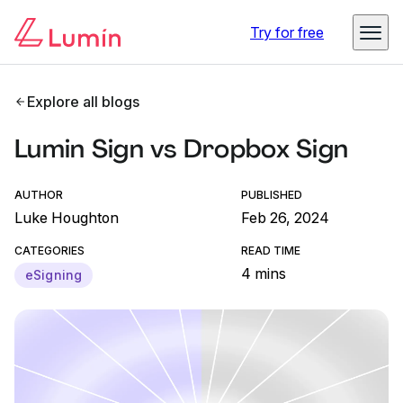
Try for free
Explore all blogs
Lumin Sign vs Dropbox Sign
AUTHOR
PUBLISHED
Luke Houghton
Feb 26, 2024
CATEGORIES
READ TIME
4 mins
eSigning