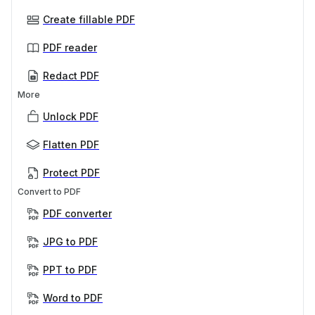
Create fillable PDF
PDF reader
Redact PDF
More
Unlock PDF
Flatten PDF
Protect PDF
Convert to PDF
PDF converter
JPG to PDF
PPT to PDF
Word to PDF