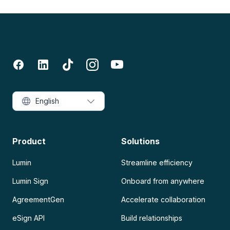
English
Product
Solutions
Lumin
Streamline efficiency
Lumin Sign
Onboard from anywhere
AgreementGen
Accelerate collaboration
eSign API
Build relationships