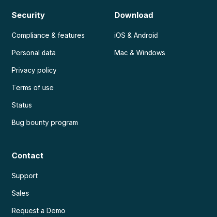
Security
Download
Compliance & features
iOS & Android
Personal data
Mac & Windows
Privacy policy
Terms of use
Status
Bug bounty program
Contact
Support
Sales
Request a Demo