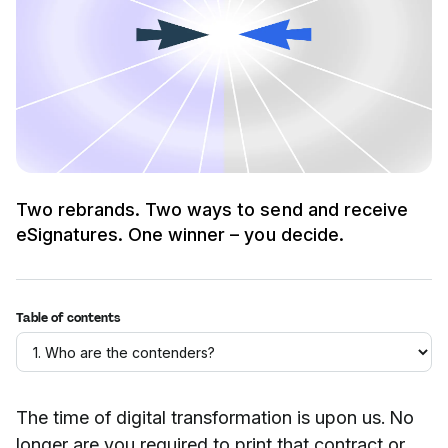
Two rebrands. Two ways to send and receive
eSignatures. One winner – you decide.
Table of contents
The time of digital transformation is upon us. No
longer are you required to print that contract or