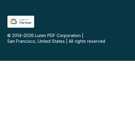
© 2014–
2026
Lumin PDF Corporation
|
San Francisco, United States
|
All rights reserved