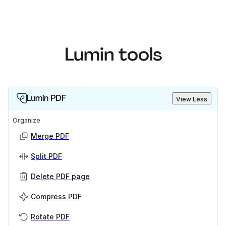
Lumin tools
Lumin PDF
View Less
Organize
Merge PDF
Split PDF
Delete PDF page
Compress PDF
Rotate PDF