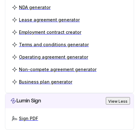
NDA generator
Lease agreement generator
Employment contract creator
Terms and conditions generator
Operating agreement generator
Non-compete agreement generator
Business plan generator
Lumin Sign
View Less
Sign PDF