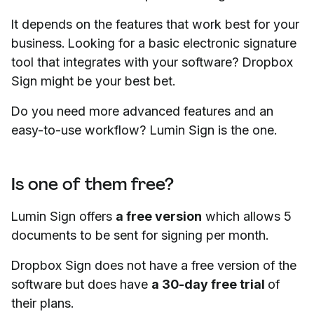
It depends on the features that work best for your
business. Looking for a basic electronic signature
tool that integrates with your software? Dropbox
Sign might be your best bet.
Do you need more advanced features and an
easy-to-use workflow? Lumin Sign is the one.
Is one of them free?
Lumin Sign offers
a free version
which allows 5
documents to be sent for signing per month.
Dropbox Sign does not have a free version of the
software but does have
a 30-day free trial
of
their plans.