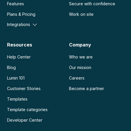
Features
Secure with confidence
Plans & Pricing
Work on site
Integrations
Resources
Company
Help Center
Who we are
Blog
Our mission
Lumin 101
Careers
Customer Stories
Become a partner
Templates
Template categories
Developer Center