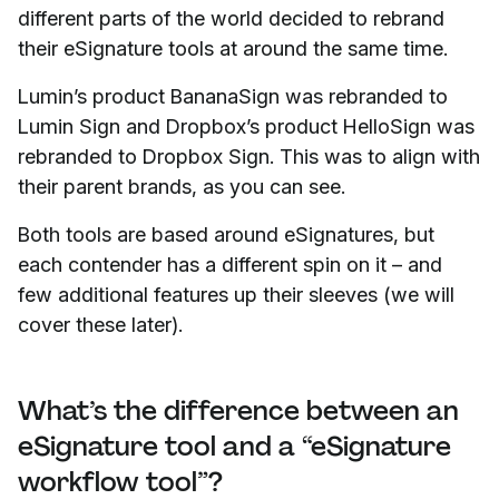
different parts of the world decided to rebrand
their eSignature tools at around the same time.
Lumin’s product BananaSign was rebranded to
Lumin Sign and Dropbox’s product HelloSign was
rebranded to Dropbox Sign. This was to align with
their parent brands, as you can see.
Both tools are based around eSignatures, but
each contender has a different spin on it – and
few additional features up their sleeves (we will
cover these later).
What’s the difference between an
eSignature tool and a “eSignature
workflow tool”?