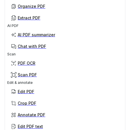
Organize PDF
Extract PDF
AI PDF
AI PDF summarizer
Chat with PDF
Scan
PDF OCR
Scan PDF
Edit & annotate
Edit PDF
Crop PDF
Annotate PDF
Edit PDF text