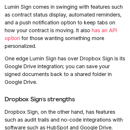
Lumin Sign comes in swinging with features such
as contract status display, automated reminders,
and a push notification option to keep tabs on
how your contract is moving. It also
has an API
option
for those wanting something more
personalized.
One edge Lumin Sign has over Dropbox Sign is its
Google Drive integration; you can save your
signed documents back to a shared folder in
Google Drive.
Dropbox Sign's strengths
Dropbox Sign, on the other hand, has features
such as audit trails and no-code integrations with
software such as HubSpot and Google Drive.