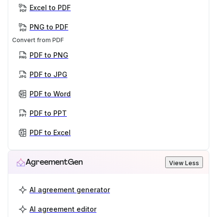
Excel to PDF
PNG to PDF
Convert from PDF
PDF to PNG
PDF to JPG
PDF to Word
PDF to PPT
PDF to Excel
AgreementGen
View Less
AI agreement generator
AI agreement editor