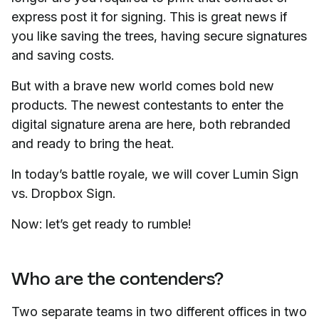
express post it for signing. This is great news if
you like saving the trees, having secure signatures
and saving costs.
But with a brave new world comes bold new
products. The newest contestants to enter the
digital signature arena are here, both rebranded
and ready to bring the heat.
In today’s battle royale, we will cover Lumin Sign
vs. Dropbox Sign.
Now: let’s get ready to rumble!
Who are the contenders?
Two separate teams in two different offices in two