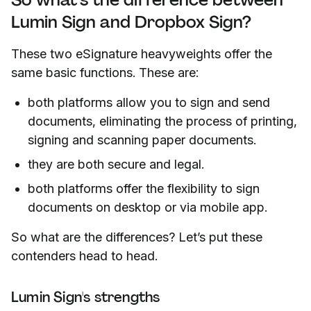
Lumin Sign and Dropbox Sign?
These two eSignature heavyweights offer the
same basic functions. These are:
both platforms allow you to sign and send
documents, eliminating the process of printing,
signing and scanning paper documents.
they are both secure and legal.
both platforms offer the flexibility to sign
documents on desktop or via mobile app.
So what are the differences? Let’s put these
contenders head to head.
Lumin Sign's strengths