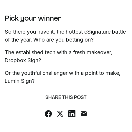
Pick your winner
So there you have it, the hottest eSignature battle
of the year. Who are you betting on?
The established tech with a fresh makeover,
Dropbox Sign?
Or the youthful challenger with a point to make,
Lumin Sign?
SHARE THIS POST