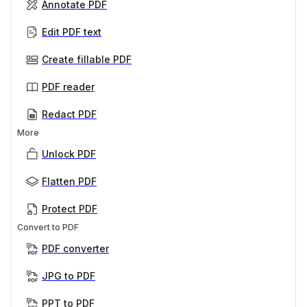
Annotate PDF
Edit PDF text
Create fillable PDF
PDF reader
Redact PDF
More
Unlock PDF
Flatten PDF
Protect PDF
Convert to PDF
PDF converter
JPG to PDF
PPT to PDF