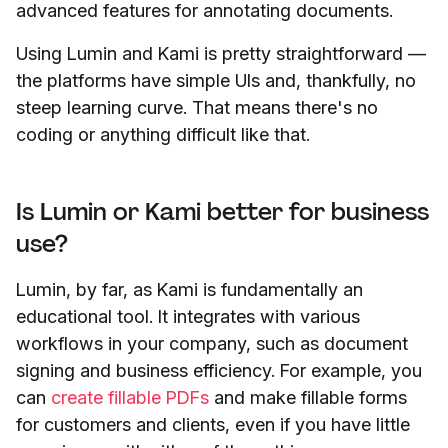
advanced features for annotating documents.
Using Lumin and Kami is pretty straightforward —
the platforms have simple UIs and, thankfully, no
steep learning curve. That means there's no
coding or anything difficult like that.
Is Lumin or Kami better for business
use?
Lumin, by far, as Kami is fundamentally an
educational tool. It integrates with various
workflows in your company, such as document
signing and business efficiency. For example, you
can
create fillable PDFs
and make fillable forms
for customers and clients, even if you have little