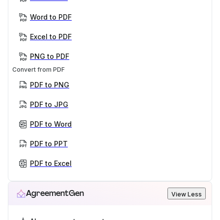
Word to PDF
Excel to PDF
PNG to PDF
Convert from PDF
PDF to PNG
PDF to JPG
PDF to Word
PDF to PPT
PDF to Excel
AgreementGen
View Less