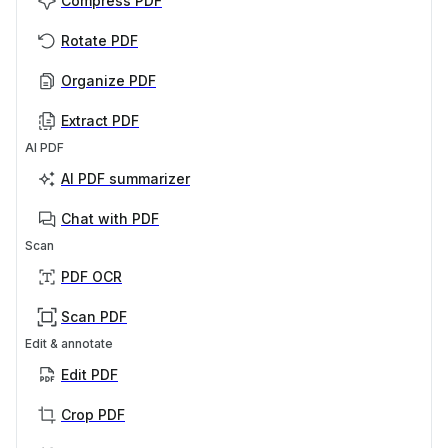
Compress PDF
Rotate PDF
Organize PDF
Extract PDF
AI PDF
AI PDF summarizer
Chat with PDF
Scan
PDF OCR
Scan PDF
Edit & annotate
Edit PDF
Crop PDF