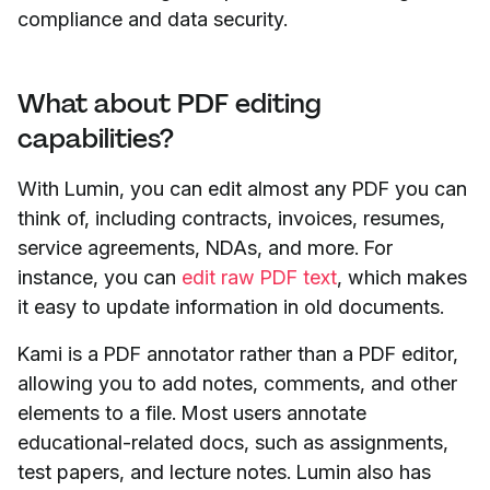
compliance and data security.
What about PDF editing
capabilities?
With Lumin, you can edit almost any PDF you can
think of, including contracts, invoices, resumes,
service agreements, NDAs, and more. For
instance, you can
edit raw PDF text
, which makes
it easy to update information in old documents.
Kami is a PDF annotator rather than a PDF editor,
allowing you to add notes, comments, and other
elements to a file. Most users annotate
educational-related docs, such as assignments,
test papers, and lecture notes. Lumin also has