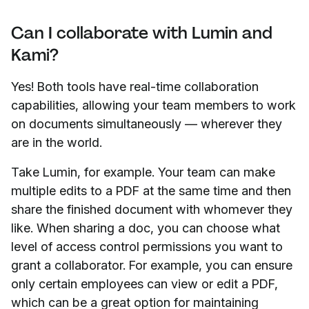
Can I collaborate with Lumin and
Kami?
Yes! Both tools have real-time collaboration
capabilities, allowing your team members to work
on documents simultaneously — wherever they
are in the world.
Take Lumin, for example. Your team can make
multiple edits to a PDF at the same time and then
share the finished document with whomever they
like. When sharing a doc, you can choose what
level of access control permissions you want to
grant a collaborator. For example, you can ensure
only certain employees can view or edit a PDF,
which can be a great option for maintaining