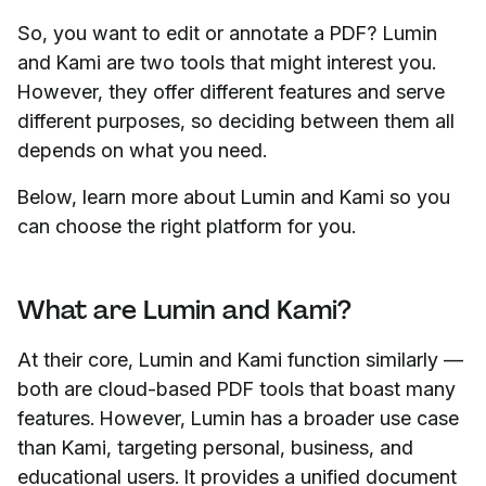
So, you want to edit or annotate a PDF? Lumin
and Kami are two tools that might interest you.
However, they offer different features and serve
different purposes, so deciding between them all
depends on what you need.
Below, learn more about Lumin and Kami so you
can choose the right platform for you.
What are Lumin and Kami?
At their core, Lumin and Kami function similarly —
both are cloud-based PDF tools that boast many
features. However, Lumin has a broader use case
than Kami, targeting personal, business, and
educational users. It provides a unified document