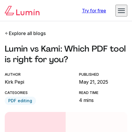
Try for free
Explore all blogs
Lumin vs Kami: Which PDF tool
is right for you?
AUTHOR
PUBLISHED
Kirk Pepi
May 21, 2025
CATEGORIES
READ TIME
4 mins
PDF editing