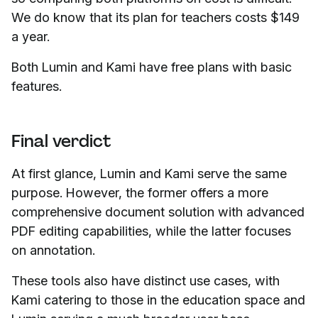
We do know that its plan for teachers costs $149
a year.
Both Lumin and Kami have free plans with basic
features.
Final verdict
At first glance, Lumin and Kami serve the same
purpose. However, the former offers a more
comprehensive document solution with advanced
PDF editing capabilities, while the latter focuses
on annotation.
These tools also have distinct use cases, with
Kami catering to those in the education space and