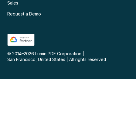
Sales
Request a Demo
© 2014–
2026
Lumin PDF Corporation
|
San Francisco, United States
|
All rights reserved