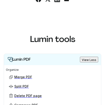
Lumin tools
Lumin PDF
View Less
Organize
Merge PDF
Split PDF
Delete PDF page