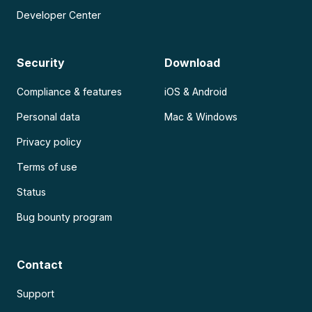
Developer Center
Security
Download
Compliance & features
iOS & Android
Personal data
Mac & Windows
Privacy policy
Terms of use
Status
Bug bounty program
Contact
Support