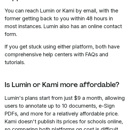
You can reach Lumin or Kami by email, with the
former getting back to you within 48 hours in
most instances. Lumin also has an online contact
form.
If you get stuck using either platform, both have
comprehensive help centers with FAQs and
tutorials.
Is Lumin or Kami more affordable?
Lumin's plans start from just $9 a month, allowing
users to annotate up to 10 documents, e-Sign
PDFs, and more for a relatively affordable price.
Kami doesn't publish its prices for schools online,
so comparing both platforms on cost is difficult.