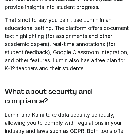
provide insights into student progress.
That's not to say you can't use Lumin in an
educational setting. The platform offers document
text highlighting (for assignments and other
academic papers), real-time annotations (for
student feedback), Google Classroom integration,
and other features. Lumin also has a free plan for
K-12 teachers and their students.
What about security and
compliance?
Lumin and Kami take data security seriously,
allowing you to comply with regulations in your
industry and laws such as GDPR. Both tools offer