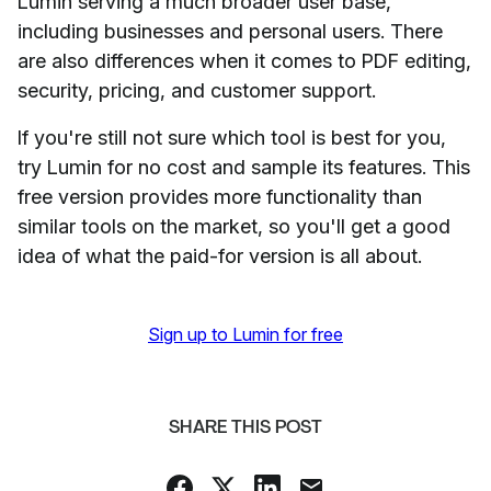
Lumin serving a much broader user base,
including businesses and personal users. There
are also differences when it comes to PDF editing,
security, pricing, and customer support.
If you're still not sure which tool is best for you,
try Lumin for no cost and sample its features. This
free version provides more functionality than
similar tools on the market, so you'll get a good
idea of what the paid-for version is all about.
Sign up to Lumin for free
SHARE THIS POST