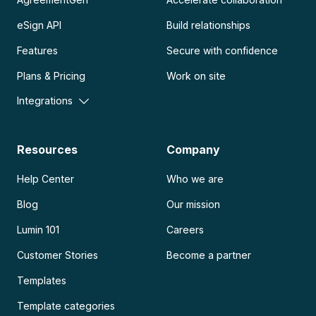
eSign API
Build relationships
Features
Secure with confidence
Plans & Pricing
Work on site
Integrations
Resources
Company
Help Center
Who we are
Blog
Our mission
Lumin 101
Careers
Customer Stories
Become a partner
Templates
Template categories