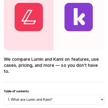
We compare Lumin and Kami on features, use
cases, pricing, and more — so you don’t have
to.
Table of contents