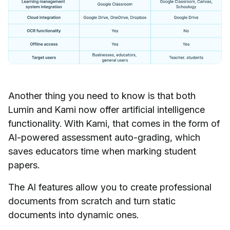
Another thing you need to know is that both
Lumin and Kami now offer artificial intelligence
functionality. With Kami, that comes in the form of
AI-powered assessment auto-grading, which
saves educators time when marking student
papers.
The AI features allow you to create professional
documents from scratch and turn static
documents into dynamic ones.