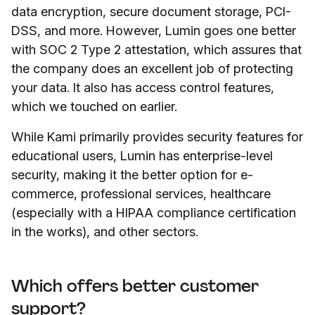
data encryption, secure document storage, PCI-
DSS, and more. However, Lumin goes one better
with SOC 2 Type 2 attestation, which assures that
the company does an excellent job of protecting
your data. It also has access control features,
which we touched on earlier.
While Kami primarily provides security features for
educational users, Lumin has enterprise-level
security, making it the better option for e-
commerce, professional services, healthcare
(especially with a HIPAA compliance certification
in the works), and other sectors.
Which offers better customer
support?