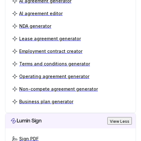
AI agreement generator
AI agreement editor
NDA generator
Lease agreement generator
Employment contract creator
Terms and conditions generator
Operating agreement generator
Non-compete agreement generator
Business plan generator
Lumin Sign
View Less
Sign PDF