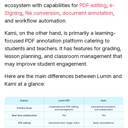
ecosystem with capabilities for
PDF editing
,
e-
Signing
,
file conversion
,
document annotation
,
and workflow automation.
Kami, on the other hand, is primarily a learning-
focused PDF annotation platform catering to
students and teachers. It has features for grading,
lesson planning, and classroom management that
may improve student engagement.
Here are the main differences between Lumin and
Kami at a glance: