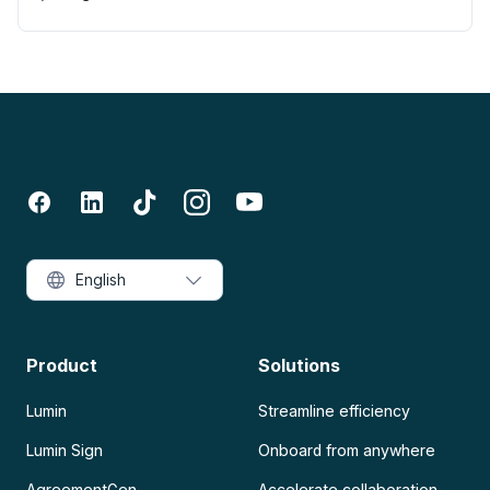
English
Product
Solutions
Lumin
Streamline efficiency
Lumin Sign
Onboard from anywhere
AgreementGen
Accelerate collaboration