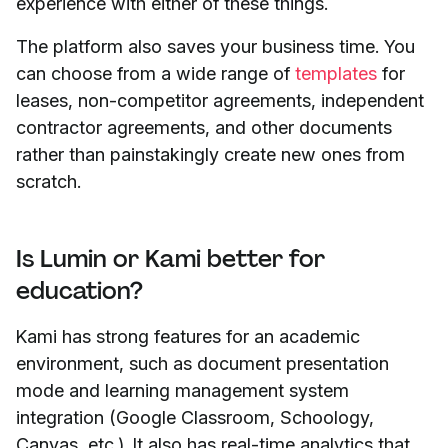
experience with either of these things.
The platform also saves your business time. You
can choose from a wide range of
templates
for
leases, non-competitor agreements, independent
contractor agreements, and other documents
rather than painstakingly create new ones from
scratch.
Is Lumin or Kami better for
education?
Kami has strong features for an academic
environment, such as document presentation
mode and learning management system
integration (Google Classroom, Schoology,
Canvas, etc.). It also has real-time analytics that