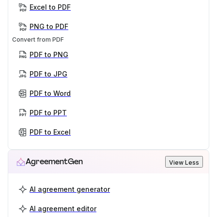
Excel to PDF
PNG to PDF
Convert from PDF
PDF to PNG
PDF to JPG
PDF to Word
PDF to PPT
PDF to Excel
AgreementGen
View Less
AI agreement generator
AI agreement editor