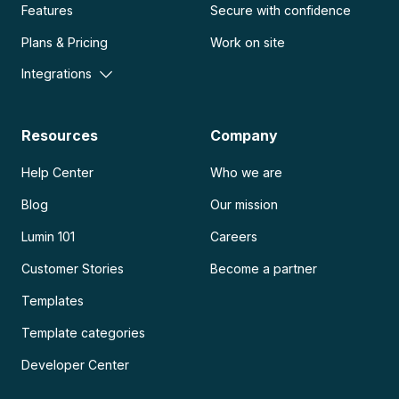
Features
Secure with confidence
Plans & Pricing
Work on site
Integrations
Resources
Company
Help Center
Who we are
Blog
Our mission
Lumin 101
Careers
Customer Stories
Become a partner
Templates
Template categories
Developer Center