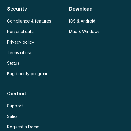
Security
Download
Compliance & features
iOS & Android
Personal data
Mac & Windows
Privacy policy
Terms of use
Status
Bug bounty program
Contact
Support
Sales
Request a Demo