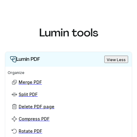
Lumin tools
Lumin PDF
View Less
Organize
Merge PDF
Split PDF
Delete PDF page
Compress PDF
Rotate PDF