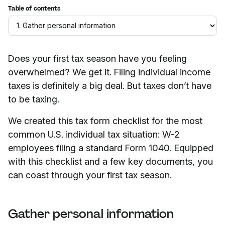
Table of contents
Does your first tax season have you feeling
overwhelmed? We get it. Filing individual income
taxes is definitely a big deal. But taxes don’t have
to be taxing.
We created this tax form checklist for the most
common U.S. individual tax situation: W-2
employees filing a standard Form 1040. Equipped
with this checklist and a few key documents, you
can coast through your first tax season.
Gather personal information