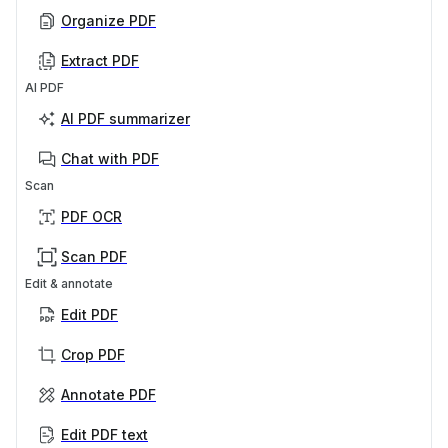
Organize PDF
Extract PDF
AI PDF
AI PDF summarizer
Chat with PDF
Scan
PDF OCR
Scan PDF
Edit & annotate
Edit PDF
Crop PDF
Annotate PDF
Edit PDF text