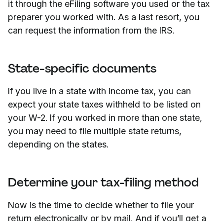
it through the eFiling software you used or the tax
preparer you worked with. As a last resort, you
can request the information from the IRS.
State-specific documents
If you live in a state with income tax, you can
expect your state taxes withheld to be listed on
your W-2. If you worked in more than one state,
you may need to file multiple state returns,
depending on the states.
Determine your tax-filing method
Now is the time to decide whether to file your
return electronically or by mail. And if you’ll get a