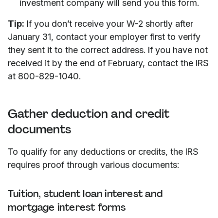
investment company will send you this form.
Tip:
If you don’t receive your W-2 shortly after
January 31, contact your employer first to verify
they sent it to the correct address. If you have not
received it by the end of February, contact the IRS
at 800-829-1040.
Gather deduction and credit
documents
To qualify for any deductions or credits, the IRS
requires proof through various documents:
Tuition, student loan interest and
mortgage interest forms