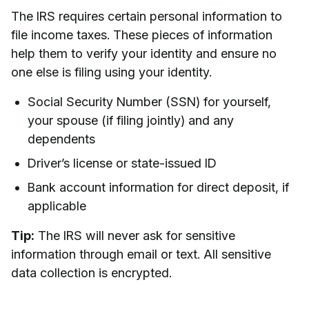
The IRS requires certain personal information to
file income taxes. These pieces of information
help them to verify your identity and ensure no
one else is filing using your identity.
Social Security Number (SSN) for yourself,
your spouse (if filing jointly) and any
dependents
Driver’s license or state-issued ID
Bank account information for direct deposit, if
applicable
Tip:
The IRS will never ask for sensitive
information through email or text. All sensitive
data collection is encrypted.