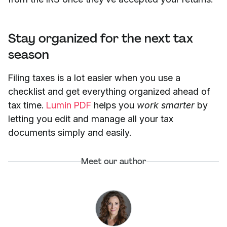
Stay organized for the next tax
season
Filing taxes is a lot easier when you use a
checklist and get everything organized ahead of
tax time.
Lumin PDF
helps you
work smarter
by
letting you edit and manage all your tax
documents simply and easily.
Meet our author