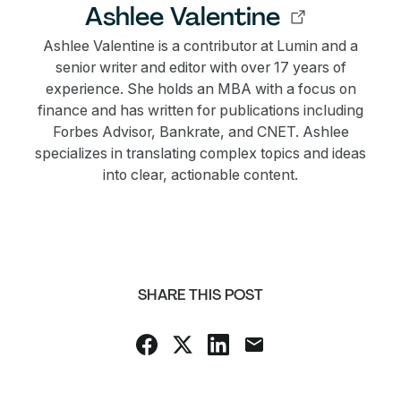
Ashlee Valentine
Ashlee Valentine is a contributor at Lumin and a
senior writer and editor with over 17 years of
experience. She holds an MBA with a focus on
finance and has written for publications including
Forbes Advisor, Bankrate, and CNET. Ashlee
specializes in translating complex topics and ideas
into clear, actionable content.
SHARE THIS POST