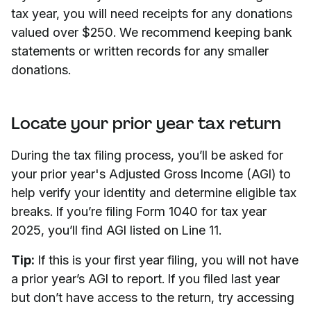
tax year, you will need receipts for any donations
valued over $250. We recommend keeping bank
statements or written records for any smaller
donations.
Locate your prior year tax return
During the tax filing process, you’ll be asked for
your prior year's Adjusted Gross Income (AGI) to
help verify your identity and determine eligible tax
breaks. If you’re filing Form 1040 for tax year
2025, you’ll find AGI listed on Line 11.
Tip:
If this is your first year filing, you will not have
a prior year’s AGI to report. If you filed last year
but don’t have access to the return, try accessing