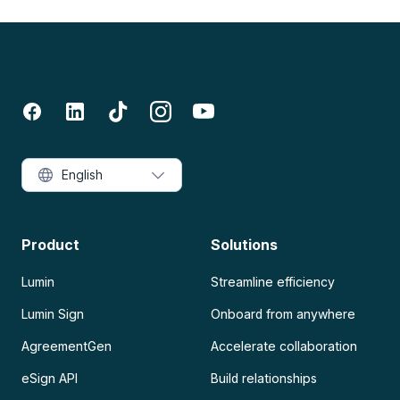
English
Product
Solutions
Lumin
Streamline efficiency
Lumin Sign
Onboard from anywhere
AgreementGen
Accelerate collaboration
eSign API
Build relationships