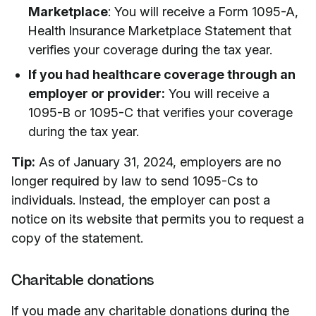
Marketplace
: You will receive a Form 1095-A,
Health Insurance Marketplace Statement that
verifies your coverage during the tax year.
If you had healthcare coverage through an
employer or provider:
You will receive a
1095-B or 1095-C that verifies your coverage
during the tax year.
Tip:
As of January 31, 2024, employers are no
longer required by law to send 1095-Cs to
individuals. Instead, the employer can post a
notice on its website that permits you to request a
copy of the statement.
Charitable donations
If you made any charitable donations during the