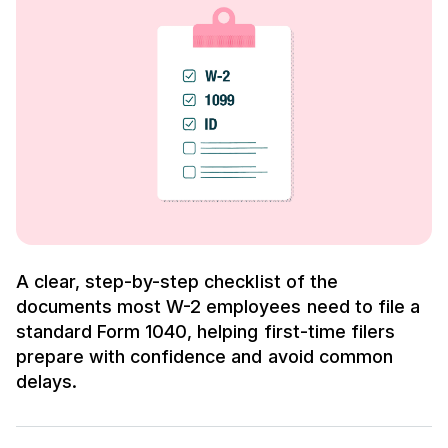
A clear, step-by-step checklist of the
documents most W-2 employees need to file a
standard Form 1040, helping first-time filers
prepare with confidence and avoid common
delays.