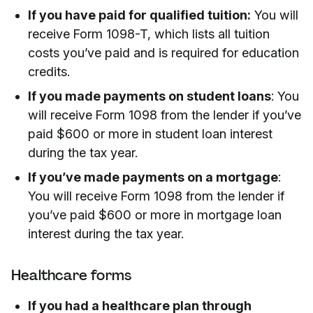
If you have paid for qualified tuition:
You will
receive Form 1098-T, which lists all tuition
costs you’ve paid and is required for education
credits.
If you made payments on student loans
: You
will receive Form 1098 from the lender if you’ve
paid $600 or more in student loan interest
during the tax year.
If you’ve made payments on a mortgage
:
You will receive Form 1098 from the lender if
you’ve paid $600 or more in mortgage loan
interest during the tax year.
Healthcare forms
If you had a healthcare plan through