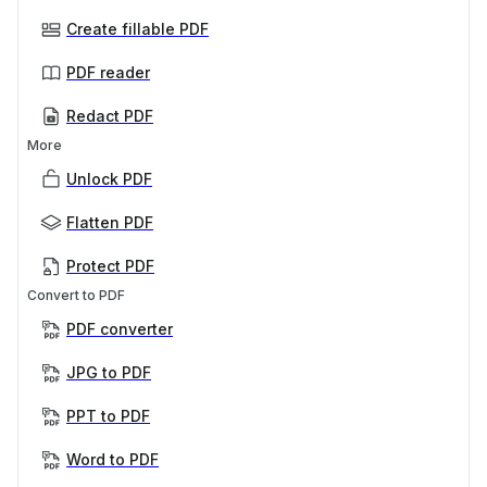
Create fillable PDF
PDF reader
Redact PDF
More
Unlock PDF
Flatten PDF
Protect PDF
Convert to PDF
PDF converter
JPG to PDF
PPT to PDF
Word to PDF