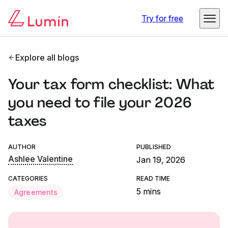
Try for free
Explore all blogs
Your tax form checklist: What
you need to file your 2026
taxes
AUTHOR
PUBLISHED
Ashlee Valentine
Jan 19, 2026
CATEGORIES
READ TIME
5 mins
Agreements