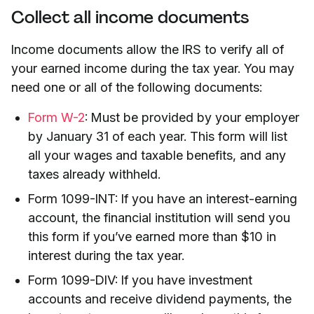
Collect all income documents
Income documents allow the IRS to verify all of
your earned income during the tax year. You may
need one or all of the following documents:
Form W-2
: Must be provided by your employer
by January 31 of each year. This form will list
all your wages and taxable benefits, and any
taxes already withheld.
Form 1099-INT: If you have an interest-earning
account, the financial institution will send you
this form if you’ve earned more than $10 in
interest during the tax year.
Form 1099-DIV: If you have investment
accounts and receive dividend payments, the