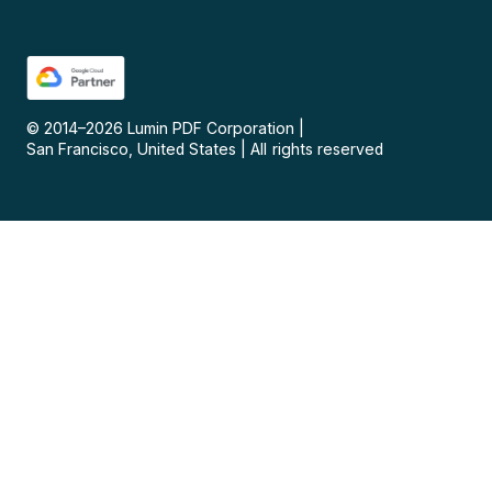
© 2014–
2026
Lumin PDF Corporation
|
San Francisco, United States
|
All rights reserved