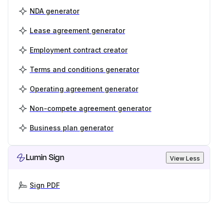
NDA generator
Lease agreement generator
Employment contract creator
Terms and conditions generator
Operating agreement generator
Non-compete agreement generator
Business plan generator
Lumin Sign
View Less
Sign PDF