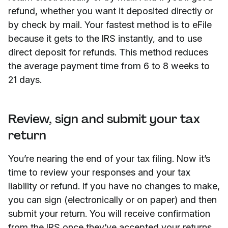
refund, whether you want it deposited directly or
by check by mail. Your fastest method is to eFile
because it gets to the IRS instantly, and to use
direct deposit for refunds. This method reduces
the average payment time from 6 to 8 weeks to
21 days.
Review, sign and submit your tax
return
You’re nearing the end of your tax filing. Now it’s
time to review your responses and your tax
liability or refund. If you have no changes to make,
you can sign (electronically or on paper) and then
submit your return. You will receive confirmation
from the IRS once they’ve accepted your returns.