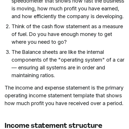
speedometer that shows how fast the business
is moving, how much profit you have earned,
and how efficiently the company is developing.
Think of the cash flow statement as a measure
of fuel. Do you have enough money to get
where you need to go?
The Balance sheets are like the internal
components of the "operating system" of a car
— ensuring all systems are in order and
maintaining ratios.
The income and expense statement is the primary
operating income statement template that shows
how much profit you have received over a period.
Income statement structure