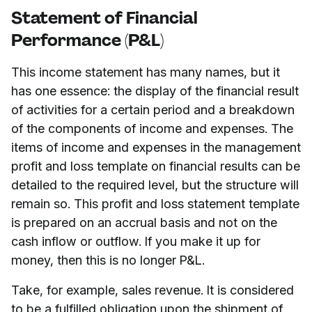
Statement of Financial
Performance (P&L)
This income statement has many names, but it
has one essence: the display of the financial result
of activities for a certain period and a breakdown
of the components of income and expenses. The
items of income and expenses in the management
profit and loss template on financial results can be
detailed to the required level, but the structure will
remain so. This profit and loss statement template
is prepared on an accrual basis and not on the
cash inflow or outflow. If you make it up for
money, then this is no longer P&L.
Take, for example, sales revenue. It is considered
to be a fulfilled obligation upon the shipment of