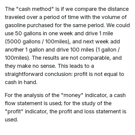
The "cash method" is if we compare the distance
traveled over a period of time with the volume of
gasoline purchased for the same period. We could
use 50 gallons in one week and drive 1 mile
(5000 gallons / 100miles), and next week add
another 1 gallon and drive 100 miles (1 gallon /
100miles). The results are not comparable, and
they make no sense. This leads to a
straightforward conclusion: profit is not equal to
cash in hand.
For the analysis of the "money" indicator, a cash
flow statement is used; for the study of the
"profit" indicator, the profit and loss statement is
used.