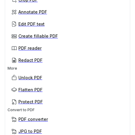
Annotate PDF
Edit PDF text
Create fillable PDF
PDF reader
Redact PDF
More
Unlock PDF
Flatten PDF
Protect PDF
Convert to PDF
PDF converter
JPG to PDF