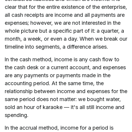
clear that for the entire existence of the enterprise,
all cash receipts are income and all payments are
expenses; however, we are not interested in the
whole picture but a specific part of it: a quarter, a
month, a week, or even a day. When we break our
timeline into segments, a difference arises.
In the cash method, income is any cash flow to
the cash desk or a current account, and expenses
are any payments or payments made in the
accounting period. At the same time, the
relationship between income and expenses for the
same period does not matter: we bought water,
sold an hour of karaoke — it's all still income and
spending.
In the accrual method, income for a period is