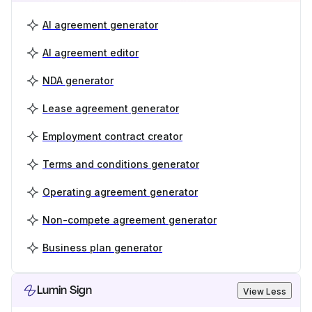
AI agreement generator
AI agreement editor
NDA generator
Lease agreement generator
Employment contract creator
Terms and conditions generator
Operating agreement generator
Non-compete agreement generator
Business plan generator
Lumin Sign
View Less