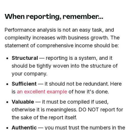
When reporting, remember...
Performance analysis is not an easy task, and
complexity increases with business growth. The
statement of comprehensive income should be:
Structural
— reporting is a system, and it
should be tightly woven into the structure of
your company.
Sufficient
— it should not be redundant. Here
is
an excellent example
of how it's done.
Valuable
— it must be compiled if used,
otherwise it is meaningless. DO NOT report for
the sake of the report itself.
Authentic
— you must trust the numbers in the