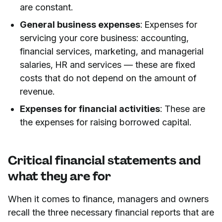
are constant.
General business expenses
: Expenses for
servicing your core business: accounting,
financial services, marketing, and managerial
salaries, HR and services — these are fixed
costs that do not depend on the amount of
revenue.
Expenses for financial activities
: These are
the expenses for raising borrowed capital.
Critical financial statements and
what they are for
When it comes to finance, managers and owners
recall the three necessary financial reports that are