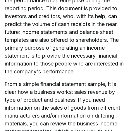
the performance of an enterprise during the
reporting period. This document is provided to
investors and creditors, who, with its help, can
predict the volume of cash receipts in the near
future; income statements and balance sheet
templates are also offered to shareholders. The
primary purpose of generating an income
statement is to provide the necessary financial
information to those people who are interested in
the company's performance.
From a simple financial statement sample, it is
clear how a business works: sales revenue by
type of product and business. If you need
information on the sales of goods from different
manufacturers and/or information on differing
materials, you can review the business income