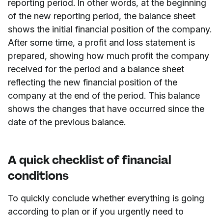
reporting period. In other words, at the beginning
of the new reporting period, the balance sheet
shows the initial financial position of the company.
After some time, a profit and loss statement is
prepared, showing how much profit the company
received for the period and a balance sheet
reflecting the new financial position of the
company at the end of the period. This balance
shows the changes that have occurred since the
date of the previous balance.
A quick checklist of financial
conditions
To quickly conclude whether everything is going
according to plan or if you urgently need to