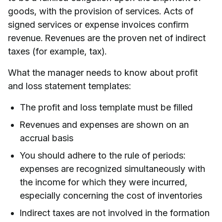
goods, with the provision of services. Acts of
signed services or expense invoices confirm
revenue. Revenues are the proven net of indirect
taxes (for example, tax).
What the manager needs to know about profit
and loss statement templates:
The profit and loss template must be filled
Revenues and expenses are shown on an
accrual basis
You should adhere to the rule of periods:
expenses are recognized simultaneously with
the income for which they were incurred,
especially concerning the cost of inventories
Indirect taxes are not involved in the formation