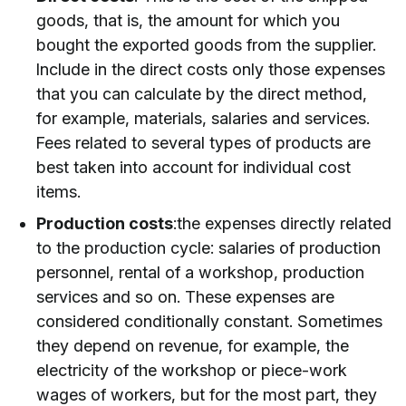
goods, that is, the amount for which you
bought the exported goods from the supplier.
Include in the direct costs only those expenses
that you can calculate by the direct method,
for example, materials, salaries and services.
Fees related to several types of products are
best taken into account for individual cost
items.
Production costs
:the expenses directly related
to the production cycle: salaries of production
personnel, rental of a workshop, production
services and so on. These expenses are
considered conditionally constant. Sometimes
they depend on revenue, for example, the
electricity of the workshop or piece-work
wages of workers, but for the most part, they