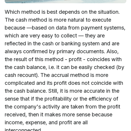
Which method is best depends on the situation.
The cash method is more natural to execute
because —based on data from payment systems,
which are very easy to collect — they are
reflected in the cash or banking system and are
always confirmed by primary documents. Also,
the result of this method - profit - coincides with
the cash balance, i.e. it can be easily checked (by
cash recount). The accrual method is more
complicated and its profit does not coincide with
the cash balance. Still, it is more accurate in the
sense that if the profitability or the efficiency of
the company's activity are taken from the profit
received, then it makes more sense because
income, expense, and profit are all
interconnected.