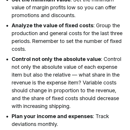
value of margin profits low so you can offer
promotions and discounts.
Analyze the value of fixed costs
: Group the
production and general costs for the last three
periods. Remember to set the number of fixed
costs.
Control not only the absolute value
: Control
not only the absolute value of each expense
item but also the relative — what share in the
revenue is the expense item? Variable costs
should change in proportion to the revenue,
and the share of fixed costs should decrease
with increasing shipping.
Plan your income and expenses
: Track
deviations monthly.