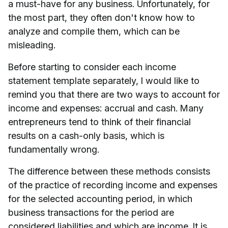
a must-have for any business. Unfortunately, for
the most part, they often don't know how to
analyze and compile them, which can be
misleading.
Before starting to consider each income
statement template separately, I would like to
remind you that there are two ways to account for
income and expenses: accrual and cash. Many
entrepreneurs tend to think of their financial
results on a cash-only basis, which is
fundamentally wrong.
The difference between these methods consists
of the practice of recording income and expenses
for the selected accounting period, in which
business transactions for the period are
considered liabilities and which are income. It is