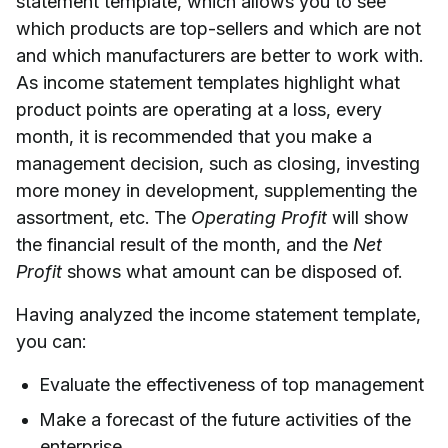
statement template, which allows you to see
which products are top-sellers and which are not
and which manufacturers are better to work with.
As income statement templates highlight what
product points are operating at a loss, every
month, it is recommended that you make a
management decision, such as closing, investing
more money in development, supplementing the
assortment, etc. The
Operating Profit
will show
the financial result of the month, and the
Net
Profit
shows what amount can be disposed of.
Having analyzed the income statement template,
you can:
Evaluate the effectiveness of top management
Make a forecast of the future activities of the
enterprise