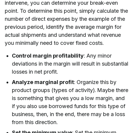
intervene, you can determine your break-even
point. To determine this point, simply calculate the
number of direct expenses by the example of the
previous period, identify the average margin for
actual shipments and understand what revenue
you minimally need to cover fixed costs.
Control margin profitability
: Any minor
deviations in the margin will result in substantial
losses in net profit.
Analyze marginal profit
: Organize this by
product groups (types of activity). Maybe there
is something that gives you a low margin, and
if you also use borrowed funds for this type of
business, then, in the end, there may be a loss
from this direction.
Set the minimum value
: Set the minimum