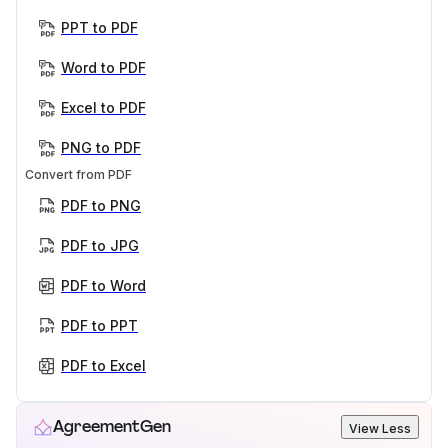
PPT to PDF
Word to PDF
Excel to PDF
PNG to PDF
Convert from PDF
PDF to PNG
PDF to JPG
PDF to Word
PDF to PPT
PDF to Excel
AgreementGen
View Less