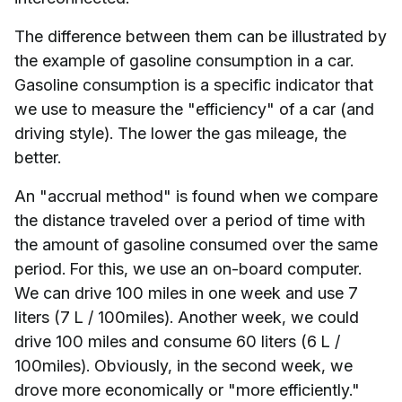
The difference between them can be illustrated by
the example of gasoline consumption in a car.
Gasoline consumption is a specific indicator that
we use to measure the "efficiency" of a car (and
driving style). The lower the gas mileage, the
better.
An "accrual method" is found when we compare
the distance traveled over a period of time with
the amount of gasoline consumed over the same
period. For this, we use an on-board computer.
We can drive 100 miles in one week and use 7
liters (7 L / 100miles). Another week, we could
drive 100 miles and consume 60 liters (6 L /
100miles). Obviously, in the second week, we
drove more economically or "more efficiently."