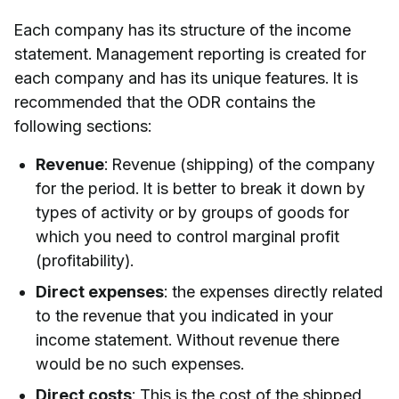
Each company has its structure of the income
statement. Management reporting is created for
each company and has its unique features. It is
recommended that the ODR contains the
following sections:
Revenue
: Revenue (shipping) of the company
for the period. It is better to break it down by
types of activity or by groups of goods for
which you need to control marginal profit
(profitability).
Direct expenses
: the expenses directly related
to the revenue that you indicated in your
income statement. Without revenue there
would be no such expenses.
Direct costs
: This is the cost of the shipped