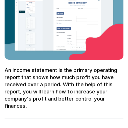
An income statement is the primary operating
report that shows how much profit you have
received over a period. With the help of this
report, you will learn how to increase your
company's profit and better control your
finances.