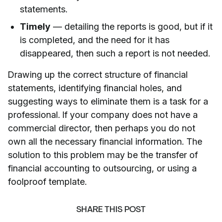
statements.
Timely
— detailing the reports is good, but if it
is completed, and the need for it has
disappeared, then such a report is not needed.
Drawing up the correct structure of financial
statements, identifying financial holes, and
suggesting ways to eliminate them is a task for a
professional. If your company does not have a
commercial director, then perhaps you do not
own all the necessary financial information. The
solution to this problem may be the transfer of
financial accounting to outsourcing, or using a
foolproof template.
SHARE THIS POST