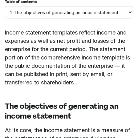
Table of contents
Income statement templates reflect income and
expenses as well as net profit and losses of the
enterprise for the current period. The statement
portion of the comprehensive income template is
the public documentation of the enterprise — it
can be published in print, sent by email, or
transferred to shareholders.
The objectives of generating an
income statement
At its core, the income statement is a measure of