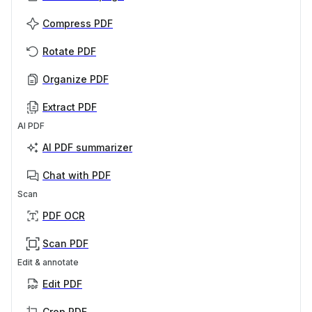
Compress PDF
Rotate PDF
Organize PDF
Extract PDF
AI PDF
AI PDF summarizer
Chat with PDF
Scan
PDF OCR
Scan PDF
Edit & annotate
Edit PDF
Crop PDF