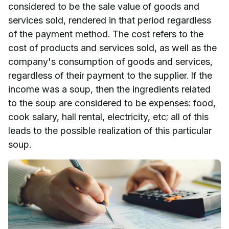
considered to be the sale value of goods and
services sold, rendered in that period regardless
of the payment method. The cost refers to the
cost of products and services sold, as well as the
company's consumption of goods and services,
regardless of their payment to the supplier. If the
income was a soup, then the ingredients related
to the soup are considered to be expenses: food,
cook salary, hall rental, electricity, etc; all of this
leads to the possible realization of this particular
soup.