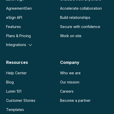
AgreementGen
Accelerate collaboration
eSign API
Build relationships
Features
Secure with confidence
Plans & Pricing
Work on site
Integrations
Resources
Company
Help Center
Who we are
Blog
Our mission
Lumin 101
Careers
Customer Stories
Become a partner
Templates