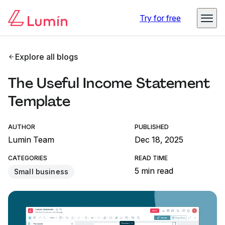
Try for free
Explore all blogs
The Useful Income Statement
Template
AUTHOR
PUBLISHED
Lumin Team
Dec 18, 2025
CATEGORIES
READ TIME
5 min read
Small business