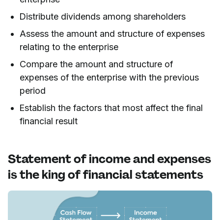
Distribute dividends among shareholders
Assess the amount and structure of expenses
relating to the enterprise
Compare the amount and structure of
expenses of the enterprise with the previous
period
Establish the factors that most affect the final
financial result
Statement of income and expenses
is the king of financial statements