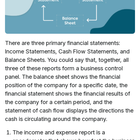
There are three primary financial statements:
Income Statements, Cash Flow Statements, and
Balance Sheets. You could say that, together, all
three of these reports form a business control
panel. The balance sheet shows the financial
position of the company for a specific date, the
financial statement shows the financial results of
the company for a certain period, and the
statement of cash flow displays the directions the
cash is circulating around the company.
The income and expense report is a