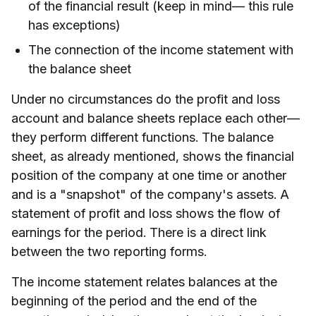
of the financial result (keep in mind— this rule
has exceptions)
The connection of the income statement with
the balance sheet
Under no circumstances do the profit and loss
account and balance sheets replace each other—
they perform different functions. The balance
sheet, as already mentioned, shows the financial
position of the company at one time or another
and is a "snapshot" of the company's assets. A
statement of profit and loss shows the flow of
earnings for the period. There is a direct link
between the two reporting forms.
The income statement relates balances at the
beginning of the period and the end of the