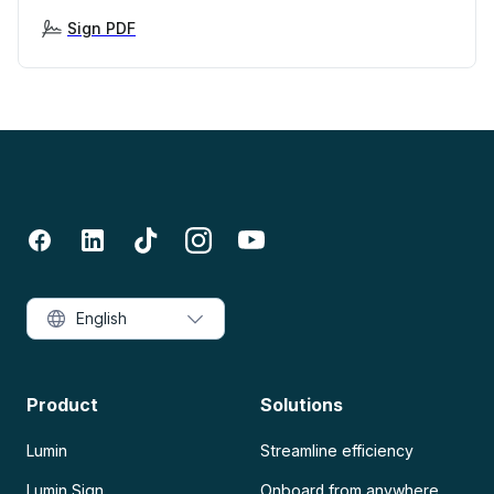
Sign PDF
English
Product
Solutions
Lumin
Streamline efficiency
Lumin Sign
Onboard from anywhere