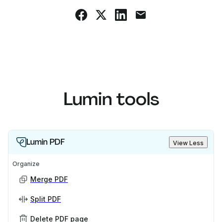
Lumin tools
Lumin PDF
View Less
Organize
Merge PDF
Split PDF
Delete PDF page