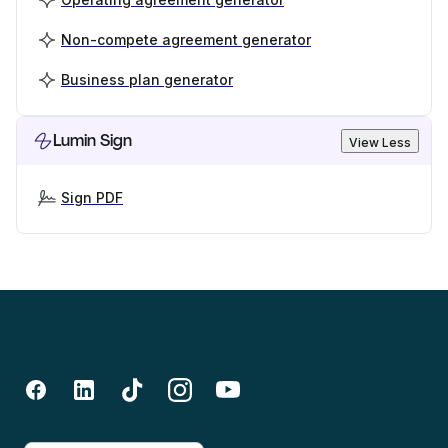
Non-compete agreement generator
Business plan generator
Lumin Sign
View Less
Sign PDF