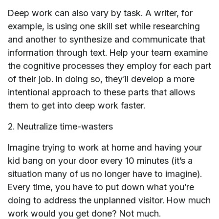
Deep work can also vary by task. A writer, for
example, is using one skill set while researching
and another to synthesize and communicate that
information through text. Help your team examine
the cognitive processes they employ for each part
of their job. In doing so, they’ll develop a more
intentional approach to these parts that allows
them to get into deep work faster.
2. Neutralize time-wasters
Imagine trying to work at home and having your
kid bang on your door every 10 minutes (it’s a
situation many of us no longer have to imagine).
Every time, you have to put down what you’re
doing to address the unplanned visitor. How much
work would you get done? Not much.