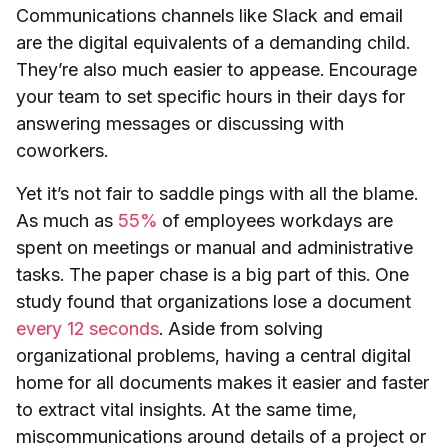
Communications channels like Slack and email
are the digital equivalents of a demanding child.
They’re also much easier to appease. Encourage
your team to set specific hours in their days for
answering messages or discussing with
coworkers.
Yet it’s not fair to saddle pings with all the blame.
As much as
55%
of employees workdays are
spent on meetings or manual and administrative
tasks. The paper chase is a big part of this. One
study found that organizations lose a document
every 12 seconds
. Aside from solving
organizational problems, having a central digital
home for all documents makes it easier and faster
to extract vital insights. At the same time,
miscommunications around details of a project or