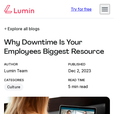
Try for free
Explore all blogs
Why Downtime Is Your
Employees Biggest Resource
AUTHOR
PUBLISHED
Lumin Team
Dec 2, 2023
CATEGORIES
READ TIME
5 min read
Culture