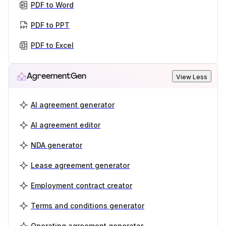
PDF to Word
PDF to PPT
PDF to Excel
AgreementGen
View Less
AI agreement generator
AI agreement editor
NDA generator
Lease agreement generator
Employment contract creator
Terms and conditions generator
Operating agreement generator