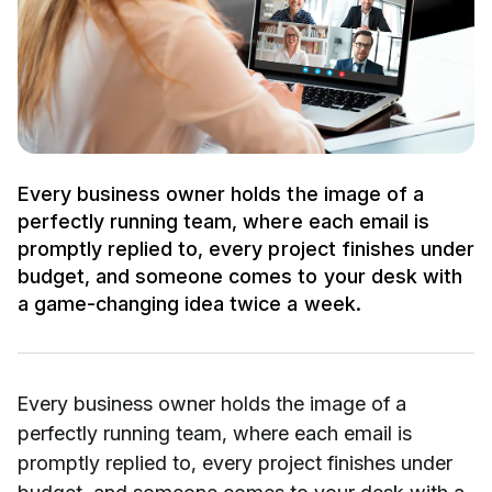
Every business owner holds the image of a
perfectly running team, where each email is
promptly replied to, every project finishes under
budget, and someone comes to your desk with
a game-changing idea twice a week.
Every business owner holds the image of a
perfectly running team, where each email is
promptly replied to, every project finishes under