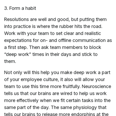
3. Form a habit
Resolutions are well and good, but putting them
into practice is where the rubber hits the road.
Work with your team to set clear and realistic
expectations for on- and offline communication as
a first step. Then ask team members to block
“deep work” times in their days and stick to
them.
Not only will this help you make deep work a part
of your employee culture, it also will allow your
team to use this time more fruitfully. Neuroscience
tells us that our brains are wired to help us work
more effectively when we fit certain tasks into the
same part of the day. The same physiology that
tells our brains to release more endorphins at the