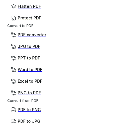
Flatten PDF
Protect PDF
Convert to PDF
PDF converter
JPG to PDF
PPT to PDF
Word to PDF
Excel to PDF
PNG to PDF
Convert from PDF
PDF to PNG
PDF to JPG