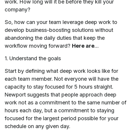
work. How long will it be before they kill your
company?
So, how can your team leverage deep work to
develop business-boosting solutions without
abandoning the daily duties that keep the
workflow moving forward?
Here are
…
1. Understand the goals
Start by defining what deep work looks like for
each team member. Not everyone will have the
capacity to stay focused for 5 hours straight.
Newport suggests that people approach deep
work not as a commitment to the same number of
hours each day, but a commitment to staying
focused for the largest period possible for your
schedule on any given day.