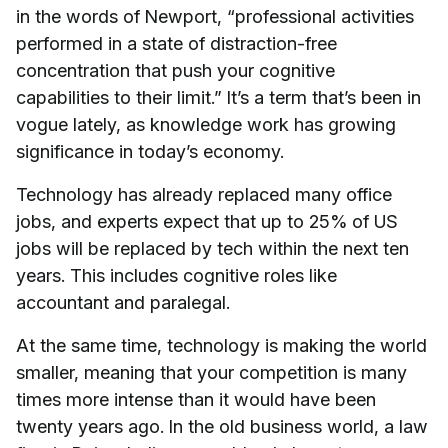
in the words of Newport, “professional activities
performed in a state of distraction-free
concentration that push your cognitive
capabilities to their limit.” It’s a term that’s been in
vogue lately, as knowledge work has growing
significance in today’s economy.
Technology has already replaced many office
jobs, and experts expect that up to 25% of US
jobs will be replaced by tech within the next ten
years. This includes cognitive roles like
accountant and paralegal.
At the same time, technology is making the world
smaller, meaning that your competition is many
times more intense than it would have been
twenty years ago. In the old business world, a law