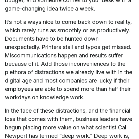
budget, and someone comes to your desk with a
game-changing idea twice a week.
It’s not always nice to come back down to reality,
which rarely runs as smoothly or as productively.
Documents have to be hunted down
unexpectedly. Printers stall and typos get missed.
Miscommunications happen and results suffer
because of it. Add those inconveniences to the
plethora of distractions we already live with in the
digital age and most companies are lucky if their
employees are able to spend more than half their
workdays on knowledge work.
In the face of these distractions, and the financial
loss that comes with them, business leaders have
begun placing more value on what scientist Cal
Newport has termed “deep work.” Deep work is,