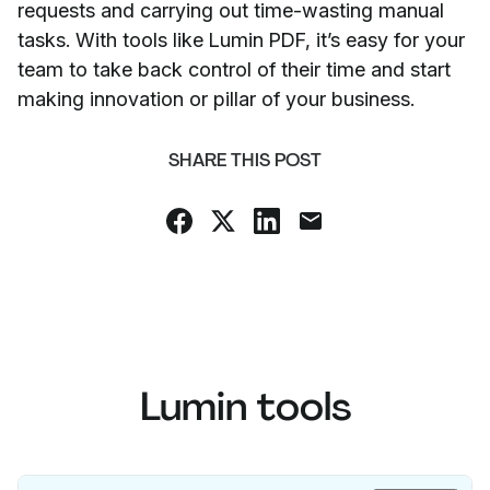
requests and carrying out time-wasting manual
tasks. With tools like Lumin PDF, it’s easy for your
team to take back control of their time and start
making innovation or pillar of your business.
SHARE THIS POST
Lumin tools