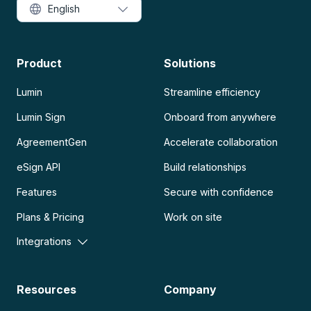
English
Product
Solutions
Lumin
Streamline efficiency
Lumin Sign
Onboard from anywhere
AgreementGen
Accelerate collaboration
eSign API
Build relationships
Features
Secure with confidence
Plans & Pricing
Work on site
Integrations
Resources
Company