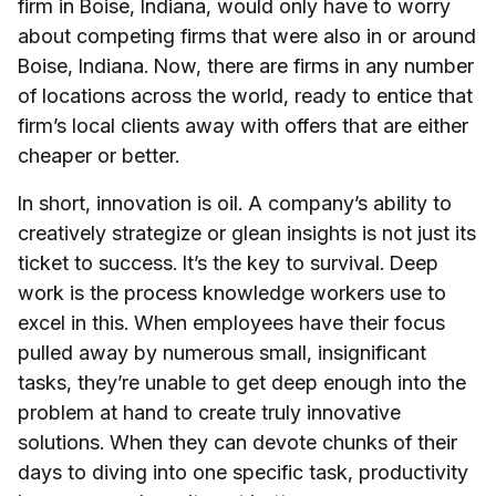
firm in Boise, Indiana, would only have to worry
about competing firms that were also in or around
Boise, Indiana. Now, there are firms in any number
of locations across the world, ready to entice that
firm’s local clients away with offers that are either
cheaper or better.
In short, innovation is oil. A company’s ability to
creatively strategize or glean insights is not just its
ticket to success. It’s the key to survival. Deep
work is the process knowledge workers use to
excel in this. When employees have their focus
pulled away by numerous small, insignificant
tasks, they’re unable to get deep enough into the
problem at hand to create truly innovative
solutions. When they can devote chunks of their
days to diving into one specific task, productivity