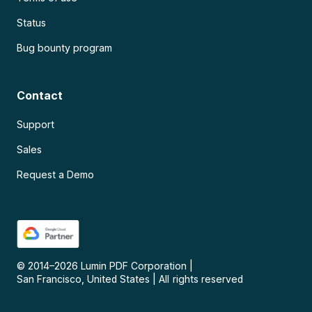
Status
Bug bounty program
Contact
Support
Sales
Request a Demo
© 2014–
2026
Lumin PDF Corporation
|
San Francisco, United States
|
All rights reserved