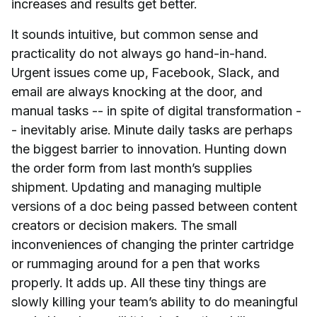
increases and results get better.
It sounds intuitive, but common sense and
practicality do not always go hand-in-hand.
Urgent issues come up, Facebook, Slack, and
email are always knocking at the door, and
manual tasks -- in spite of digital transformation -
- inevitably arise. Minute daily tasks are perhaps
the biggest barrier to innovation. Hunting down
the order form from last month’s supplies
shipment. Updating and managing multiple
versions of a doc being passed between content
creators or decision makers. The small
inconveniences of changing the printer cartridge
or rummaging around for a pen that works
properly. It adds up. All these tiny things are
slowly killing your team’s ability to do meaningful