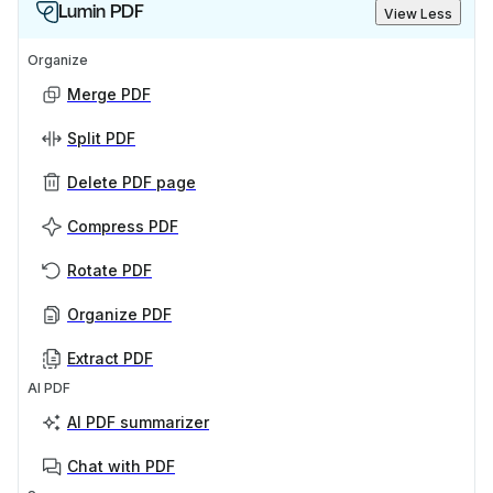
Lumin PDF
View Less
Organize
Merge PDF
Split PDF
Delete PDF page
Compress PDF
Rotate PDF
Organize PDF
Extract PDF
AI PDF
AI PDF summarizer
Chat with PDF