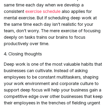
same time each day when we develop a
consistent
exercise schedule
also applies for
mental exercise. But if scheduling deep work at
the same time each day isn’t realistic for your
team, don’t worry. The mere exercise of focusing
deeply on tasks trains our brains to focus
productively over time.
4. Closing thoughts
Deep work is one of the most valuable habits that
businesses can cultivate. Instead of asking
employees to be constant multitaskers, shaping
your work environment and corporate culture to
support deep focus will help your business gain a
competitive edge over other businesses that keep
their employees in the trenches of fielding urgent