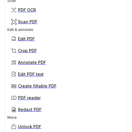
Scan
PDF OCR
Scan PDF
Edit & annotate
Edit PDF
Crop PDF
Annotate PDF
Edit PDF text
Create fillable PDF
PDF reader
Redact PDF
More
Unlock PDF