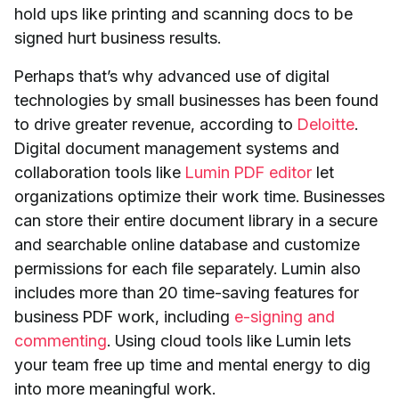
hold ups like printing and scanning docs to be
signed hurt business results.
Perhaps that’s why advanced use of digital
technologies by small businesses has been found
to drive greater revenue, according to
Deloitte
.
Digital document management systems and
collaboration tools like
Lumin PDF editor
let
organizations optimize their work time. Businesses
can store their entire document library in a secure
and searchable online database and customize
permissions for each file separately. Lumin also
includes more than 20 time-saving features for
business PDF work, including
e-signing and
commenting
. Using cloud tools like Lumin lets
your team free up time and mental energy to dig
into more meaningful work.