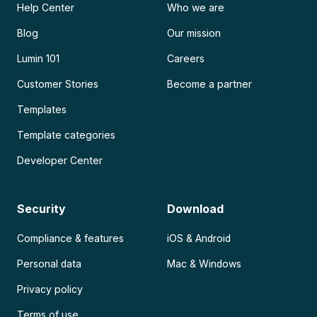
Help Center
Who we are
Blog
Our mission
Lumin 101
Careers
Customer Stories
Become a partner
Templates
Template categories
Developer Center
Security
Download
Compliance & features
iOS & Android
Personal data
Mac & Windows
Privacy policy
Terms of use