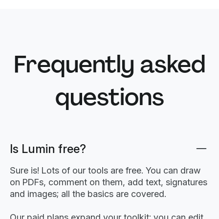
Frequently asked
questions
Is Lumin free?
Sure is! Lots of our tools are free. You can draw
on PDFs, comment on them, add text, signatures
and images; all the basics are covered.
Our paid plans expand your toolkit: you can edit