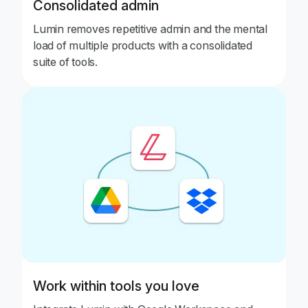
Consolidated admin
Lumin removes repetitive admin and the mental
load of multiple products with a consolidated
suite of tools.
Work within tools you love