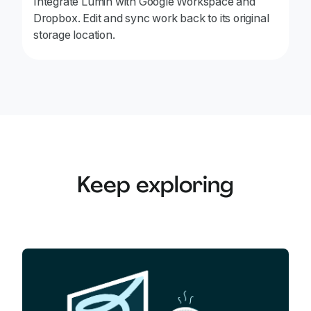
Integrate Lumin with Google Workspace and
Dropbox. Edit and sync work back to its original
storage location.
Keep exploring