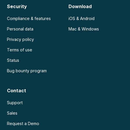
Security
Download
Compliance & features
iOS & Android
Personal data
Mac & Windows
Privacy policy
Terms of use
Status
Bug bounty program
Contact
Support
Sales
Request a Demo