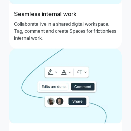
Seamless internal work
Collaborate live in a shared digital workspace.
Tag, comment and create Spaces for frictionless
internal work.