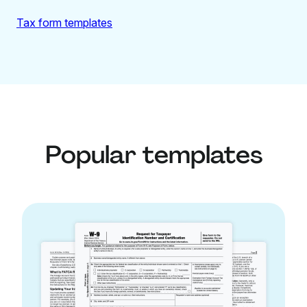
Tax form templates
Popular templates