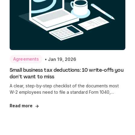
Agreements
•
Jan 19, 2026
Small business tax deductions: 10 write-offs you
don’t want to miss
A clear, step-by-step checklist of the documents most
W-2 employees need to file a standard Form 1040,
helping first-time filers prepare with confidence and
avoid common delays.
Read more
→