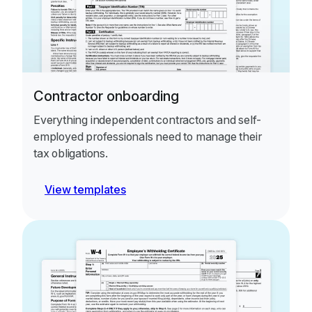
Contractor onboarding
Everything independent contractors and self-
employed professionals need to manage their
tax obligations.
View templates