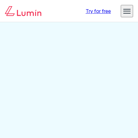
Try for free