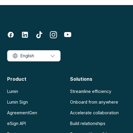
English
Product
Solutions
Lumin
Streamline efficiency
Lumin Sign
Onboard from anywhere
AgreementGen
Accelerate collaboration
eSign API
Build relationships