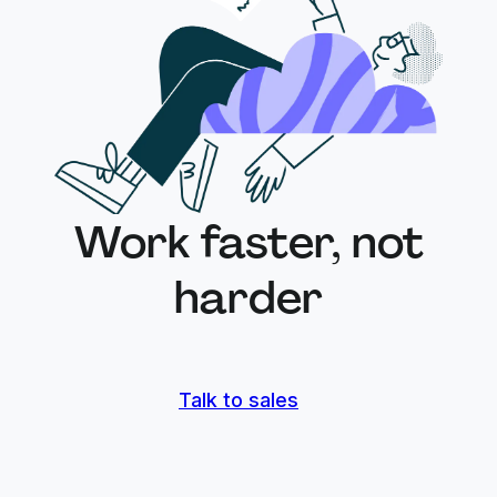
Work faster, not
harder
Talk to sales