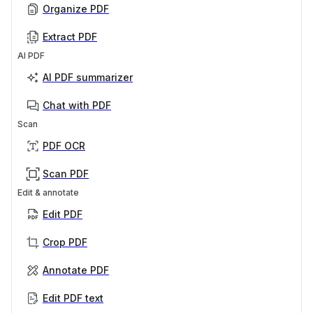
Organize PDF
Extract PDF
AI PDF
AI PDF summarizer
Chat with PDF
Scan
PDF OCR
Scan PDF
Edit & annotate
Edit PDF
Crop PDF
Annotate PDF
Edit PDF text