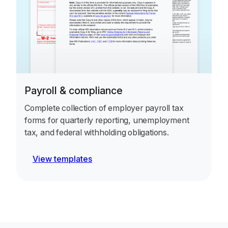
Payroll & compliance
Complete collection of employer payroll tax
forms for quarterly reporting, unemployment
tax, and federal withholding obligations.
View templates