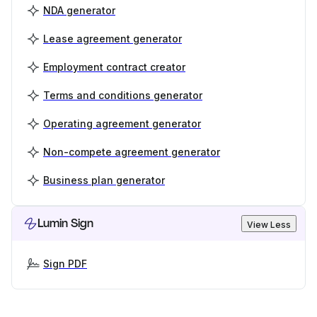
NDA generator
Lease agreement generator
Employment contract creator
Terms and conditions generator
Operating agreement generator
Non-compete agreement generator
Business plan generator
Lumin Sign
View Less
Sign PDF