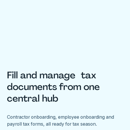
Fill and manage tax
documents from one
central hub
Contractor onboarding, employee onboarding and
payroll tax forms, all ready for tax season.