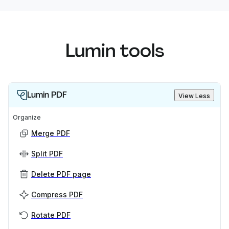
Lumin tools
Lumin PDF
View Less
Organize
Merge PDF
Split PDF
Delete PDF page
Compress PDF
Rotate PDF