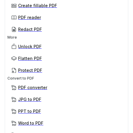
Create fillable PDF
PDF reader
Redact PDF
More
Unlock PDF
Flatten PDF
Protect PDF
Convert to PDF
PDF converter
JPG to PDF
PPT to PDF
Word to PDF