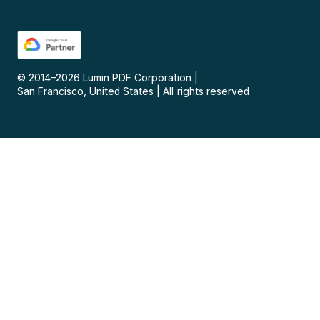
© 2014–
2026
Lumin PDF Corporation
|
San Francisco, United States
|
All rights reserved