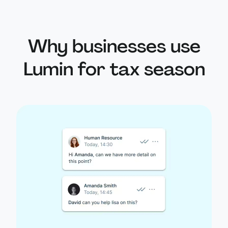
Why businesses use
Lumin for tax season