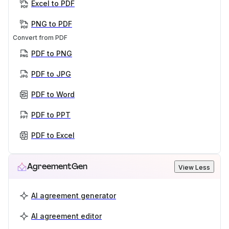
Excel to PDF
PNG to PDF
Convert from PDF
PDF to PNG
PDF to JPG
PDF to Word
PDF to PPT
PDF to Excel
AgreementGen
View Less
AI agreement generator
AI agreement editor