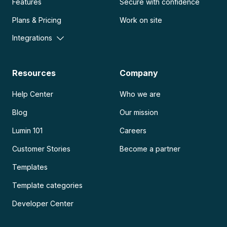
Features
Secure with confidence
Plans & Pricing
Work on site
Integrations
Resources
Company
Help Center
Who we are
Blog
Our mission
Lumin 101
Careers
Customer Stories
Become a partner
Templates
Template categories
Developer Center