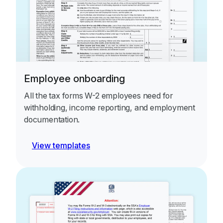
Employee onboarding
All the tax forms W-2 employees need for
withholding, income reporting, and employment
documentation.
View templates