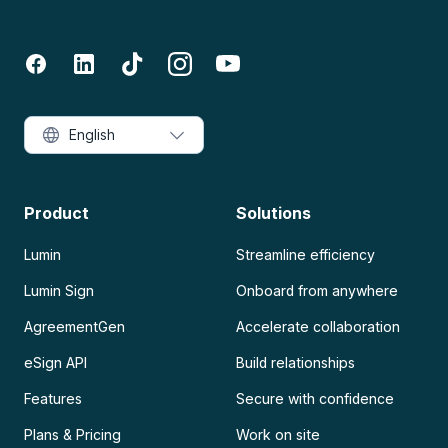
English
Product
Solutions
Lumin
Streamline efficiency
Lumin Sign
Onboard from anywhere
AgreementGen
Accelerate collaboration
eSign API
Build relationships
Features
Secure with confidence
Plans & Pricing
Work on site