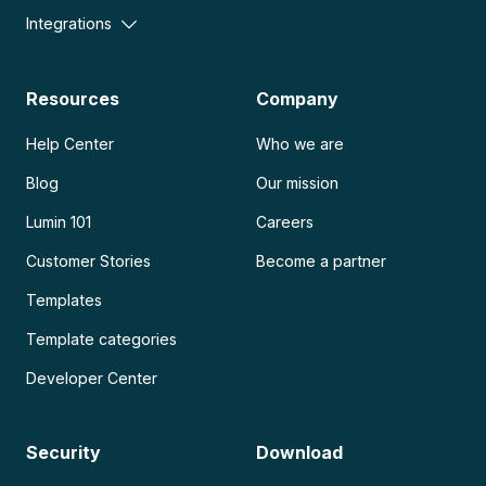
Integrations
Resources
Company
Help Center
Who we are
Blog
Our mission
Lumin 101
Careers
Customer Stories
Become a partner
Templates
Template categories
Developer Center
Security
Download