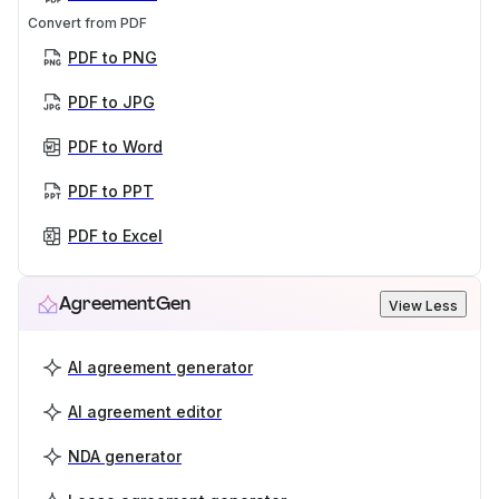
Convert from PDF
PDF to PNG
PDF to JPG
PDF to Word
PDF to PPT
PDF to Excel
AgreementGen
View Less
AI agreement generator
AI agreement editor
NDA generator