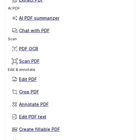
AI PDF
AI PDF summarizer
Chat with PDF
Scan
PDF OCR
Scan PDF
Edit & annotate
Edit PDF
Crop PDF
Annotate PDF
Edit PDF text
Create fillable PDF