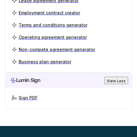
Lease agreement generator
Employment contract creator
Terms and conditions generator
Operating agreement generator
Non-compete agreement generator
Business plan generator
Lumin Sign
View Less
Sign PDF