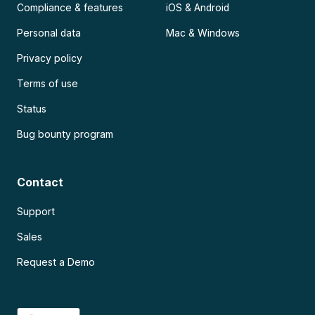
Compliance & features
iOS & Android
Personal data
Mac & Windows
Privacy policy
Terms of use
Status
Bug bounty program
Contact
Support
Sales
Request a Demo