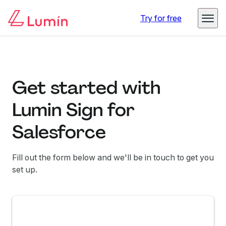
Try for free
Get started with
Lumin Sign for
Salesforce
Fill out the form below and we'll be in touch to get you
set up.