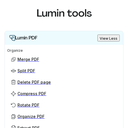
Lumin tools
Lumin PDF
View Less
Organize
Merge PDF
Split PDF
Delete PDF page
Compress PDF
Rotate PDF
Organize PDF
Extract PDF