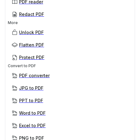
PDF reader
Redact PDF
More
Unlock PDF
Flatten PDF
Protect PDF
Convert to PDF
PDF converter
JPG to PDF
PPT to PDF
Word to PDF
Excel to PDF
PNG to PDF