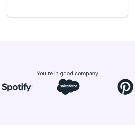
You're in good company