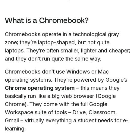
What is a Chromebook?
Chromebooks operate in a technological gray
zone; they’re laptop-shaped, but not quite
laptops. They’re often smaller, lighter and cheaper;
and they don’t run quite the same way.
Chromebooks don’t use Windows or Mac
operating systems. They’re powered by Google’s
Chrome operating system
– this means they
basically run like a big web browser (Google
Chrome). They come with the full Google
Workspace suite of tools – Drive, Classroom,
Gmail – virtually everything a student needs for e-
learning.