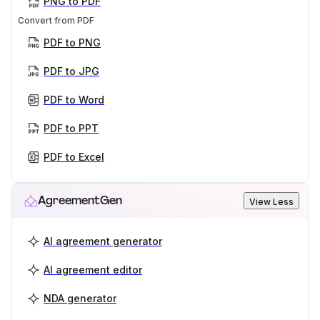
PNG to PDF
Convert from PDF
PDF to PNG
PDF to JPG
PDF to Word
PDF to PPT
PDF to Excel
AgreementGen
View Less
AI agreement generator
AI agreement editor
NDA generator