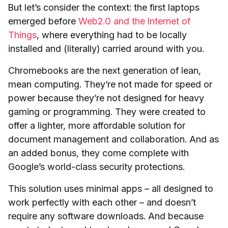
But let’s consider the context: the first laptops
emerged before
Web2.0 and the Internet of
Things
, where everything had to be locally
installed and (literally) carried around with you.
Chromebooks are the next generation of lean,
mean computing. They’re not made for speed or
power because they’re not designed for heavy
gaming or programming. They were created to
offer a lighter, more affordable solution for
document management and collaboration. And as
an added bonus, they come complete with
Google’s world-class security protections.
This solution uses minimal apps – all designed to
work perfectly with each other – and doesn’t
require any software downloads. And because