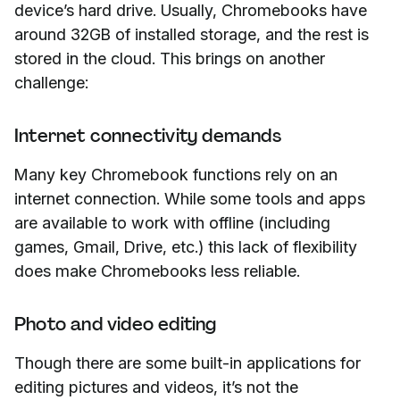
device’s hard drive. Usually, Chromebooks have
around 32GB of installed storage, and the rest is
stored in the cloud. This brings on another
challenge:
Internet connectivity demands
Many key Chromebook functions rely on an
internet connection. While some tools and apps
are available to work with offline (including
games, Gmail, Drive, etc.) this lack of flexibility
does make Chromebooks less reliable.
Photo and video editing
Though there are some built-in applications for
editing pictures and videos, it’s not the