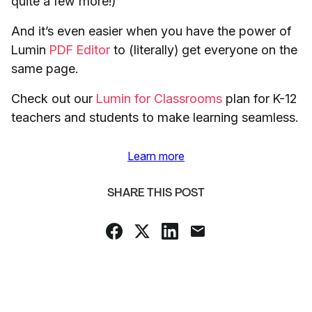
quite a few more!)
And it’s even easier when you have the power of
Lumin
PDF Editor
to (literally) get everyone on the
same page.
Check out our
Lumin for Classrooms
plan for K-12
teachers and students to make learning seamless.
Learn more
SHARE THIS POST