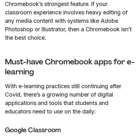
Chromebook’s strongest feature. If your
classroom experience involves heavy editing of
any media content with systems like Adobe
Photoshop or Illustrator, then a Chromebook isn’t
the best choice.
Must-have Chromebook apps for e-
learning
With e-learning practices still continuing after
Covid, there’s a growing number of digital
applications and tools that students and
educators need to use on the daily:
Google Classroom