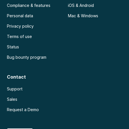
Compliance & features
iOS & Android
Personal data
Mac & Windows
Privacy policy
Terms of use
Status
Bug bounty program
Contact
Support
Sales
Request a Demo