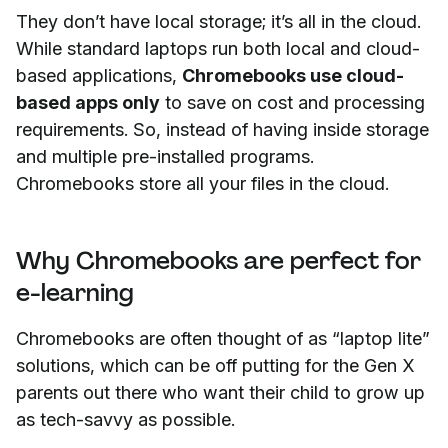
They don’t have local storage; it’s all in the cloud.
While standard laptops run both local and cloud-
based applications,
Chromebooks use cloud-
based apps only
to save on cost and processing
requirements. So, instead of having inside storage
and multiple pre-installed programs.
Chromebooks store all your files in the cloud.
Why Chromebooks are perfect for
e-learning
Chromebooks are often thought of as “laptop lite”
solutions, which can be off putting for the Gen X
parents out there who want their child to grow up
as tech-savvy as possible.