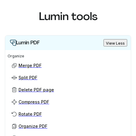
Lumin tools
Lumin PDF
View Less
Organize
Merge PDF
Split PDF
Delete PDF page
Compress PDF
Rotate PDF
Organize PDF