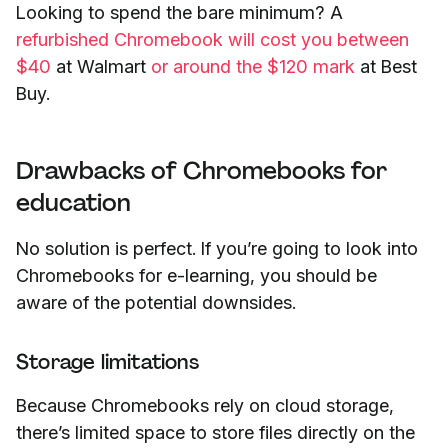
Looking to spend the bare minimum? A
refurbished Chromebook will cost you between
$40
at Walmart
or around the $120 mark
at Best
Buy.
Drawbacks of Chromebooks for
education
No solution is perfect. If you’re going to look into
Chromebooks for e-learning, you should be
aware of the potential downsides.
Storage limitations
Because Chromebooks rely on cloud storage,
there’s limited space to store files directly on the