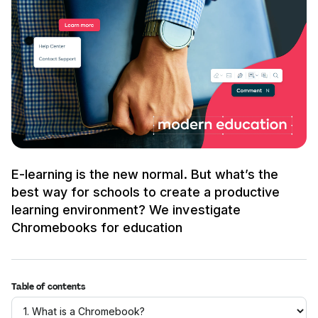
E-learning is the new normal. But what’s the
best way for schools to create a productive
learning environment? We investigate
Chromebooks for education
Table of contents