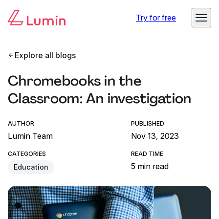
Try for free
Explore all blogs
Chromebooks in the
Classroom: An investigation
AUTHOR
PUBLISHED
Lumin Team
Nov 13, 2023
CATEGORIES
READ TIME
5 min read
Education