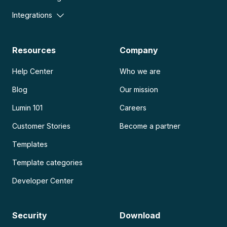
Integrations
Resources
Company
Help Center
Who we are
Blog
Our mission
Lumin 101
Careers
Customer Stories
Become a partner
Templates
Template categories
Developer Center
Security
Download