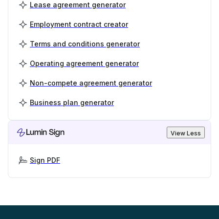
Lease agreement generator
Employment contract creator
Terms and conditions generator
Operating agreement generator
Non-compete agreement generator
Business plan generator
Lumin Sign
View Less
Sign PDF