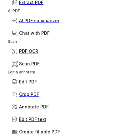
Extract PDF
AI PDF
AI PDF summarizer
Chat with PDF
Scan
PDF OCR
Scan PDF
Edit & annotate
Edit PDF
Crop PDF
Annotate PDF
Edit PDF text
Create fillable PDF