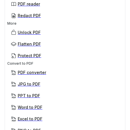
PDF reader
Redact PDF
More
Unlock PDF
Flatten PDF
Protect PDF
Convert to PDF
PDF converter
JPG to PDF
PPT to PDF
Word to PDF
Excel to PDF