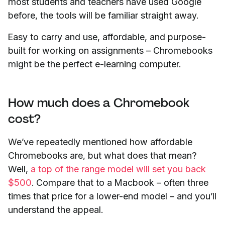
most students and teachers have used Google
before, the tools will be familiar straight away.
Easy to carry and use, affordable, and purpose-
built for working on assignments – Chromebooks
might be the perfect e-learning computer.
How much does a Chromebook
cost?
We’ve repeatedly mentioned how affordable
Chromebooks are, but what does that mean?
Well,
a top of the range model will set you back
$500
. Compare that to a Macbook – often three
times that price for a lower-end model – and you’ll
understand the appeal.