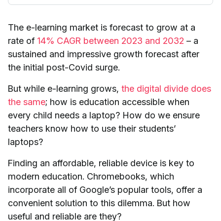
The e-learning market is forecast to grow at a
rate of
14% CAGR between 2023 and 2032
– a
sustained and impressive growth forecast after
the initial post-Covid surge.
But while e-learning grows,
the digital divide does
the same
; how is education accessible when
every child needs a laptop? How do we ensure
teachers know how to use their students’
laptops?
Finding an affordable, reliable device is key to
modern education. Chromebooks, which
incorporate all of Google’s popular tools, offer a
convenient solution to this dilemma. But how
useful and reliable are they?