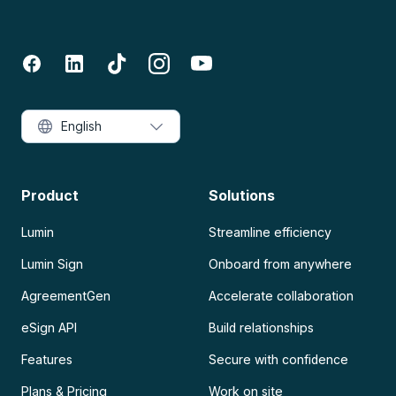
English
Product
Solutions
Lumin
Streamline efficiency
Lumin Sign
Onboard from anywhere
AgreementGen
Accelerate collaboration
eSign API
Build relationships
Features
Secure with confidence
Plans & Pricing
Work on site