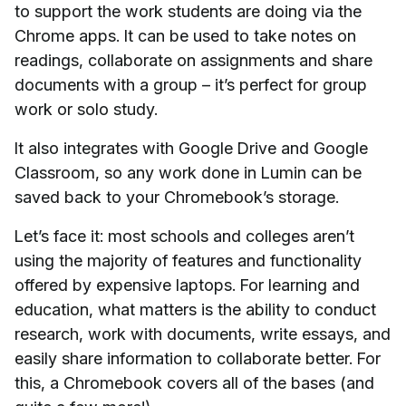
to support the work students are doing via the
Chrome apps. It can be used to take notes on
readings, collaborate on assignments and share
documents with a group – it’s perfect for group
work or solo study.
It also integrates with Google Drive and Google
Classroom, so any work done in Lumin can be
saved back to your Chromebook’s storage.
Let’s face it: most schools and colleges aren’t
using the majority of features and functionality
offered by expensive laptops. For learning and
education, what matters is the ability to conduct
research, work with documents, write essays, and
easily share information to collaborate better. For
this, a Chromebook covers all of the bases (and