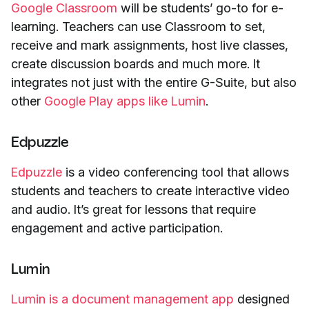
Google Classroom
will be students’ go-to for e-
learning. Teachers can use Classroom to set,
receive and mark assignments, host live classes,
create discussion boards and much more. It
integrates not just with the entire G-Suite, but also
other
Google Play apps like Lumin
.
Edpuzzle
Edpuzzle
is a video conferencing tool that allows
students and teachers to create interactive video
and audio. It’s great for lessons that require
engagement and active participation.
Lumin
Lumin is a document management app
designed