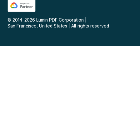
© 2014–
2026
Lumin PDF Corporation
|
San Francisco, United States
|
All rights reserved