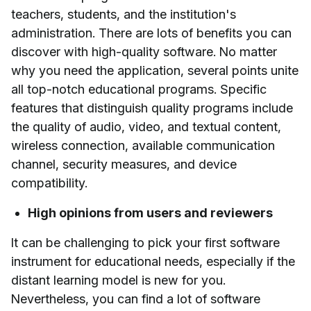
teachers, students, and the institution's
administration. There are lots of benefits you can
discover with high-quality software. No matter
why you need the application, several points unite
all top-notch educational programs. Specific
features that distinguish quality programs include
the quality of audio, video, and textual content,
wireless connection, available communication
channel, security measures, and device
compatibility.
High opinions from users and reviewers
It can be challenging to pick your first software
instrument for educational needs, especially if the
distant learning model is new for you.
Nevertheless, you can find a lot of software