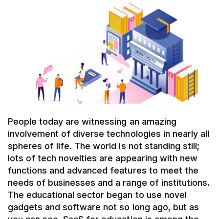
People today are witnessing an amazing
involvement of diverse technologies in nearly all
spheres of life. The world is not standing still;
lots of tech novelties are appearing with new
functions and advanced features to meet the
needs of businesses and a range of institutions.
The educational sector began to use novel
gadgets and software not so long ago, but as