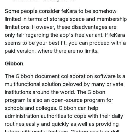
Some people consider feKara to be somehow
limited in terms of storage space and membership
limitations. However, these disadvantages are
only fair regarding the app's free variant. If feKara
seems to be your best fit, you can proceed with a
paid version, where there are no limits.
Gibbon
The Gibbon document collaboration software is a
multifunctional solution beloved by many private
institutions around the world. The Gibbon
program is also an open-source program for
schools and colleges. Gibbon can help
administration authorities to cope with their daily
routines easily and quickly as well as providing
tutors with useful features. Gibbon can turn dull