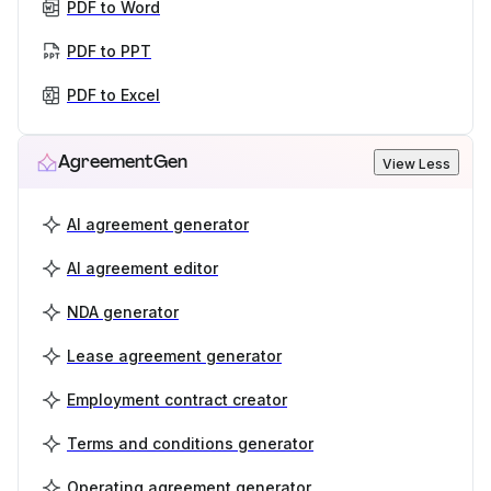
PDF to Word
PDF to PPT
PDF to Excel
AgreementGen
View Less
AI agreement generator
AI agreement editor
NDA generator
Lease agreement generator
Employment contract creator
Terms and conditions generator
Operating agreement generator