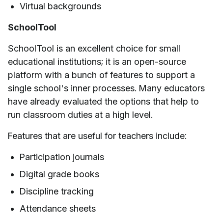
Virtual backgrounds
SchoolTool
SchoolTool is an excellent choice for small
educational institutions; it is an open-source
platform with a bunch of features to support a
single school's inner processes. Many educators
have already evaluated the options that help to
run classroom duties at a high level.
Features that are useful for teachers include:
Participation journals
Digital grade books
Discipline tracking
Attendance sheets