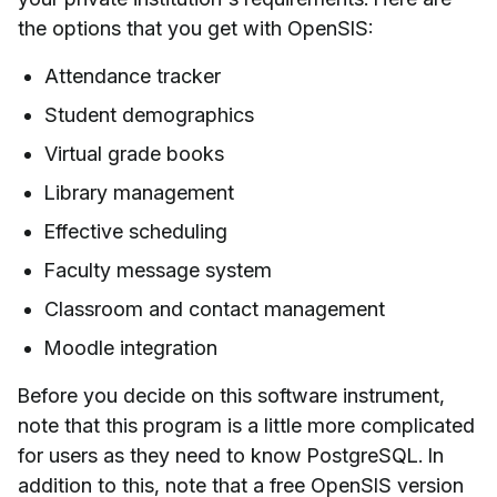
the options that you get with OpenSIS:
Attendance tracker
Student demographics
Virtual grade books
Library management
Effective scheduling
Faculty message system
Classroom and contact management
Moodle integration
Before you decide on this software instrument,
note that this program is a little more complicated
for users as they need to know PostgreSQL. In
addition to this, note that a free OpenSIS version