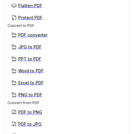
Flatten PDF
Protect PDF
Convert to PDF
PDF converter
JPG to PDF
PPT to PDF
Word to PDF
Excel to PDF
PNG to PDF
Convert from PDF
PDF to PNG
PDF to JPG