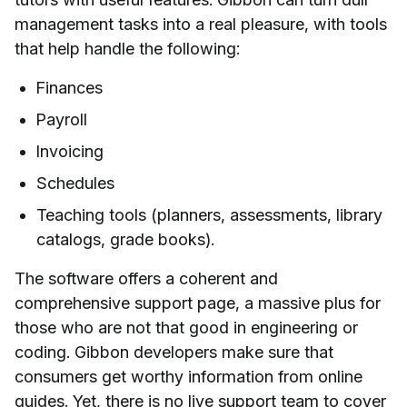
management tasks into a real pleasure, with tools
that help handle the following:
Finances
Payroll
Invoicing
Schedules
Teaching tools (planners, assessments, library
catalogs, grade books).
The software offers a coherent and
comprehensive support page, a massive plus for
those who are not that good in engineering or
coding. Gibbon developers make sure that
consumers get worthy information from online
guides. Yet, there is no live support team to cover