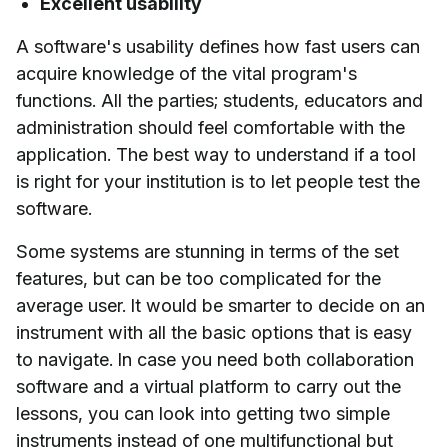
Excellent usability
A software's usability defines how fast users can
acquire knowledge of the vital program's
functions. All the parties; students, educators and
administration should feel comfortable with the
application. The best way to understand if a tool
is right for your institution is to let people test the
software.
Some systems are stunning in terms of the set
features, but can be too complicated for the
average user. It would be smarter to decide on an
instrument with all the basic options that is easy
to navigate. In case you need both collaboration
software and a virtual platform to carry out the
lessons, you can look into getting two simple
instruments instead of one multifunctional but