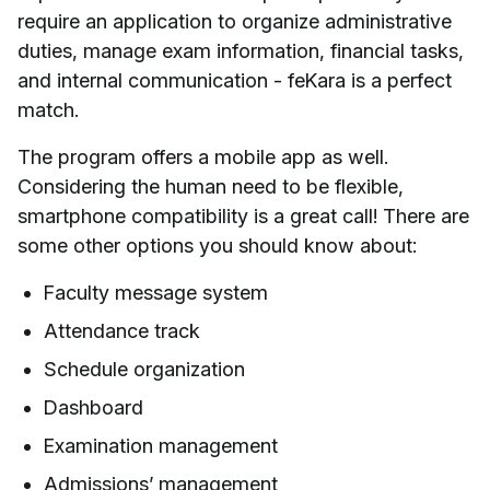
require an application to organize administrative
duties, manage exam information, financial tasks,
and internal communication - feKara is a perfect
match.
The program offers a mobile app as well.
Considering the human need to be flexible,
smartphone compatibility is a great call! There are
some other options you should know about:
Faculty message system
Attendance track
Schedule organization
Dashboard
Examination management
Admissions’ management