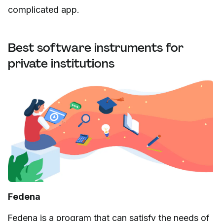
complicated app.
Best software instruments for
private institutions
Fedena
Fedena is a program that can satisfy the needs of