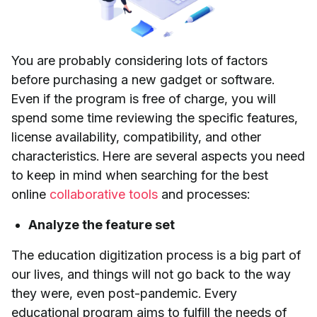
You are probably considering lots of factors
before purchasing a new gadget or software.
Even if the program is free of charge, you will
spend some time reviewing the specific features,
license availability, compatibility, and other
characteristics. Here are several aspects you need
to keep in mind when searching for the best
online
collaborative tools
and processes:
Analyze the feature set
The education digitization process is a big part of
our lives, and things will not go back to the way
they were, even post-pandemic. Every
educational program aims to fulfill the needs of