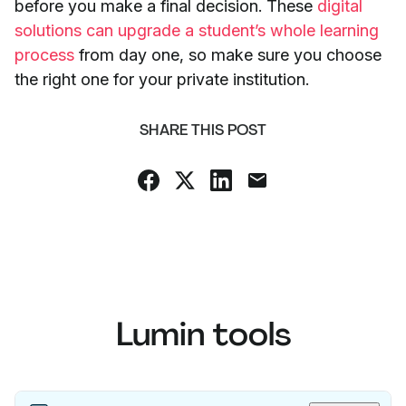
before you make a final decision. These
digital
solutions can upgrade a student’s whole learning
process
from day one, so make sure you choose
the right one for your private institution.
SHARE THIS POST
Lumin tools