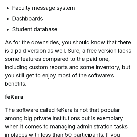
Faculty message system
Dashboards
Student database
As for the downsides, you should know that there
is a paid version as well. Sure, a free version lacks
some features compared to the paid one,
including custom reports and some inventory, but
you still get to enjoy most of the software’s
benefits.
feKara
The software called feKara is not that popular
among big private institutions but is exemplary
when it comes to managing administration tasks
in places with less than 50 participants. If you