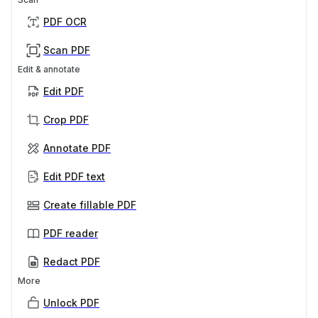
PDF OCR
Scan PDF
Edit & annotate
Edit PDF
Crop PDF
Annotate PDF
Edit PDF text
Create fillable PDF
PDF reader
Redact PDF
More
Unlock PDF