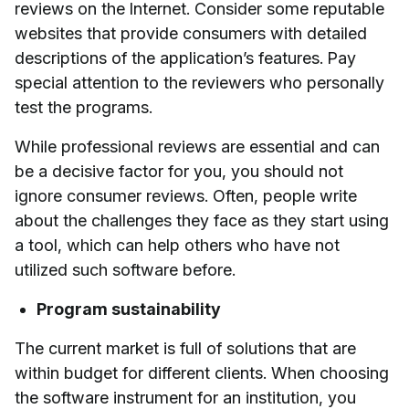
reviews on the Internet. Consider some reputable
websites that provide consumers with detailed
descriptions of the application’s features. Pay
special attention to the reviewers who personally
test the programs.
While professional reviews are essential and can
be a decisive factor for you, you should not
ignore consumer reviews. Often, people write
about the challenges they face as they start using
a tool, which can help others who have not
utilized such software before.
Program sustainability
The current market is full of solutions that are
within budget for different clients. When choosing
the software instrument for an institution, you