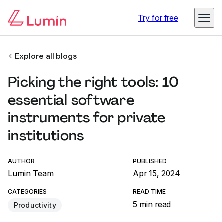
Try for free
Explore all blogs
Picking the right tools: 10
essential software
instruments for private
institutions
AUTHOR
PUBLISHED
Lumin Team
Apr 15, 2024
CATEGORIES
READ TIME
5 min read
Productivity