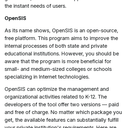
the instant needs of users.
OpenSIS
As its name shows, OpenSIS is an open-source,
free platform. This program aims to improve the
internal processes of both state and private
educational institutions. However, you should be
aware that the program is more beneficial for
small- and medium-sized colleges or schools
specializing in Internet technologies.
OpenSIS can optimize the management and
organizational activities related to K-12. The
developers of the tool offer two versions — paid
and free of charge. No matter which package you
get, the available features can substantially fulfill
your private institution's requirements. Here are