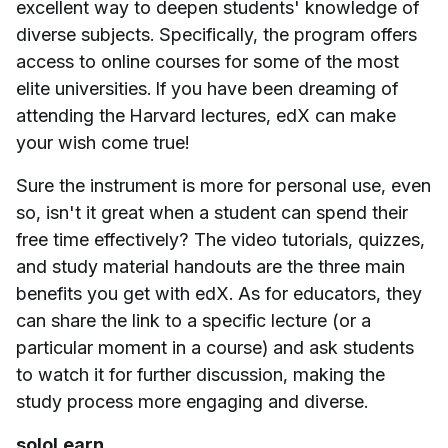
excellent way to deepen students' knowledge of
diverse subjects. Specifically, the program offers
access to online courses for some of the most
elite universities. If you have been dreaming of
attending the Harvard lectures, edX can make
your wish come true!
Sure the instrument is more for personal use, even
so, isn't it great when a student can spend their
free time effectively? The video tutorials, quizzes,
and study material handouts are the three main
benefits you get with edX. As for educators, they
can share the link to a specific lecture (or a
particular moment in a course) and ask students
to watch it for further discussion, making the
study process more engaging and diverse.
soloLearn