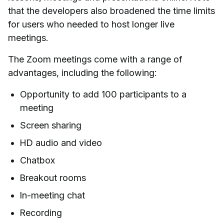
that the developers also broadened the time limits
for users who needed to host longer live
meetings.
The Zoom meetings come with a range of
advantages, including the following:
Opportunity to add 100 participants to a
meeting
Screen sharing
HD audio and video
Chatbox
Breakout rooms
In-meeting chat
Recording