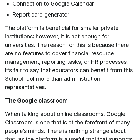
Connection to Google Calendar
Report card generator
The platform is beneficial for smaller private
institutions; however, it is not enough for
universities. The reason for this is because there
are no features to cover financial resource
management, reporting tasks, or HR processes.
It’s fair to say that educators can benefit from this
SchoolTool more than administration
representatives.
The Google classroom
When talking about online classrooms, Google
Classroom is one that is at the forefront of many
people’s minds. There is nothing strange about
that, as the platform is a useful tool that supports