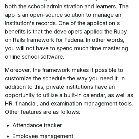
both the school administration and learners. The
app is an open-source solution to manage an
institution's records. One of the application's
benefits is that the developers applied the Ruby
on Rails framework for Fedena. In other words,
you will not have to spend much time mastering
online school software.
Moreover, the framework makes it possible to
customize the schedule the way you need it. In
addition to this, private institutions have an
opportunity to utilize a built-in calendar, as well as
HR, financial, and examination management tools.
Other features are as follows:
Attendance tracker
Employee management