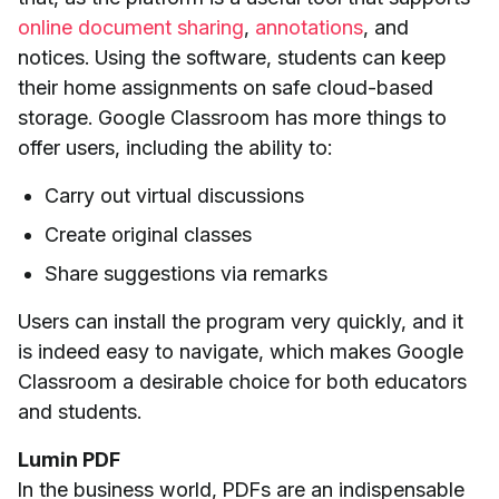
online document sharing
,
annotations
, and
notices. Using the software, students can keep
their home assignments on safe cloud-based
storage. Google Classroom has more things to
offer users, including the ability to:
Carry out virtual discussions
Create original classes
Share suggestions via remarks
Users can install the program very quickly, and it
is indeed easy to navigate, which makes Google
Classroom a desirable choice for both educators
and students.
Lumin PDF
In the business world, PDFs are an indispensable