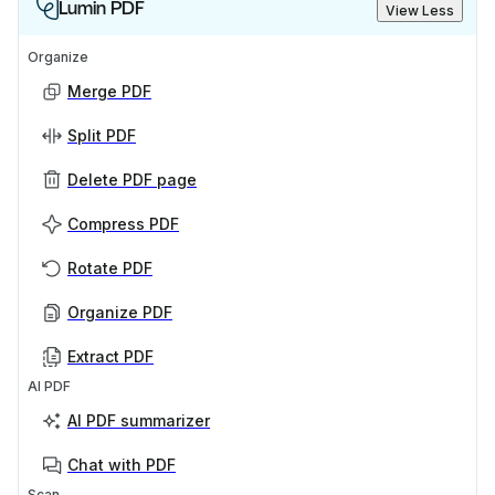
Lumin PDF
View Less
Organize
Merge PDF
Split PDF
Delete PDF page
Compress PDF
Rotate PDF
Organize PDF
Extract PDF
AI PDF
AI PDF summarizer
Chat with PDF
Scan