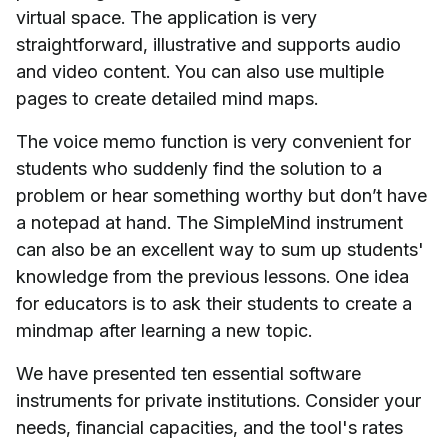
virtual space. The application is very
straightforward, illustrative and supports audio
and video content. You can also use multiple
pages to create detailed mind maps.
The voice memo function is very convenient for
students who suddenly find the solution to a
problem or hear something worthy but don’t have
a notepad at hand. The SimpleMind instrument
can also be an excellent way to sum up students'
knowledge from the previous lessons. One idea
for educators is to ask their students to create a
mindmap after learning a new topic.
We have presented ten essential software
instruments for private institutions. Consider your
needs, financial capacities, and the tool's rates