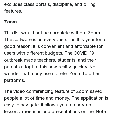
excludes class portals, discipline, and billing
features.
Zoom
This list would not be complete without Zoom.
The software is on everyone's lips this year for a
good reason: it is convenient and affordable for
users with different budgets. The COVID-19
outbreak made teachers, students, and their
parents adapt to this new reality quickly. No
wonder that many users prefer Zoom to other
platforms.
The video conferencing feature of Zoom saved
people a lot of time and money. The application is
easy to navigate; it allows you to carry on
lessons, meetings and presentations online. Note