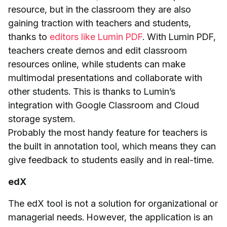
resource, but in the classroom they are also
gaining traction with teachers and students,
thanks to
editors like Lumin PDF
. With Lumin PDF,
teachers create demos and edit classroom
resources online, while students can make
multimodal presentations and collaborate with
other students. This is thanks to Lumin’s
integration with Google Classroom and Cloud
storage system.
Probably the most handy feature for teachers is
the built in annotation tool, which means they can
give feedback to students easily and in real-time.
edX
The edX tool is not a solution for organizational or
managerial needs. However, the application is an