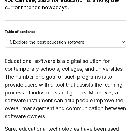
you can see, SaaS for education is among the
current trends nowadays.
Table of contents
Educational software is a digital solution for
contemporary schools, colleges, and universities.
The number one goal of such programs is to
provide users with a tool that assists the learning
process of individuals and groups. Moreover, a
software instrument can help people improve the
overall management and communication between
software owners.
Sure, educational technologies have been used