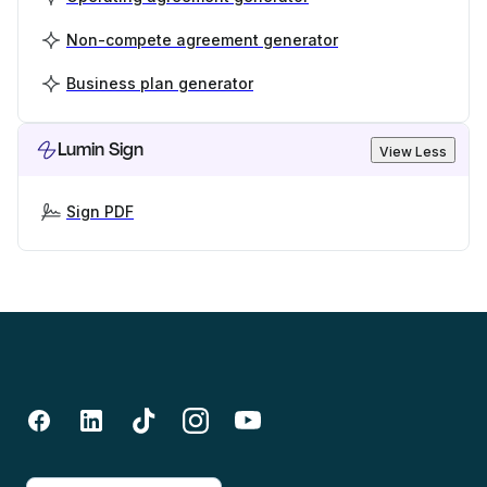
Non-compete agreement generator
Business plan generator
Lumin Sign
View Less
Sign PDF