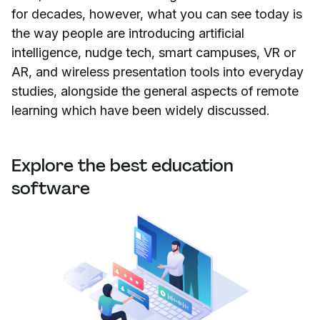
for decades, however, what you can see today is
the way people are introducing artificial
intelligence, nudge tech, smart campuses, VR or
AR, and wireless presentation tools into everyday
studies, alongside the general aspects of remote
learning which have been widely discussed.
Explore the best education
software