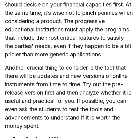
should decide on your financial capacities first. At
the same time, it’s wise not to pinch pennies when
considering a product. The progressive
educational institutions must apply the programs
that include the most critical features to satisfy
the parties' needs, even if they happen to be a bit
pricier than more generic applications.
Another crucial thing to consider is the fact that
there will be updates and new versions of online
instruments from time to time. Try out the pre-
release version first and then analyze whether it is
useful and practical for you. If possible, you can
even ask the students to test the tools and
advancements to understand if it is worth the
money spent.