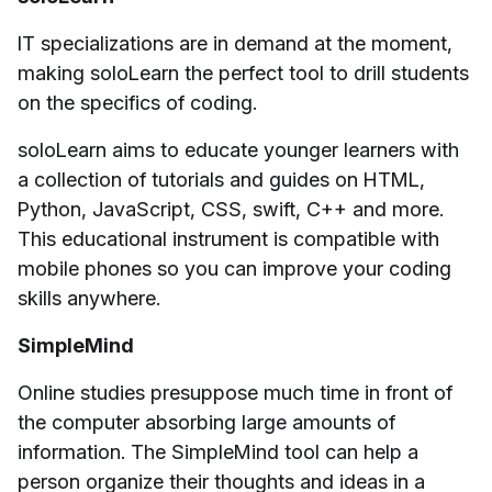
IT specializations are in demand at the moment,
making soloLearn the perfect tool to drill students
on the specifics of coding.
soloLearn aims to educate younger learners with
a collection of tutorials and guides on HTML,
Python, JavaScript, CSS, swift, C++ and more.
This educational instrument is compatible with
mobile phones so you can improve your coding
skills anywhere.
SimpleMind
Online studies presuppose much time in front of
the computer absorbing large amounts of
information. The SimpleMind tool can help a
person organize their thoughts and ideas in a