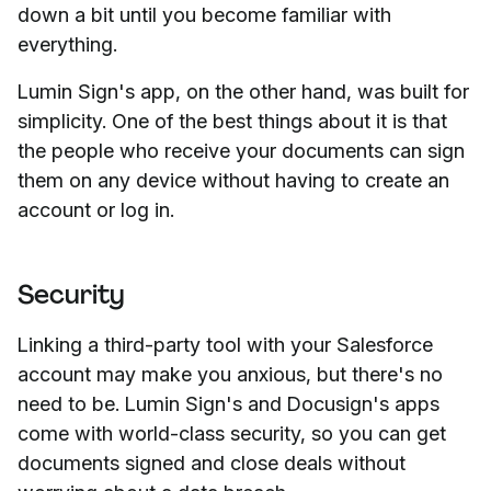
down a bit until you become familiar with
everything.
Lumin Sign's app, on the other hand, was built for
simplicity. One of the best things about it is that
the people who receive your documents can sign
them on any device without having to create an
account or log in.
Security
Linking a third-party tool with your Salesforce
account may make you anxious, but there's no
need to be. Lumin Sign's and Docusign's apps
come with world-class security, so you can get
documents signed and close deals without