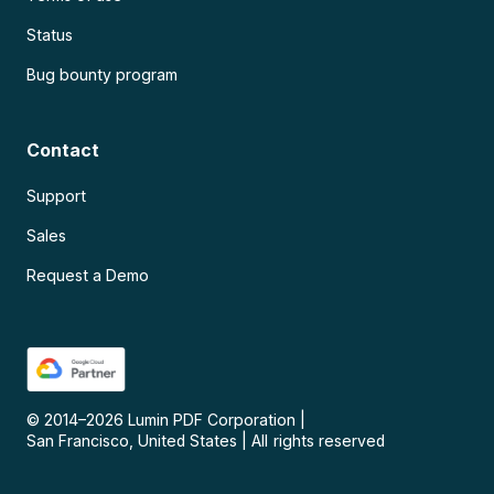
Status
Bug bounty program
Contact
Support
Sales
Request a Demo
© 2014–
2026
Lumin PDF Corporation
|
San Francisco, United States
|
All rights reserved