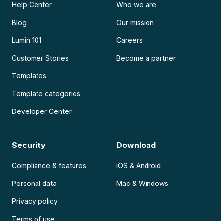
Help Center
Who we are
Blog
Our mission
Lumin 101
Careers
Customer Stories
Become a partner
Templates
Template categories
Developer Center
Security
Download
Compliance & features
iOS & Android
Personal data
Mac & Windows
Privacy policy
Terms of use