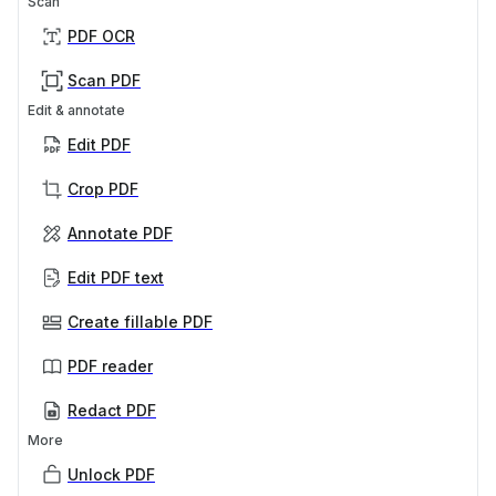
Scan
PDF OCR
Scan PDF
Edit & annotate
Edit PDF
Crop PDF
Annotate PDF
Edit PDF text
Create fillable PDF
PDF reader
Redact PDF
More
Unlock PDF