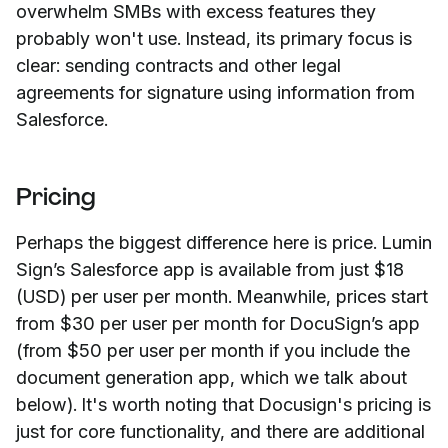
overwhelm SMBs with excess features they
probably won't use. Instead, its primary focus is
clear: sending contracts and other legal
agreements for signature using information from
Salesforce.
Pricing
Perhaps the biggest difference here is price. Lumin
Sign’s Salesforce app is available from just $18
(USD) per user per month. Meanwhile, prices start
from $30 per user per month for DocuSign’s app
(from $50 per user per month if you include the
document generation app, which we talk about
below). It's worth noting that Docusign's pricing is
just for core functionality, and there are additional