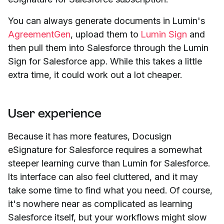
You can always generate documents in Lumin's
AgreementGen
, upload them to
Lumin Sign
and
then pull them into Salesforce through the Lumin
Sign for Salesforce app. While this takes a little
extra time, it could work out a lot cheaper.
User experience
Because it has more features, Docusign
eSignature for Salesforce requires a somewhat
steeper learning curve than Lumin for Salesforce.
Its interface can also feel cluttered, and it may
take some time to find what you need. Of course,
it's nowhere near as complicated as learning
Salesforce itself, but your workflows might slow