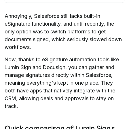
Annoyingly, Salesforce still lacks built-in
eSignature functionality, and until recently, the
only option was to switch platforms to get
documents signed, which seriously slowed down
workflows.
Now, thanks to eSignature automation tools like
Lumin Sign and Docusign, you can gather and
manage signatures directly within Salesforce,
meaning everything's kept in one place. They
both have apps that natively integrate with the
CRM, allowing deals and approvals to stay on
track.
Quick comparison of Lumin Sign's