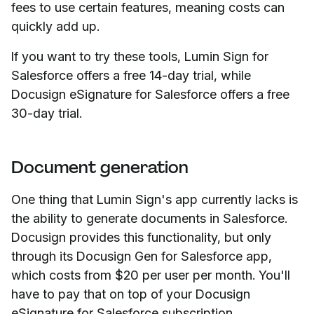
fees to use certain features, meaning costs can
quickly add up.
If you want to try these tools, Lumin Sign for
Salesforce offers a free 14-day trial, while
Docusign eSignature for Salesforce offers a free
30-day trial.
Document generation
One thing that Lumin Sign's app currently lacks is
the ability to generate documents in Salesforce.
Docusign provides this functionality, but only
through its Docusign Gen for Salesforce app,
which costs from $20 per user per month. You'll
have to pay that on top of your Docusign
eSignature for Salesforce subscription.