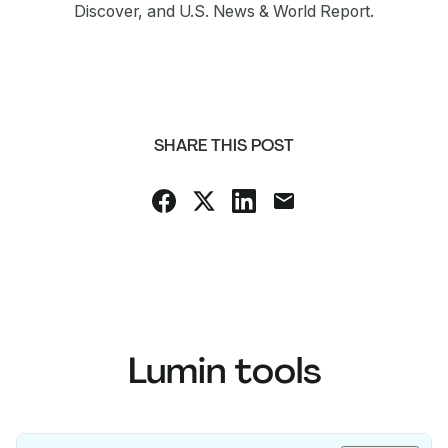
Discover, and U.S. News & World Report.
SHARE THIS POST
Lumin tools