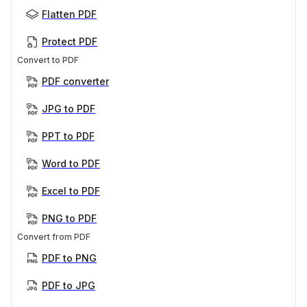
Flatten PDF
Protect PDF
Convert to PDF
PDF converter
JPG to PDF
PPT to PDF
Word to PDF
Excel to PDF
PNG to PDF
Convert from PDF
PDF to PNG
PDF to JPG