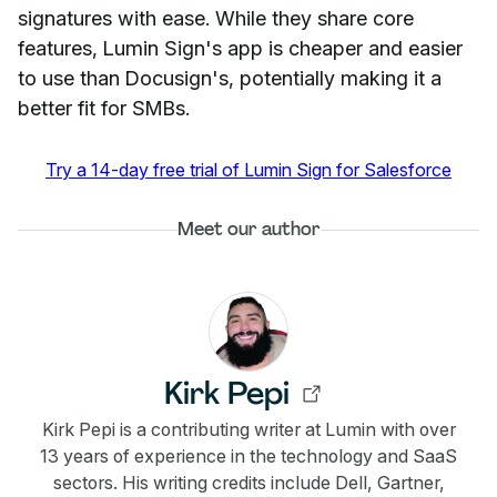
signatures with ease. While they share core
features, Lumin Sign's app is cheaper and easier
to use than Docusign's, potentially making it a
better fit for SMBs.
Try a 14-day free trial of Lumin Sign for Salesforce
Meet our author
Kirk Pepi
Kirk Pepi is a contributing writer at Lumin with over
13 years of experience in the technology and SaaS
sectors. His writing credits include Dell, Gartner,