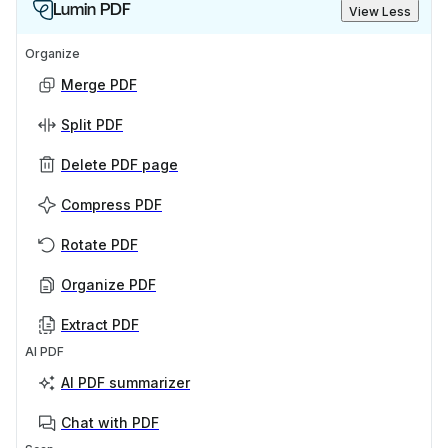
Lumin PDF
View Less
Organize
Merge PDF
Split PDF
Delete PDF page
Compress PDF
Rotate PDF
Organize PDF
Extract PDF
AI PDF
AI PDF summarizer
Chat with PDF