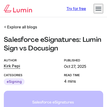
Try for free
Explore all blogs
Salesforce eSignatures: Lumin
Sign vs Docusign
AUTHOR
PUBLISHED
Kirk Pepi
Oct 27, 2025
CATEGORIES
READ TIME
4 mins
eSigning