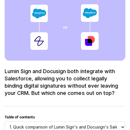
Lumin Sign and Docusign both integrate with
Salesforce, allowing you to collect legally
binding digital signatures without ever leaving
your CRM. But which one comes out on top?
Table of contents