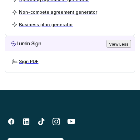
Non-compete agreement generator
Business plan generator
Lumin Sign
View Less
Sign PDF