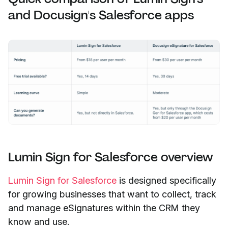
and Docusign's Salesforce apps
Lumin Sign for Salesforce overview
Lumin Sign for Salesforce
is designed specifically
for growing businesses that want to collect, track
and manage eSignatures within the CRM they
know and use.