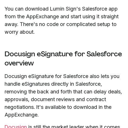
You can download Lumin Sign's Salesforce app
from the AppExchange and start using it straight
away. There's no code or complicated setup to
worry about.
Docusign eSignature for Salesforce
overview
Docusign eSignature for Salesforce also lets you
handle eSignatures directly in Salesforce,
removing the back and forth that can delay deals,
approvals, document reviews and contract
negotiations. It's available to download in the
AppExchange.
Docusign
is still the market leader when it comes