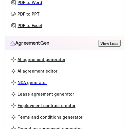
PDF to Word
PDF to PPT
PDF to Excel
AgreementGen
View Less
AI agreement generator
AI agreement editor
NDA generator
Lease agreement generator
Employment contract creator
Terms and conditions generator
Operating agreement generator