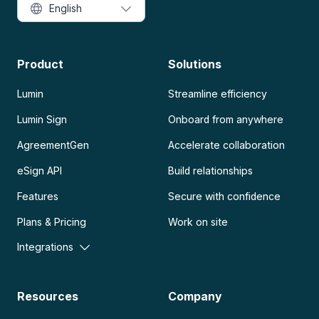
English
Product
Solutions
Lumin
Streamline efficiency
Lumin Sign
Onboard from anywhere
AgreementGen
Accelerate collaboration
eSign API
Build relationships
Features
Secure with confidence
Plans & Pricing
Work on site
Integrations
Resources
Company