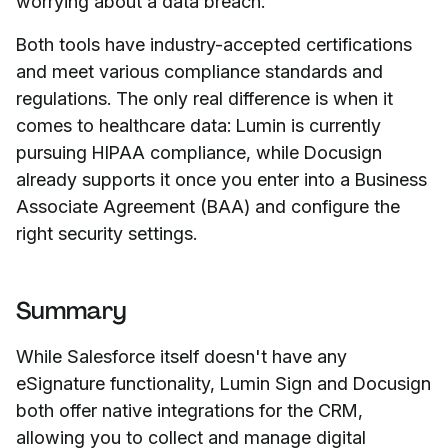
worrying about a data breach.
Both tools have industry-accepted certifications
and meet various compliance standards and
regulations. The only real difference is when it
comes to healthcare data: Lumin is currently
pursuing HIPAA compliance, while Docusign
already supports it once you enter into a Business
Associate Agreement (BAA) and configure the
right security settings.
Summary
While Salesforce itself doesn't have any
eSignature functionality, Lumin Sign and Docusign
both offer native integrations for the CRM,
allowing you to collect and manage digital