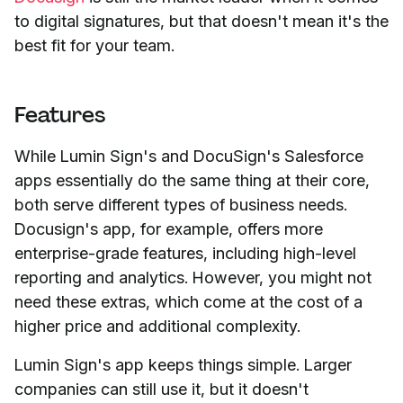
to digital signatures, but that doesn't mean it's the
best fit for your team.
Features
While Lumin Sign's and DocuSign's Salesforce
apps essentially do the same thing at their core,
both serve different types of business needs.
Docusign's app, for example, offers more
enterprise-grade features, including high-level
reporting and analytics. However, you might not
need these extras, which come at the cost of a
higher price and additional complexity.
Lumin Sign's app keeps things simple. Larger
companies can still use it, but it doesn't