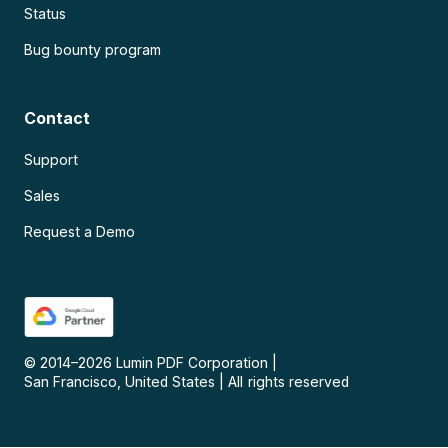
Status
Bug bounty program
Contact
Support
Sales
Request a Demo
© 2014–
2026
Lumin PDF Corporation
|
San Francisco, United States
|
All rights reserved