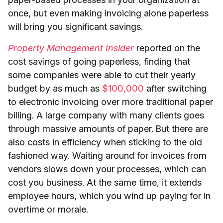
once, but even making invoicing alone paperless
will bring you significant savings.
Property Management Insider
reported on the
cost savings of going paperless, finding that
some companies were able to cut their yearly
budget by as much as
$100,000
after switching
to electronic invoicing over more traditional paper
billing. A large company with many clients goes
through massive amounts of paper. But there are
also costs in efficiency when sticking to the old
fashioned way. Waiting around for invoices from
vendors slows down your processes, which can
cost you business. At the same time, it extends
employee hours, which you wind up paying for in
overtime or morale.