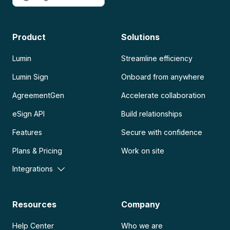
Product
Solutions
Lumin
Streamline efficiency
Lumin Sign
Onboard from anywhere
AgreementGen
Accelerate collaboration
eSign API
Build relationships
Features
Secure with confidence
Plans & Pricing
Work on site
Integrations
Resources
Company
Help Center
Who we are