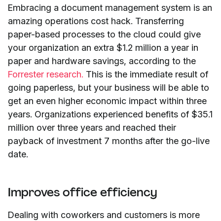
Embracing a document management system is an
amazing operations cost hack. Transferring
paper-based processes to the cloud could give
your organization an extra $1.2 million a year in
paper and hardware savings, according to the
Forrester research.
This is the immediate result of
going paperless, but your business will be able to
get an even higher economic impact within three
years. Organizations experienced benefits of $35.1
million over three years and reached their
payback of investment 7 months after the go-live
date.
Improves office efficiency
Dealing with coworkers and customers is more