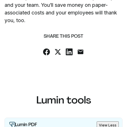
and your team. You’ll save money on paper-
associated costs and your employees will thank
you, too.
SHARE THIS POST
Lumin tools
Lumin PDF
View Less