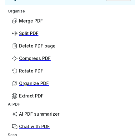
Organize
Merge PDF
Split PDF
Delete PDF page
Compress PDF
Rotate PDF
Organize PDF
Extract PDF
AI PDF
AI PDF summarizer
Chat with PDF
Scan