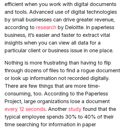
efficient when you work with digital documents
and tools. Advanced use of digital technologies
by small businesses can drive greater revenue,
according to
research
by Deloitte. In paperless
business, it’s easier and faster to extract vital
insights when you can view all data for a
particular client or business issue in one place.
Nothing is more frustrating than having to flip
through dozens of files to find a rogue document
or look up information not recorded digitally.
There are few things that are more time-
consuming, too. According to the Paperless
Project, large organizations lose a document
every 12 seconds
. Another
study
found that the
typical employee spends 30% to 40% of their
time searching for information in paper