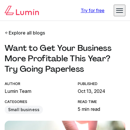
Try for free
Explore all blogs
Want to Get Your Business
More Profitable This Year?
Try Going Paperless
AUTHOR
PUBLISHED
Lumin Team
Oct 13, 2024
CATEGORIES
READ TIME
5 min read
Small business