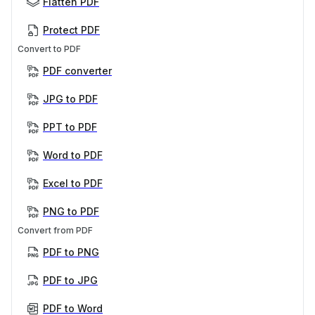
Flatten PDF
Protect PDF
Convert to PDF
PDF converter
JPG to PDF
PPT to PDF
Word to PDF
Excel to PDF
PNG to PDF
Convert from PDF
PDF to PNG
PDF to JPG
PDF to Word