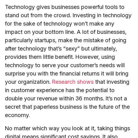
Technology gives businesses powerful tools to
stand out from the crowd. Investing in technology
for the sake of technology won’t make any
impact on your bottom line. A lot of businesses,
particularly startups, make the mistake of going
after technology that’s “sexy” but ultimately,
provides them little benefit. However, using
technology to serve your customer’s needs will
surprise you with the financial returns it will bring
your organization.
Research shows
that investing
in customer experience has the potential to
double your revenue within 36 months. It’s not a
secret that paperless business is the future of the
economy.
No matter which way you look at it, taking things
digital means significant cost savings. It also