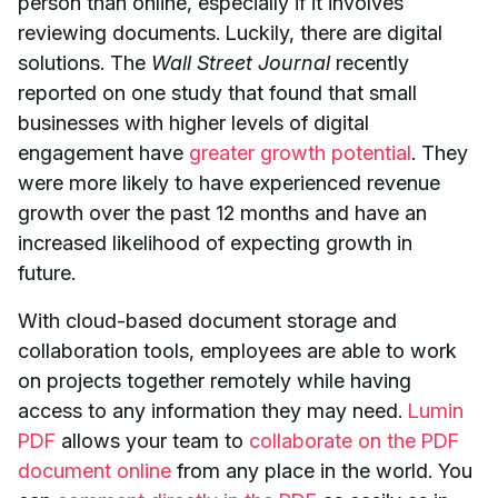
person than online, especially if it involves
reviewing documents. Luckily, there are digital
solutions. The
Wall Street Journal
recently
reported on one study that found that small
businesses with higher levels of digital
engagement have
greater growth potential
. They
were more likely to have experienced revenue
growth over the past 12 months and have an
increased likelihood of expecting growth in
future.
With cloud-based document storage and
collaboration tools, employees are able to work
on projects together remotely while having
access to any information they may need.
Lumin
PDF
allows your team to
collaborate on the PDF
document online
from any place in the world. You