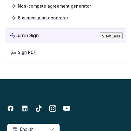
Non-compete agreement generator
Business plan generator
Lumin Sign
View Less
Sign PDF
English