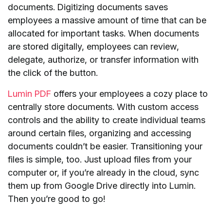
documents. Digitizing documents saves
employees a massive amount of time that can be
allocated for important tasks. When documents
are stored digitally, employees can review,
delegate, authorize, or transfer information with
the click of the button.
Lumin PDF
offers your employees a cozy place to
centrally store documents. With custom access
controls and the ability to create individual teams
around certain files, organizing and accessing
documents couldn’t be easier. Transitioning your
files is simple, too. Just upload files from your
computer or, if you’re already in the cloud, sync
them up from Google Drive directly into Lumin.
Then you’re good to go!