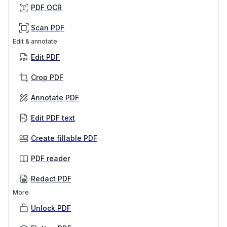
PDF OCR
Scan PDF
Edit & annotate
Edit PDF
Crop PDF
Annotate PDF
Edit PDF text
Create fillable PDF
PDF reader
Redact PDF
More
Unlock PDF