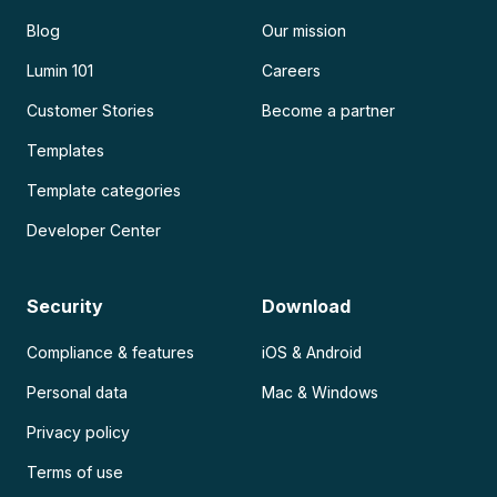
Blog
Our mission
Lumin 101
Careers
Customer Stories
Become a partner
Templates
Template categories
Developer Center
Security
Download
Compliance & features
iOS & Android
Personal data
Mac & Windows
Privacy policy
Terms of use