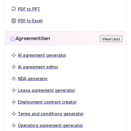
PDF to PPT
PDF to Excel
AgreementGen
View Less
AI agreement generator
AI agreement editor
NDA generator
Lease agreement generator
Employment contract creator
Terms and conditions generator
Operating agreement generator