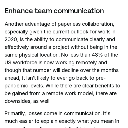
Enhance team communication
Another advantage of paperless collaboration,
especially given the current outlook for work in
2020, is the ability to communicate clearly and
effectively around a project without being in the
same physical location. No less than 43% of the
US workforce is now working remotely and
though that number will decline over the months
ahead, it isn’t likely to ever go back to pre-
pandemic levels. While there are clear benefits to
be gained from a remote work model, there are
downsides, as well.
Primarily, losses come in communication. It's
much easier to explain exactly what you mean in