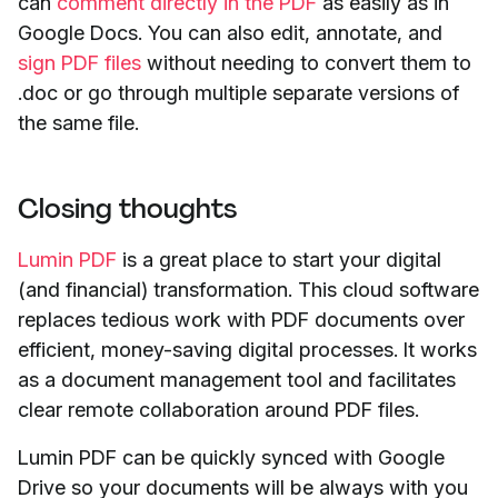
can
comment directly in the PDF
as easily as in
Google Docs. You can also edit, annotate, and
sign PDF files
without needing to convert them to
.doc or go through multiple separate versions of
the same file.
Closing thoughts
Lumin PDF
is a great place to start your digital
(and financial) transformation. This cloud software
replaces tedious work with PDF documents over
efficient, money-saving digital processes. It works
as a document management tool and facilitates
clear remote collaboration around PDF files.
Lumin PDF can be quickly synced with Google
Drive so your documents will be always with you