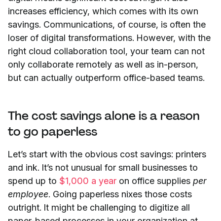
increases efficiency, which comes with its own
savings. Communications, of course, is often the
loser of digital transformations. However, with the
right cloud collaboration tool, your team can not
only collaborate remotely as well as in-person,
but can actually outperform office-based teams.
The cost savings alone is a reason
to go paperless
Let’s start with the obvious cost savings: printers
and ink. It’s not unusual for small businesses to
spend up to
$1,000 a year
on office supplies
per
employee
. Going paperless nixes those costs
outright. It might be challenging to digitize all
paper-based processes in your organization at