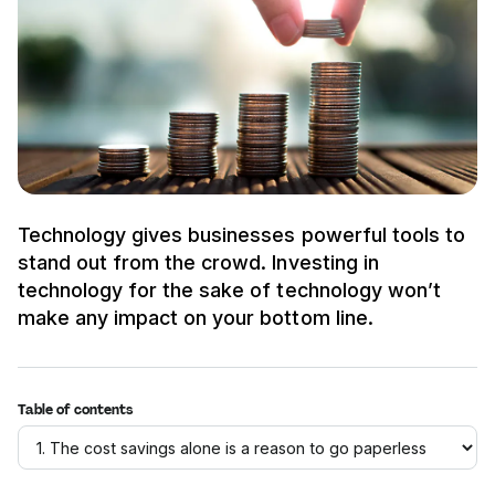
Technology gives businesses powerful tools to
stand out from the crowd. Investing in
technology for the sake of technology won’t
make any impact on your bottom line.
Table of contents