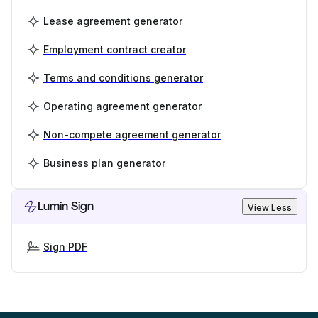
Lease agreement generator
Employment contract creator
Terms and conditions generator
Operating agreement generator
Non-compete agreement generator
Business plan generator
Lumin Sign
View Less
Sign PDF