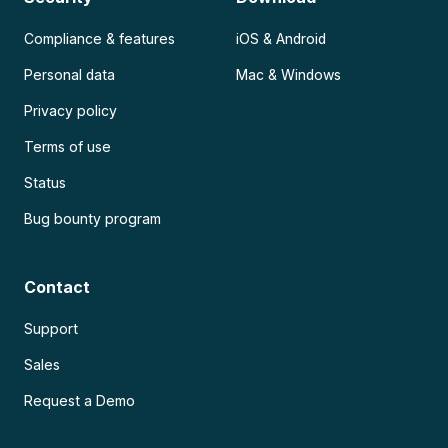
Compliance & features
iOS & Android
Personal data
Mac & Windows
Privacy policy
Terms of use
Status
Bug bounty program
Contact
Support
Sales
Request a Demo