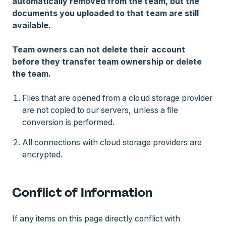
automatically removed from the team, but the
documents you uploaded to that team are still
available.
Team owners can not delete their account
before they transfer team ownership or delete
the team.
Files that are opened from a cloud storage provider
are not copied to our servers, unless a file
conversion is performed.
All connections with cloud storage providers are
encrypted.
Conflict of Information
If any items on this page directly conflict with