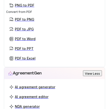
PNG to PDF
Convert from PDF
PDF to PNG
PDF to JPG
PDF to Word
PDF to PPT
PDF to Excel
AgreementGen
View Less
AI agreement generator
AI agreement editor
NDA generator