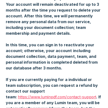
Your account will remain deactivated for up to 3
months after the time you request to delete your
account. After this time, we will permanently
remove any personal data from our service,
including your document collection; team
membership and payment details.
In this time, you can sign in to reactivate your
account; otherwise, your account including
document collection, data payment, team, and
personal information is completed deleted from
our database after 3 months.
If you are currently paying for a individual or
team subscription, you can request a refund by
contact our support
team:
https://www.luminpdf.com/contact-support
. If
you are a member of any Lumin team, you will be