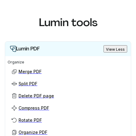
Lumin tools
Lumin PDF
View Less
Organize
Merge PDF
Split PDF
Delete PDF page
Compress PDF
Rotate PDF
Organize PDF