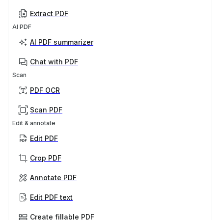
Extract PDF
AI PDF
AI PDF summarizer
Chat with PDF
Scan
PDF OCR
Scan PDF
Edit & annotate
Edit PDF
Crop PDF
Annotate PDF
Edit PDF text
Create fillable PDF