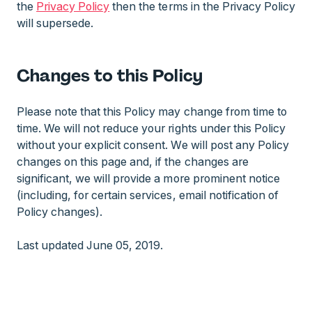
the
Privacy Policy
then the terms in the Privacy Policy
will supersede.
Changes to this Policy
Please note that this Policy may change from time to
time. We will not reduce your rights under this Policy
without your explicit consent. We will post any Policy
changes on this page and, if the changes are
significant, we will provide a more prominent notice
(including, for certain services, email notification of
Policy changes).
Last updated June 05, 2019.