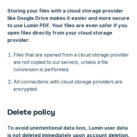
Storing your files with a cloud storage provider
like Google Drive makes it easier and more secure
to use Lumin PDF. Your files are even safer if you
open files directly from your cloud storage
provider:
Files that are opened from a cloud storage provider
are not copied to our servers, unless a file
conversion is performed.
All connections with cloud storage providers are
encrypted.
Delete policy
To avoid unintentional data loss, Lumin user data
is not deleted immediately upon account deletion.