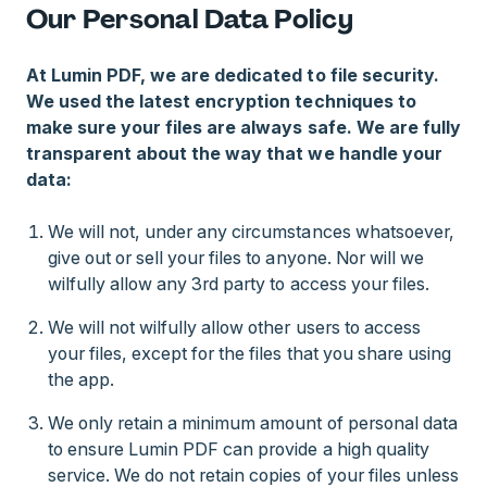
Our Personal Data Policy
At Lumin PDF, we are dedicated to file security.
We used the latest encryption techniques to
make sure your files are always safe. We are fully
transparent about the way that we handle your
data:
We will not, under any circumstances whatsoever,
give out or sell your files to anyone. Nor will we
wilfully allow any 3rd party to access your files.
We will not wilfully allow other users to access
your files, except for the files that you share using
the app.
We only retain a minimum amount of personal data
to ensure Lumin PDF can provide a high quality
service. We do not retain copies of your files unless