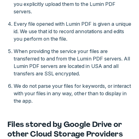
you explicitly upload them to the Lumin PDF
servers.
Every file opened with Lumin PDF is given a unique
id. We use that id to record annotations and edits
you perform on the file.
When providing the service your files are
transferred to and from the Lumin PDF servers. All
Lumin PDF servers are located in USA and all
transfers are SSL encrypted.
We do not parse your files for keywords, or interact
with your files in any way, other than to display in
the app.
Files stored by Google Drive or
other Cloud Storage Providers