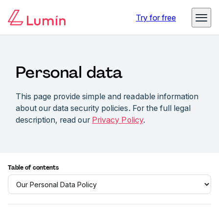
Try for free
Personal data
This page provide simple and readable information
about our data security policies. For the full legal
description, read our
Privacy Policy
.
Table of contents