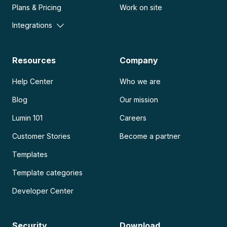
Plans & Pricing
Work on site
Integrations
Resources
Company
Help Center
Who we are
Blog
Our mission
Lumin 101
Careers
Customer Stories
Become a partner
Templates
Template categories
Developer Center
Security
Download