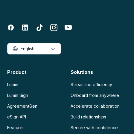
English
Product
Solutions
Lumin
Streamline efficiency
Lumin Sign
Onboard from anywhere
AgreementGen
Accelerate collaboration
eSign API
Build relationships
Features
Secure with confidence