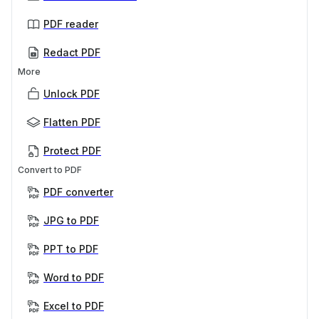
PDF reader
Redact PDF
More
Unlock PDF
Flatten PDF
Protect PDF
Convert to PDF
PDF converter
JPG to PDF
PPT to PDF
Word to PDF
Excel to PDF