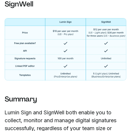
SignWell
Summary
Lumin Sign and SignWell both enable you to
collect, monitor and manage digital signatures
successfully, regardless of your team size or