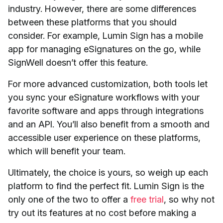
industry. However, there are some differences
between these platforms that you should
consider. For example, Lumin Sign has a mobile
app for managing eSignatures on the go, while
SignWell doesn’t offer this feature.
For more advanced customization, both tools let
you sync your eSignature workflows with your
favorite software and apps through integrations
and an API. You’ll also benefit from a smooth and
accessible user experience on these platforms,
which will benefit your team.
Ultimately, the choice is yours, so weigh up each
platform to find the perfect fit. Lumin Sign is the
only one of the two to offer a
free trial
, so why not
try out its features at no cost before making a