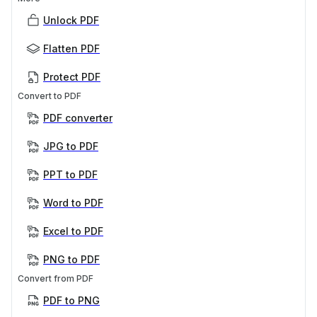
Unlock PDF
Flatten PDF
Protect PDF
Convert to PDF
PDF converter
JPG to PDF
PPT to PDF
Word to PDF
Excel to PDF
PNG to PDF
Convert from PDF
PDF to PNG