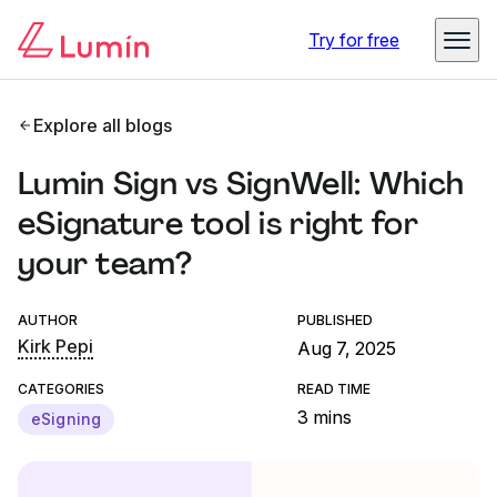
Try for free
Explore all blogs
Lumin Sign vs SignWell: Which
eSignature tool is right for
your team?
AUTHOR
PUBLISHED
Kirk Pepi
Aug 7, 2025
CATEGORIES
READ TIME
3 mins
eSigning