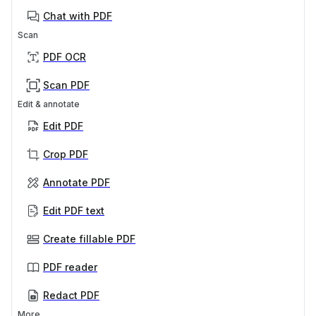
Chat with PDF
Scan
PDF OCR
Scan PDF
Edit & annotate
Edit PDF
Crop PDF
Annotate PDF
Edit PDF text
Create fillable PDF
PDF reader
Redact PDF
More