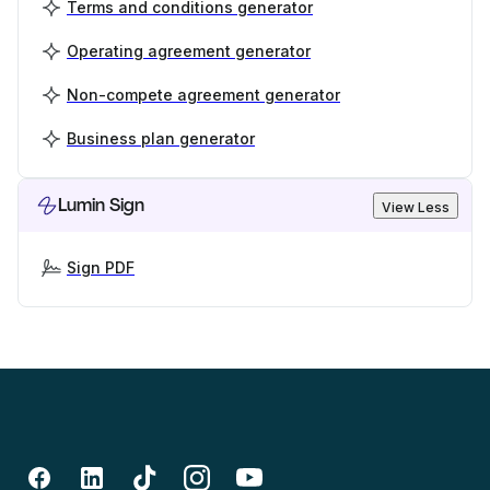
Terms and conditions generator
Operating agreement generator
Non-compete agreement generator
Business plan generator
Lumin Sign
View Less
Sign PDF