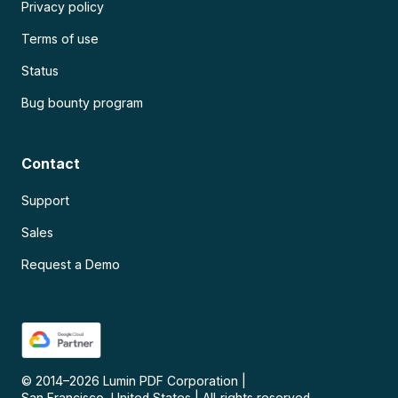
Privacy policy
Terms of use
Status
Bug bounty program
Contact
Support
Sales
Request a Demo
© 2014–
2026
Lumin PDF Corporation
|
San Francisco, United States
|
All rights reserved