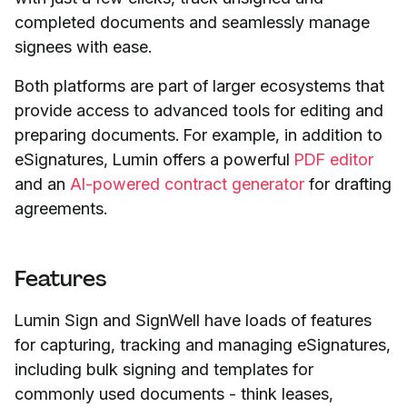
completed documents and seamlessly manage
signees with ease.
Both platforms are part of larger ecosystems that
provide access to advanced tools for editing and
preparing documents. For example, in addition to
eSignatures, Lumin offers a powerful
PDF editor
and an
AI-powered contract generator
for drafting
agreements.
Features
Lumin Sign and SignWell have loads of features
for capturing, tracking and managing eSignatures,
including bulk signing and templates for
commonly used documents - think leases,