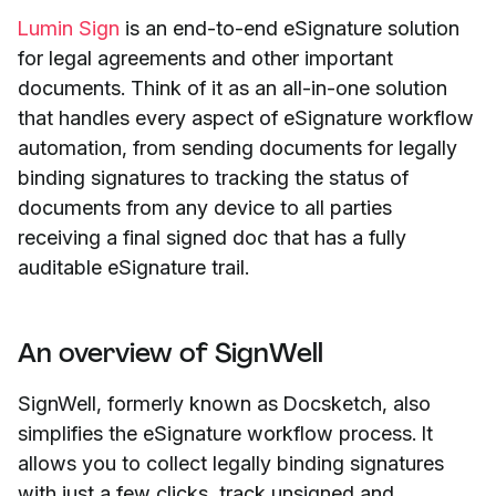
Lumin Sign
is an end-to-end eSignature solution
for legal agreements and other important
documents. Think of it as an all-in-one solution
that handles every aspect of eSignature workflow
automation, from sending documents for legally
binding signatures to tracking the status of
documents from any device to all parties
receiving a final signed doc that has a fully
auditable eSignature trail.
An overview of SignWell
SignWell, formerly known as Docsketch, also
simplifies the eSignature workflow process. It
allows you to collect legally binding signatures
with just a few clicks, track unsigned and