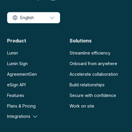
English
Product
Solutions
Lumin
Streamline efficiency
Lumin Sign
Onboard from anywhere
AgreementGen
Accelerate collaboration
eSign API
Build relationships
Features
Secure with confidence
Plans & Pricing
Work on site
Integrations