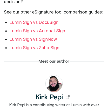
decision?
See our other eSignature tool comparison guides:
Lumin Sign vs DocuSign
Lumin Sign vs Acrobat Sign
Lumin Sign vs SignNow
Lumin Sign vs Zoho Sign
Meet our author
Kirk Pepi
Kirk Pepi is a contributing writer at Lumin with over