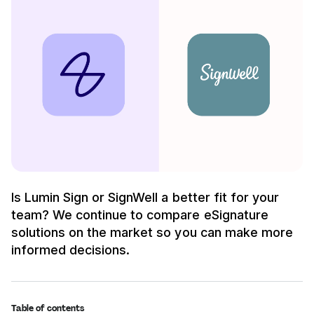
Is Lumin Sign or SignWell a better fit for your
team? We continue to compare eSignature
solutions on the market so you can make more
informed decisions.
Table of contents