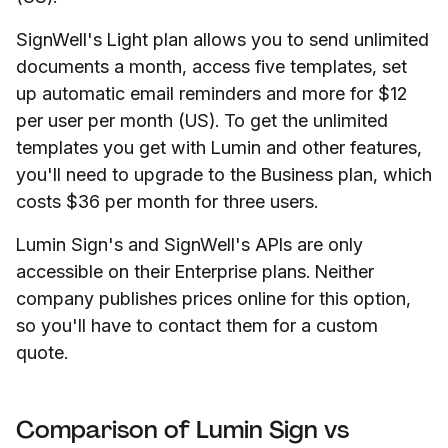
SignWell's Light plan allows you to send unlimited
documents a month, access five templates, set
up automatic email reminders and more for $12
per user per month (US). To get the unlimited
templates you get with Lumin and other features,
you'll need to upgrade to the Business plan, which
costs $36 per month for three users.
Lumin Sign's and SignWell's APIs are only
accessible on their Enterprise plans. Neither
company publishes prices online for this option,
so you'll have to contact them for a custom
quote.
Comparison of Lumin Sign vs