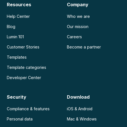
Resources
Company
Help Center
Who we are
Blog
Our mission
Lumin 101
Careers
Customer Stories
Become a partner
Templates
Template categories
Developer Center
Security
Download
Compliance & features
iOS & Android
Personal data
Mac & Windows