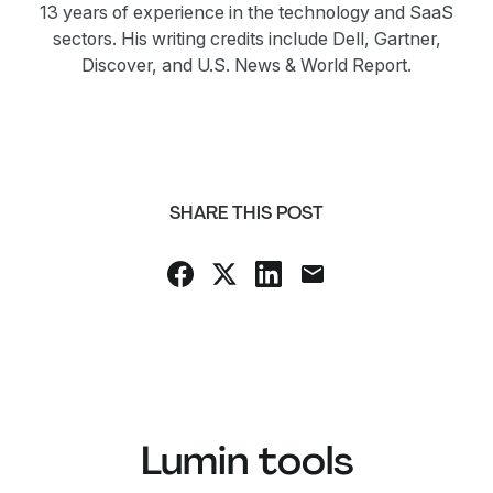
13 years of experience in the technology and SaaS
sectors. His writing credits include Dell, Gartner,
Discover, and U.S. News & World Report.
SHARE THIS POST
Lumin tools