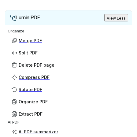
Lumin PDF
View Less
Organize
Merge PDF
Split PDF
Delete PDF page
Compress PDF
Rotate PDF
Organize PDF
Extract PDF
AI PDF
AI PDF summarizer