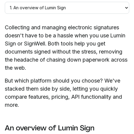
Collecting and managing electronic signatures
doesn't have to be a hassle when you use Lumin
Sign or SignWell. Both tools help you get
documents signed without the stress, removing
the headache of chasing down paperwork across
the web.
But which platform should you choose? We've
stacked them side by side, letting you quickly
compare features, pricing, API functionality and
more.
An overview of Lumin Sign