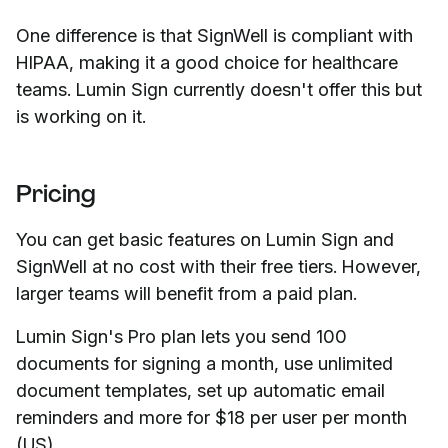
One difference is that SignWell is compliant with
HIPAA, making it a good choice for healthcare
teams. Lumin Sign currently doesn't offer this but
is working on it.
Pricing
You can get basic features on Lumin Sign and
SignWell at no cost with their free tiers. However,
larger teams will benefit from a paid plan.
Lumin Sign's Pro plan lets you send 100
documents for signing a month, use unlimited
document templates, set up automatic email
reminders and more for $18 per user per month
(US).