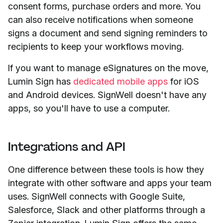
consent forms, purchase orders and more. You
can also receive notifications when someone
signs a document and send signing reminders to
recipients to keep your workflows moving.
If you want to manage eSignatures on the move,
Lumin Sign has
dedicated mobile apps
for iOS
and Android devices. SignWell doesn't have any
apps, so you'll have to use a computer.
Integrations and API
One difference between these tools is how they
integrate with other software and apps your team
uses. SignWell connects with Google Suite,
Salesforce, Slack and other platforms through a