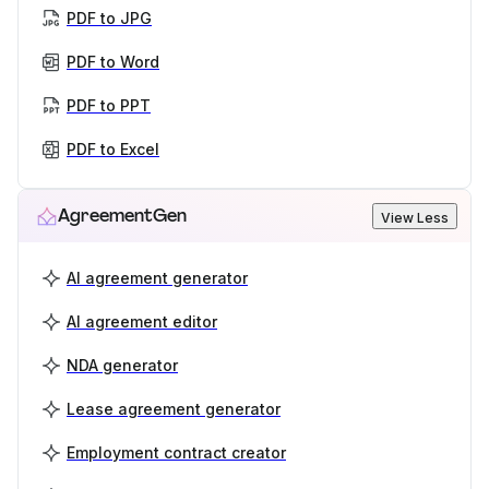
PDF to JPG
PDF to Word
PDF to PPT
PDF to Excel
AgreementGen
View Less
AI agreement generator
AI agreement editor
NDA generator
Lease agreement generator
Employment contract creator