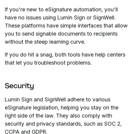
If you're new to eSignature automation, you'll
have no issues using Lumin Sign or SignWell.
These platforms have simple interfaces that allow
you to send signable documents to recipients
without the steep learning curve.
If you do hit a snag, both tools have help centers
that let you troubleshoot problems.
Security
Lumin Sign and SignWell adhere to various
eSignature legislation, helping you stay on the
right side of the law. They also comply with
security and privacy standards, such as SOC 2,
CCPA and GDPR.