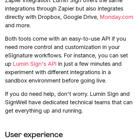
Zapier integration. Lumin Sign offers the same
integrations through Zapier but also integrates
directly with Dropbox, Google Drive,
Monday.com
and more.
Both tools come with an easy-to-use API if you
need more control and customization in your
eSignature workflows. For instance, you can set
up
Lumin Sign's API
in just a few minutes and
experiment with different integrations in a
sandbox environment before going live.
If you do need help, don't worry. Lumin Sign and
SignWell have dedicated technical teams that can
get everything up and running.
User experience