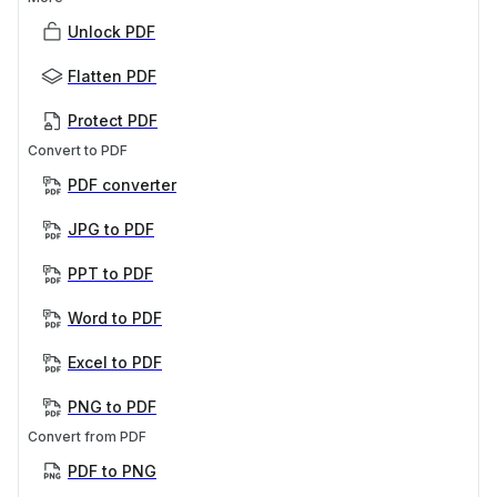
Unlock PDF
Flatten PDF
Protect PDF
Convert to PDF
PDF converter
JPG to PDF
PPT to PDF
Word to PDF
Excel to PDF
PNG to PDF
Convert from PDF
PDF to PNG