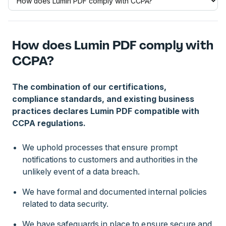
How does Lumin PDF comply with
CCPA?
The combination of our certifications,
compliance standards, and existing business
practices declares Lumin PDF compatible with
CCPA regulations.
We uphold processes that ensure prompt
notifications to customers and authorities in the
unlikely event of a data breach.
We have formal and documented internal policies
related to data security.
We have safeguards in place to ensure secure and