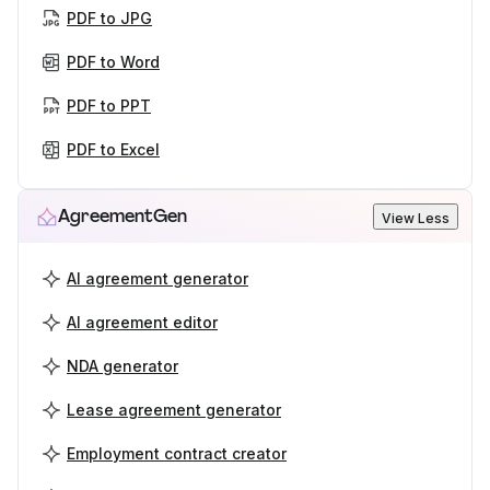
PDF to JPG
PDF to Word
PDF to PPT
PDF to Excel
AgreementGen
View Less
AI agreement generator
AI agreement editor
NDA generator
Lease agreement generator
Employment contract creator