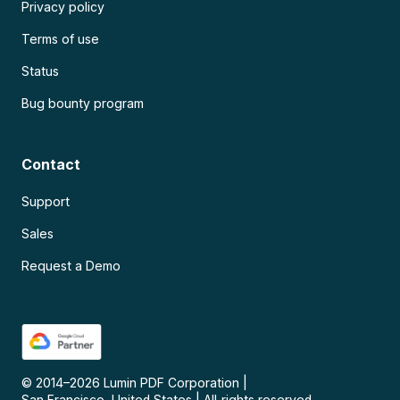
Privacy policy
Terms of use
Status
Bug bounty program
Contact
Support
Sales
Request a Demo
© 2014–
2026
Lumin PDF Corporation
|
San Francisco, United States
|
All rights reserved