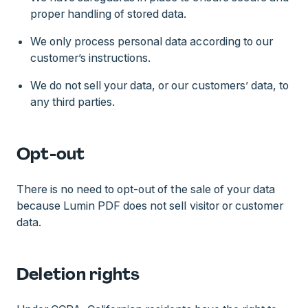
proper handling of stored data.
We only process personal data according to our
customer’s instructions.
We do not sell your data, or our customers’ data, to
any third parties.
Opt-out
There is no need to opt-out of the sale of your data
because Lumin PDF does not sell visitor or customer
data.
Deletion rights