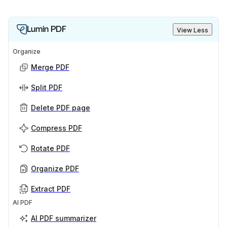
Lumin PDF
View Less
Organize
Merge PDF
Split PDF
Delete PDF page
Compress PDF
Rotate PDF
Organize PDF
Extract PDF
AI PDF
AI PDF summarizer