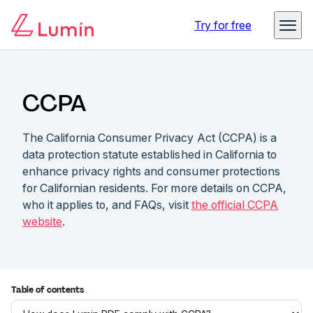
Try for free
CCPA
The California Consumer Privacy Act (CCPA) is a
data protection statute established in California to
enhance privacy rights and consumer protections
for Californian residents. For more details on CCPA,
who it applies to, and FAQs, visit
the official CCPA
website
.
Table of contents