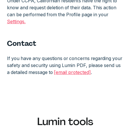
Under CCPA, Californian residents have the right to
know and request deletion of their data. This action
can be performed from the Profile page in your
Settings.
Contact
If you have any questions or concerns regarding your
safety and security using Lumin PDF, please send us
a detailed message to
[email protected]
.
Lumin tools