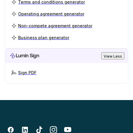
Terms and conditions generator
Operating agreement generator
Non-compete agreement generator
Business plan generator
Lumin Sign
View Less
Sign PDF