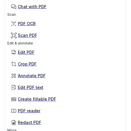
Chat with PDF
Scan
PDF OCR
Scan PDF
Edit & annotate
Edit PDF
Crop PDF
Annotate PDF
Edit PDF text
Create fillable PDF
PDF reader
Redact PDF
More