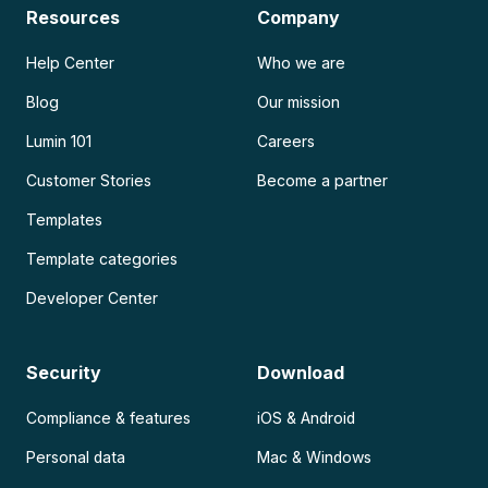
Resources
Company
Help Center
Who we are
Blog
Our mission
Lumin 101
Careers
Customer Stories
Become a partner
Templates
Template categories
Developer Center
Security
Download
Compliance & features
iOS & Android
Personal data
Mac & Windows