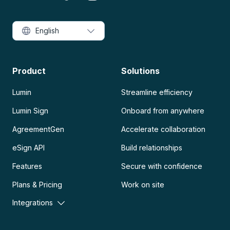
English
Product
Solutions
Lumin
Streamline efficiency
Lumin Sign
Onboard from anywhere
AgreementGen
Accelerate collaboration
eSign API
Build relationships
Features
Secure with confidence
Plans & Pricing
Work on site
Integrations