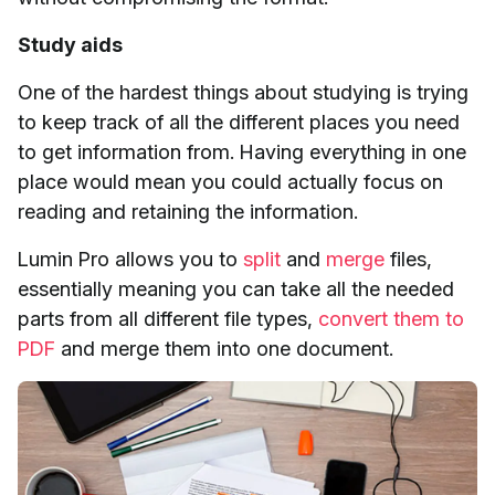
Study aids
One of the hardest things about studying is trying
to keep track of all the different places you need
to get information from. Having everything in one
place would mean you could actually focus on
reading and retaining the information.
Lumin Pro allows you to
split
and
merge
files,
essentially meaning you can take all the needed
parts from all different file types,
convert them to
PDF
and merge them into one document.