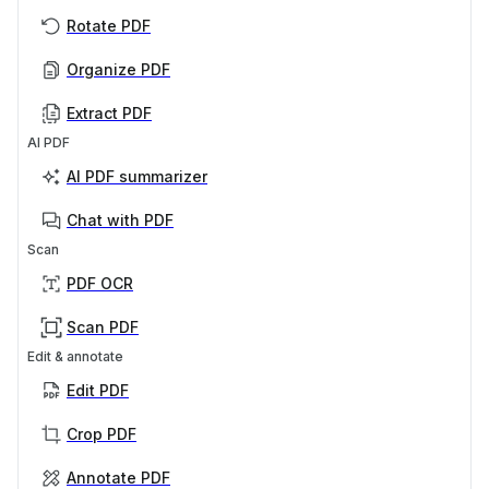
Rotate PDF
Organize PDF
Extract PDF
AI PDF
AI PDF summarizer
Chat with PDF
Scan
PDF OCR
Scan PDF
Edit & annotate
Edit PDF
Crop PDF
Annotate PDF