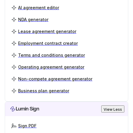
AI agreement editor
NDA generator
Lease agreement generator
Employment contract creator
Terms and conditions generator
Operating agreement generator
Non-compete agreement generator
Business plan generator
Lumin Sign
View Less
Sign PDF