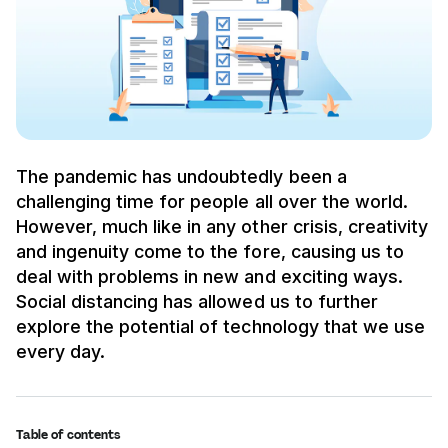
The pandemic has undoubtedly been a
challenging time for people all over the world.
However, much like in any other crisis, creativity
and ingenuity come to the fore, causing us to
deal with problems in new and exciting ways.
Social distancing has allowed us to further
explore the potential of technology that we use
every day.
Table of contents