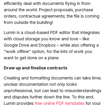
efficiently deal with documents flying in from
around the world. Project proposals, purchase
orders, contractual agreements; the file is coming
from outside the building!
Lumin is a cloud-based PDF editor that integrates
with cloud storage you know and love – like
Google Drive and Dropbox – while also offering a
"work offline" option, for the bits of work you
want to get done on a plane.
Draw up and finalise contracts
Creating and formatting documents can take time;
unclear documentation not only looks
unprofessional, but can lead to misunderstandings
and disputes further down the line. To this end,
Lumin provides
free online PDF templates
for your