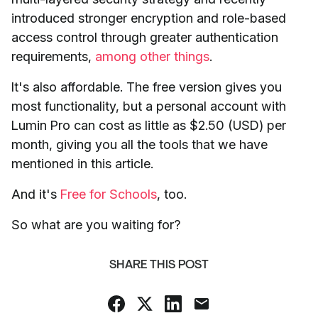
introduced stronger encryption and role-based
access control through greater authentication
requirements,
among other things
.
It's also affordable. The free version gives you
most functionality, but a personal account with
Lumin Pro can cost as little as $2.50 (USD) per
month, giving you all the tools that we have
mentioned in this article.
And it's
Free for Schools
, too.
So what are you waiting for?
SHARE THIS POST