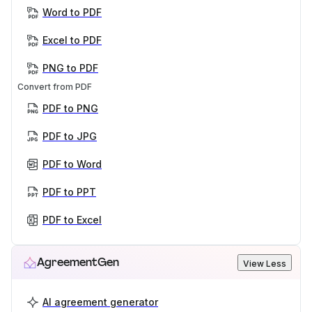
Word to PDF
Excel to PDF
PNG to PDF
Convert from PDF
PDF to PNG
PDF to JPG
PDF to Word
PDF to PPT
PDF to Excel
AgreementGen
View Less
AI agreement generator