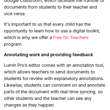
Google Classroom, which facilitate the transfer of
documents from students to their teacher and
vice versa.
It's important to us that every child has the
opportunity to learn how to use a digital toolkit,
which is why we offer a
Free for Teachers
program.
Annotating work and providing feedback
Lumin Pro’s editor comes with an annotation tool,
which allows teachers to send documents to
students for review with explanatory annotations.
Likewise, students can comment on and annotate
parts of the document with real-time syncing, so
other students and the teacher can see any
changes as they happen.