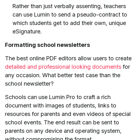
Rather than just verbally assenting, teachers
can use Lumin to send a pseudo-contract to
which students get to add their own, unique
eSignature.
Formatting school newsletters
The best online PDF editors allow users to create
detailed and professional looking documents
for
any occasion. What better test case than the
school newsletter?
Schools can use Lumin Pro to craft a rich
document with images of students, links to
resources for parents and even videos of special
school events. The end result can be sent to
parents on any device and operating system,
without compromising the format.