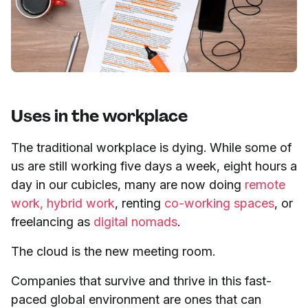
Uses in the workplace
The traditional workplace is dying. While some of
us are still working five days a week, eight hours a
day in our cubicles, many are now doing
remote
work,
hybrid work
, renting
co-working spaces
, or
freelancing as
digital nomads
.
The cloud is the new meeting room.
Companies that survive and thrive in this fast-
paced global environment are ones that can