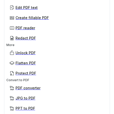
Edit PDF text
Create fillable PDF
PDF reader
Redact PDF
More
Unlock PDF
Flatten PDF
Protect PDF
Convert to PDF
PDF converter
JPG to PDF
PPT to PDF