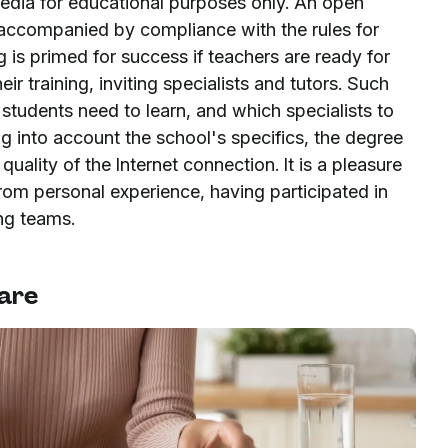
media for educational purposes only. An open
is accompanied by compliance with the rules for
ng is primed for success if teachers are ready for
r training, inviting specialists and tutors. Such
tudents need to learn, and which specialists to
ng into account the school's specifics, the degree
quality of the Internet connection. It is a pleasure
rom personal experience, having participated in
ing teams.
ware