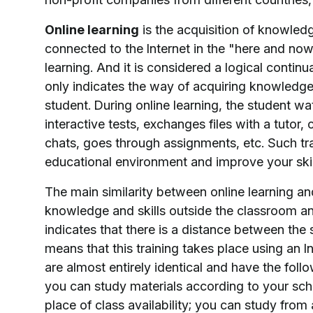
Online learning
is the acquisition of knowled
connected to the Internet in the "here and now
learning. And it is considered a logical contin
only indicates the way of acquiring knowled
student. During online learning, the student wa
interactive tests, exchanges files with a tuto
chats, goes through assignments, etc. Such tra
educational environment and improve your skil
The main similarity between online learning an
knowledge and skills outside the classroom and
indicates that there is a distance between the 
means that this training takes place using an 
are almost entirely identical and have the foll
you can study materials according to your sch
place of class availability; you can study fro