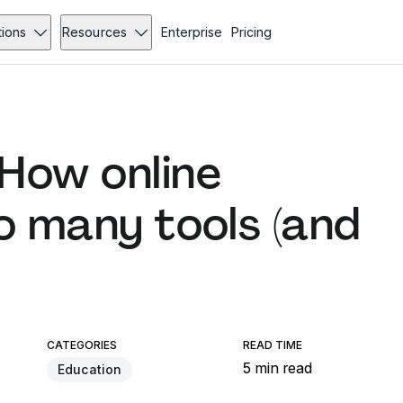
tions
Resources
Enterprise
Pricing
How online
o many tools (and
CATEGORIES
READ TIME
5 min read
Education