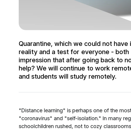
Quarantine, which we could not have
reality and a test for everyone - both
impression that after going back to n
help? We will continue to work remote
and students will study remotely.
"Distance learning" is perhaps one of the mos
"coronavirus" and "self-isolation." In many reg
schoolchildren rushed, not to cozy classrooms,