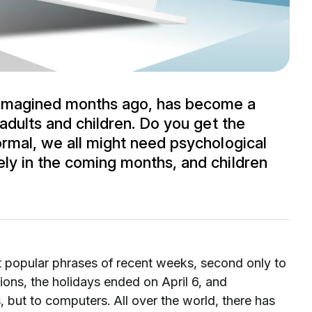
 imagined months ago, has become a
 adults and children. Do you get the
ormal, we all might need psychological
ly in the coming months, and children
t popular phrases of recent weeks, second only to
ions, the holidays ended on April 6, and
 but to computers. All over the world, there has