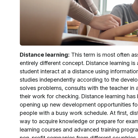
Distance learning:
This term is most often ass
entirely different concept. Distance learning i
student interact at a distance using informatio
studies independently according to the develo
solves problems, consults with the teacher in a
their work for checking. Distance learning has
opening up new development opportunities for
people with a busy work schedule. At first, di
way to acquire knowledge or prepare for exam
learning courses and advanced training progra
non-profit companies from different countries