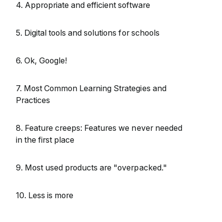
4. Appropriate and efficient software
5. Digital tools and solutions for schools
6. Ok, Google!
7. Most Common Learning Strategies and
Practices
8. Feature creeps: Features we never needed
in the first place
9. Most used products are "overpacked."
10. Less is more