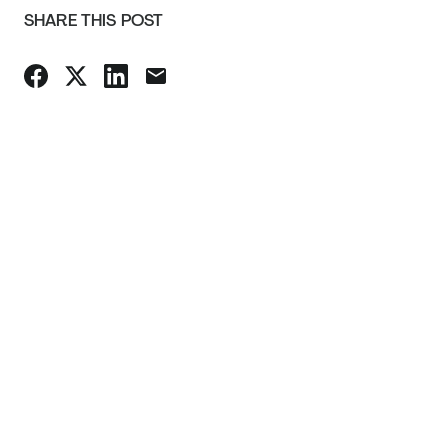
SHARE THIS POST