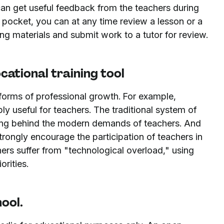
can get useful feedback from the teachers during
ur pocket, you can at any time review a lesson or a
g materials and submit work to a tutor for review.
cational training tool
forms of professional growth. For example,
ly useful for teachers. The traditional system of
ging behind the modern demands of teachers. And
strongly encourage the participation of teachers in
rs suffer from "technological overload," using
orities.
hool.