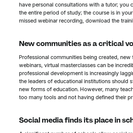
have personal consultations with a tutor; you 
the entire period of study; the course is in yo
missed webinar recording, download the trainin
New communities as a critical vo
Professional communities being created, new 
webinars, virtual masterclasses can be incredib
professional development is increasingly lag
the leaders of educational institutions should 
new forms of education. However, many teache
too many tools and not having defined their pri
Social media finds its place in sc