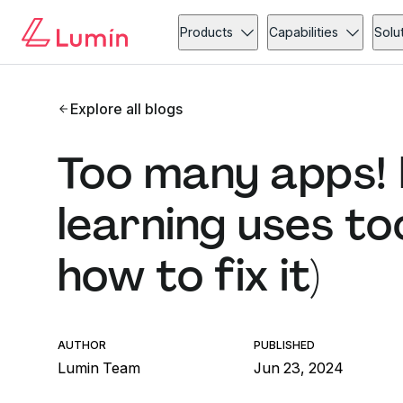
Products
Capabilities
Solu
Explore all blogs
Too many apps! 
learning uses to
how to fix it)
AUTHOR
PUBLISHED
Lumin Team
Jun 23, 2024