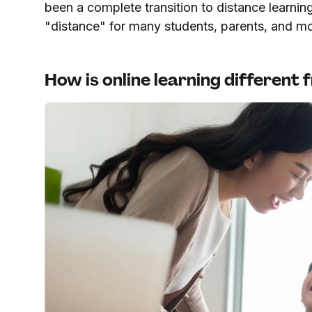
been a complete transition to distance learni
"distance" for many students, parents, and m
How is online learning different