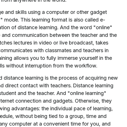
ge and skills using a computer or other gadget
" mode. This learning format is also called e-
uation of distance learning. And the word "online"
ge and communication between the teacher and the
tches lectures in video or live broadcast, takes
r, communicates with classmates and teachers in
ining allows you to fully immerse yourself in the
ls without interruption from the workflow.
d distance learning is the process of acquiring new
 direct contact with teachers. Distance learning
student and the teacher. And "online learning"
Internet connection and gadgets. Otherwise, they
owing advantages: the individual pace of learning,
edule, without being tied to a group, time and
m any computer at a convenient time for you, and