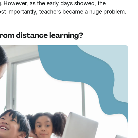
ng. However, as the early days showed, the
ost importantly, teachers became a huge problem.
 from distance learning?