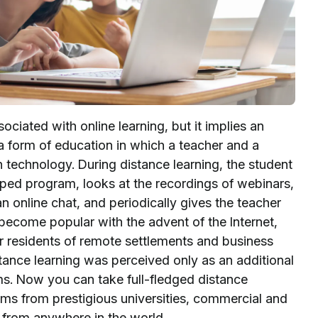
ociated with online learning, but it implies an
s a form of education in which a teacher and a
n technology. During distance learning, the student
ped program, looks at the recordings of webinars,
n online chat, and periodically gives the teacher
 become popular with the advent of the Internet,
 residents of remote settlements and business
stance learning was perceived only as an additional
s. Now you can take full-fledged distance
ms from prestigious universities, commercial and
, from anywhere in the world.