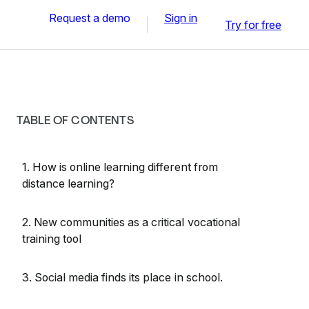
Request a demo
Sign in
Try for free
TABLE OF CONTENTS
1. How is online learning different from
distance learning?
2. New communities as a critical vocational
training tool
3. Social media finds its place in school.