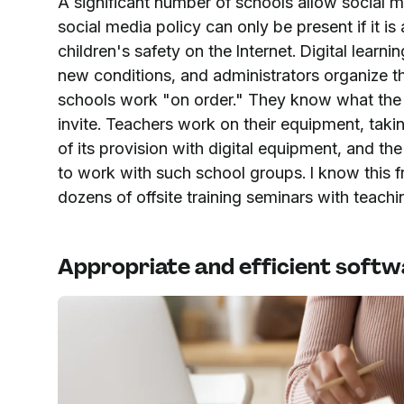
A significant number of schools allow social 
social media policy can only be present if it 
children's safety on the Internet. Digital learni
new conditions, and administrators organize thei
schools work "on order." They know what the s
invite. Teachers work on their equipment, taki
of its provision with digital equipment, and the 
to work with such school groups. I know this f
dozens of offsite training seminars with teach
Appropriate and efficient soft