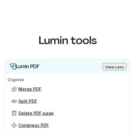
Lumin tools
Lumin PDF
View Less
Organize
Merge PDF
Split PDF
Delete PDF page
Compress PDF