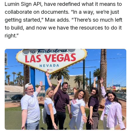
Lumin Sign API, have redefined what it means to
collaborate on documents. “In a way, we’re just
getting started,” Max adds. “There’s so much left
to build, and now we have the resources to do it
right.”