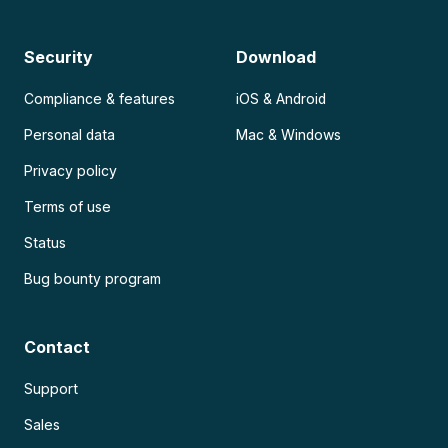
Security
Download
Compliance & features
iOS & Android
Personal data
Mac & Windows
Privacy policy
Terms of use
Status
Bug bounty program
Contact
Support
Sales