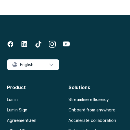
English
Product
Solutions
Lumin
Streamline efficiency
Lumin Sign
Onboard from anywhere
AgreementGen
Accelerate collaboration