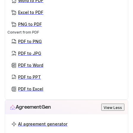
Word to PDF
Excel to PDF
PNG to PDF
Convert from PDF
PDF to PNG
PDF to JPG
PDF to Word
PDF to PPT
PDF to Excel
AgreementGen
View Less
AI agreement generator