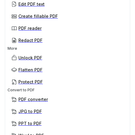
Edit PDF text
Create fillable PDF
PDF reader
Redact PDF
More
Unlock PDF
Flatten PDF
Protect PDF
Convert to PDF
PDF converter
JPG to PDF
PPT to PDF