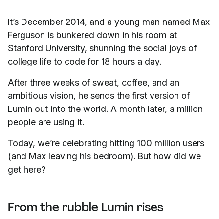
It’s December 2014, and a young man named Max
Ferguson is bunkered down in his room at
Stanford University, shunning the social joys of
college life to code for 18 hours a day.
After three weeks of sweat, coffee, and an
ambitious vision, he sends the first version of
Lumin out into the world. A month later, a million
people are using it.
Today, we’re celebrating hitting 100 million users
(and Max leaving his bedroom). But how did we
get here?
From the rubble Lumin rises