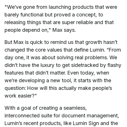
"We’ve gone from launching products that were
barely functional but proved a concept, to
releasing things that are super reliable and that
people depend on," Max says.
But Max is quick to remind us that growth hasn’t
changed the core values that define Lumin. “From
day one, it was about solving real problems. We
didn’t have the luxury to get sidetracked by flashy
features that didn’t matter. Even today, when
we’re developing a new tool, it starts with the
question: How will this actually make people’s
work easier?”
With a goal of creating a seamless,
interconnected suite for document management,
Lumin’s recent products, like Lumin Sign and the