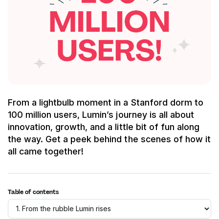
From a lightbulb moment in a Stanford dorm to
100 million users, Lumin’s journey is all about
innovation, growth, and a little bit of fun along
the way. Get a peek behind the scenes of how it
all came together!
Table of contents