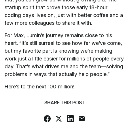
startup spirit that drove those early 18-hour
coding days lives on, just with better coffee and a
few more colleagues to share it with.
For Max, Lumin’s journey remains close to his
heart. “It’s still surreal to see how far we’ve come,
but my favorite part is knowing we’re making
work just a little easier for millions of people every
day. That’s what drives me and the team—solving
problems in ways that actually help people.”
Here’s to the next 100 million!
SHARE THIS POST