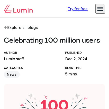
Try for free
Explore all blogs
Celebrating 100 million users
AUTHOR
PUBLISHED
Lumin staff
Dec 2, 2024
CATEGORIES
READ TIME
5 mins
News