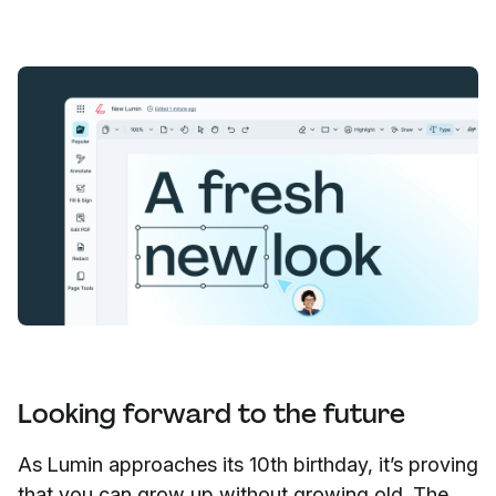
Looking forward to the future
As Lumin approaches its 10th birthday, it’s proving
that you can grow up without growing old. The