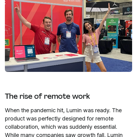
The rise of remote work
When the pandemic hit, Lumin was ready. The
product was perfectly designed for remote
collaboration, which was suddenly essential.
While many companies saw growth fall, Lumin