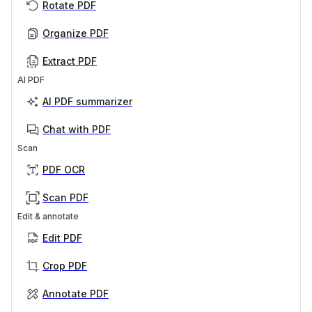
Rotate PDF
Organize PDF
Extract PDF
AI PDF
AI PDF summarizer
Chat with PDF
Scan
PDF OCR
Scan PDF
Edit & annotate
Edit PDF
Crop PDF
Annotate PDF