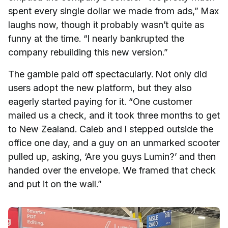
spent every single dollar we made from ads,” Max
laughs now, though it probably wasn’t quite as
funny at the time. “I nearly bankrupted the
company rebuilding this new version.”
The gamble paid off spectacularly. Not only did
users adopt the new platform, but they also
eagerly started paying for it. “One customer
mailed us a check, and it took three months to get
to New Zealand. Caleb and I stepped outside the
office one day, and a guy on an unmarked scooter
pulled up, asking, ‘Are you guys Lumin?’ and then
handed over the envelope. We framed that check
and put it on the wall.”