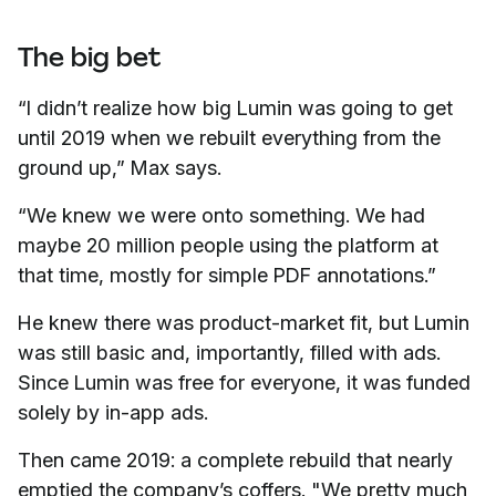
The big bet
“I didn’t realize how big Lumin was going to get
until 2019 when we rebuilt everything from the
ground up,” Max says.
“We knew we were onto something. We had
maybe 20 million people using the platform at
that time, mostly for simple PDF annotations.”
He knew there was product-market fit, but Lumin
was still basic and, importantly, filled with ads.
Since Lumin was free for everyone, it was funded
solely by in-app ads.
Then came 2019: a complete rebuild that nearly
emptied the company’s coffers. "We pretty much