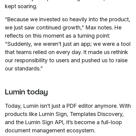
kept soaring.
“Because we invested so heavily into the product,
we just saw continued growth,” Max notes. He
reflects on this moment as a turning point:
“Suddenly, we weren’t just an app; we were a tool
that teams relied on every day. It made us rethink
our responsibility to users and pushed us to raise
our standards.”
Lumin today
Today, Lumin isn’t just a PDF editor anymore. With
products like Lumin Sign, Templates Discovery,
and the Lumin Sign API, it’s become a full-loop
document management ecosystem.