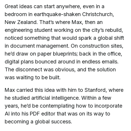
Great ideas can start anywhere, even in a
bedroom in earthquake-shaken Christchurch,
New Zealand. That’s where Max, then an
engineering student working on the city’s rebuild,
noticed something that would spark a global shift
in document management. On construction sites,
he’d draw on paper blueprints; back in the office,
digital plans bounced around in endless emails.
The disconnect was obvious, and the solution
was waiting to be built.
Max carried this idea with him to Stanford, where
he studied artificial intelligence. Within a few
years, he’d be contemplating how to incorporate
AI into his PDF editor that was on its way to
becoming a global success.