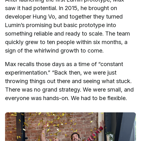
saw it had potential. In 2015, he brought on
developer Hung Vo, and together they turned
Lumin’s promising but basic prototype into
something reliable and ready to scale. The team
quickly grew to ten people within six months, a
sign of the whirlwind growth to come.
Max recalls those days as a time of “constant
experimentation.” “Back then, we were just
throwing things out there and seeing what stuck.
There was no grand strategy. We were small, and
everyone was hands-on. We had to be flexible.