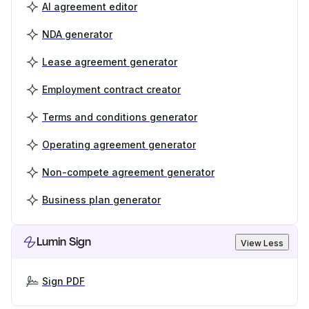
AI agreement editor
NDA generator
Lease agreement generator
Employment contract creator
Terms and conditions generator
Operating agreement generator
Non-compete agreement generator
Business plan generator
Lumin Sign
View Less
Sign PDF