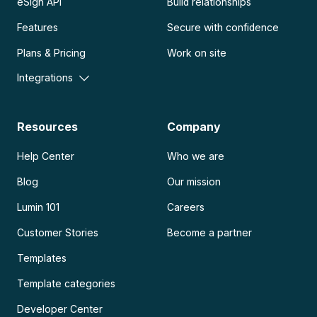
eSign API
Build relationships
Features
Secure with confidence
Plans & Pricing
Work on site
Integrations
Resources
Company
Help Center
Who we are
Blog
Our mission
Lumin 101
Careers
Customer Stories
Become a partner
Templates
Template categories
Developer Center