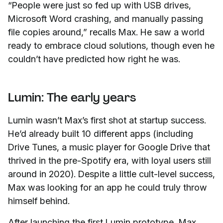
“People were just so fed up with USB drives,
Microsoft Word crashing, and manually passing
file copies around,” recalls Max. He saw a world
ready to embrace cloud solutions, though even he
couldn’t have predicted how right he was.
Lumin: The early years
Lumin wasn’t Max’s first shot at startup success.
He’d already built 10 different apps (including
Drive Tunes, a music player for Google Drive that
thrived in the pre-Spotify era, with loyal users still
around in 2020). Despite a little cult-level success,
Max was looking for an app he could truly throw
himself behind.
After launching the first Lumin prototype, Max