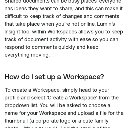
Shared documents can be busy places; everyone
has ideas they want to share, and this can make it
difficult to keep track of changes and comments
that take place when you’re not online. Lumin’s
Insight tool within Workspaces allows you to keep
track of document activity with ease so you can
respond to comments quickly and keep
everything moving.
How do I set up a Workspace?
To create a Workspace, simply head to your
profile and select ‘Create a Workspace’ from the
dropdown list. You will be asked to choose a
name for your Workspace and upload a file for the
thumbnail (a corporate logo or a cute family