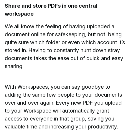
Share and store PDFs in one central
workspace
We all know the feeling of having uploaded a
document online for safekeeping, but not being
quite sure which folder or even which account it’s
stored in. Having to constantly hunt down stray
documents takes the ease out of quick and easy
sharing.
With Workspaces, you can say goodbye to
adding the same few people to your documents
over and over again. Every new PDF you upload
to your Workspace will automatically grant
access to everyone in that group, saving you
valuable time and increasing your productivity.