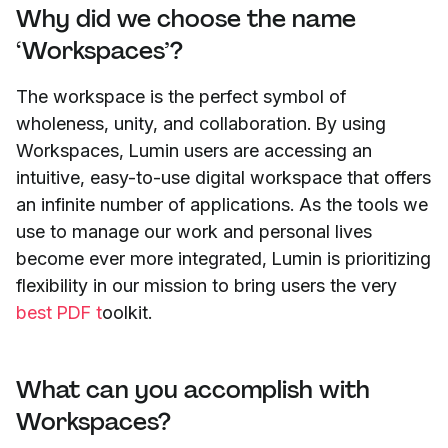
Why did we choose the name
‘Workspaces’?
The workspace is the perfect symbol of
wholeness, unity, and collaboration. By using
Workspaces, Lumin users are accessing an
intuitive, easy-to-use digital workspace that offers
an infinite number of applications. As the tools we
use to manage our work and personal lives
become ever more integrated, Lumin is prioritizing
flexibility in our mission to bring users the very
best PDF t
oolkit.
What can you accomplish with
Workspaces?