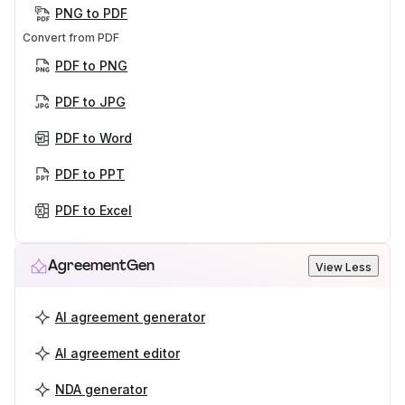
PNG to PDF
Convert from PDF
PDF to PNG
PDF to JPG
PDF to Word
PDF to PPT
PDF to Excel
AgreementGen
View Less
AI agreement generator
AI agreement editor
NDA generator