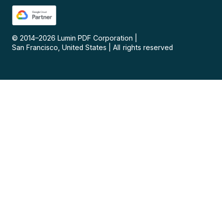
© 2014–
2026
Lumin PDF Corporation
|
San Francisco, United States
|
All rights reserved