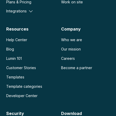
Plans & Pricing
Work on site
Integrations
Resources
Company
Help Center
Who we are
Blog
Our mission
Lumin 101
Careers
Customer Stories
Become a partner
Templates
Template categories
Developer Center
Security
Download