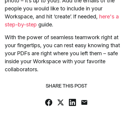
photo – it’s up to you!). Add the emails of the
people you would like to include in your
Workspace, and hit ‘create’. If needed,
here's a
step-by-step
guide.
With the power of seamless teamwork right at
your fingertips, you can rest easy knowing that
your PDFs are right where you left them – safe
inside your Workspace with your favorite
collaborators.
SHARE THIS POST