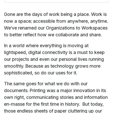
Gone are the days of work being a place. Work is
now a space; accessible from anywhere, anytime.
We’ve renamed our Organizations to Workspaces
to better reflect how we collaborate and share.
In a world where everything is moving at
lightspeed, digital connectivity is a must to keep
our projects and even our personal lives running
smoothly. Because as technology grows more
sophisticated, so do our uses for it.
The same goes for what we do with our
documents. Printing was a major innovation in its
own right, communicating stories and information
en-masse for the first time in history. But today,
those endless sheets of paper cluttering up our