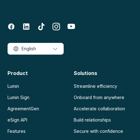
English
Product
Solutions
Lumin
Streamline efficiency
Lumin Sign
Onboard from anywhere
AgreementGen
Accelerate collaboration
eSign API
Build relationships
Features
Secure with confidence