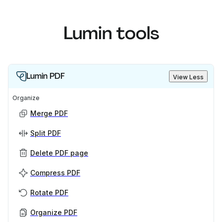
Lumin tools
Lumin PDF
View Less
Organize
Merge PDF
Split PDF
Delete PDF page
Compress PDF
Rotate PDF
Organize PDF