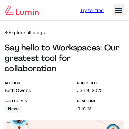
Try for free
Explore all blogs
Say hello to Workspaces: Our
greatest tool for
collaboration
AUTHOR
PUBLISHED
Beth Owens
Jan 8, 2025
CATEGORIES
READ TIME
4 mins
News