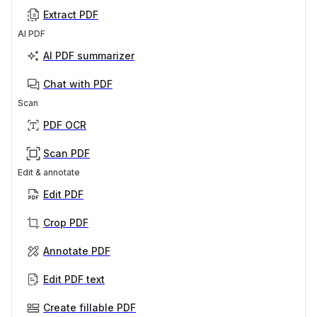
Extract PDF
AI PDF
AI PDF summarizer
Chat with PDF
Scan
PDF OCR
Scan PDF
Edit & annotate
Edit PDF
Crop PDF
Annotate PDF
Edit PDF text
Create fillable PDF