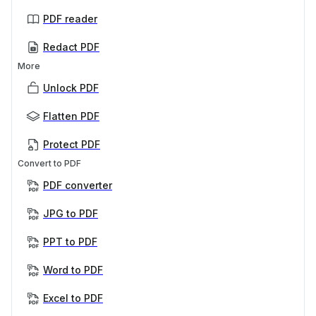
PDF reader
Redact PDF
More
Unlock PDF
Flatten PDF
Protect PDF
Convert to PDF
PDF converter
JPG to PDF
PPT to PDF
Word to PDF
Excel to PDF