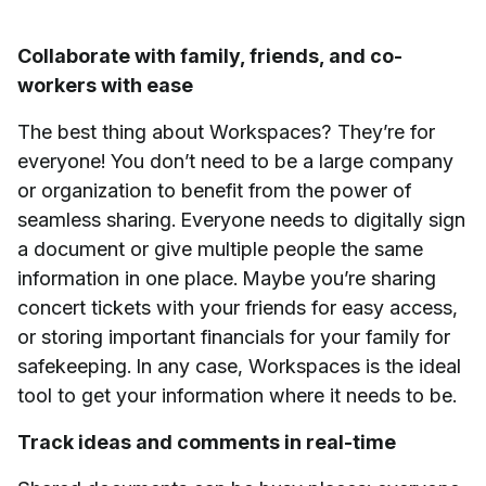
Collaborate with family, friends, and co-
workers with ease
The best thing about Workspaces? They’re for
everyone! You don’t need to be a large company
or organization to benefit from the power of
seamless sharing. Everyone needs to digitally sign
a document or give multiple people the same
information in one place. Maybe you’re sharing
concert tickets with your friends for easy access,
or storing important financials for your family for
safekeeping. In any case, Workspaces is the ideal
tool to get your information where it needs to be.
Track ideas and comments in real-time