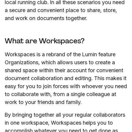
local running club. In all these scenarios you need
a secure and convenient place to share, store,
and work on documents together.
What are Workspaces?
Workspaces is a rebrand of the Lumin feature
Organizations, which allows users to create a
shared space within their account for convenient
document collaboration and editing. This makes it
easy for you to join forces with whoever you need
to collaborate with, from a single colleague at
work to your friends and family.
By bringing together all your regular collaborators
in one workspace, Workspaces helps you to
accomplish whatever you need to get done as