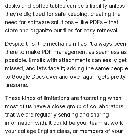
desks and coffee tables can be a liability unless
they’re digitized for safe keeping, creating the
need for software solutions – like PDFs – that
store and organize our files for easy retrieval.
Despite this, the mechanism hasn’t always been
there to make PDF management as seamless as
possible. Emails with attachments can easily get
missed, and let’s face it; adding the same people
to Google Docs over and over again gets pretty
tiresome.
These kinds of limitations are frustrating when
most of us have a close group of collaborators
that we are regularly sending and sharing
information with. It could be your team at work,
your college English class, or members of your