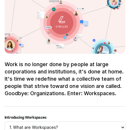
Work is no longer done by people at large
corporations and institutions, it's done at home.
It's time we redefine what a collective team of
people that strive toward one vision are called.
Goodbye: Organizations. Enter: Workspaces.
Introducing Workspaces