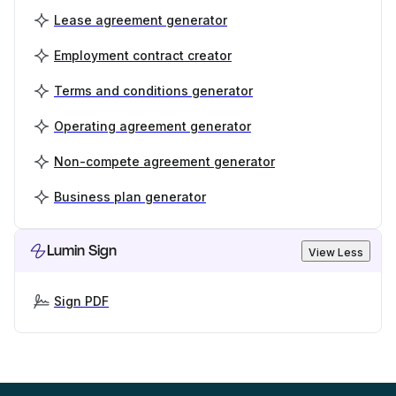
Lease agreement generator
Employment contract creator
Terms and conditions generator
Operating agreement generator
Non-compete agreement generator
Business plan generator
Lumin Sign
View Less
Sign PDF