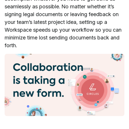
seamlessly as possible. No matter whether it’s
signing legal documents or leaving feedback on
your team’s latest project idea, setting up a
Workspace speeds up your workflow so you can
minimize time lost sending documents back and
forth.