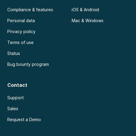
Compliance & features
iOS & Android
Personal data
Mac & Windows
Privacy policy
Terms of use
Status
Bug bounty program
Contact
Support
Sales
Request a Demo