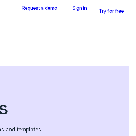
Request a demo
Sign in
Try for free
s
ms and templates.