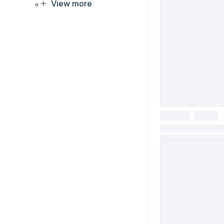
View more