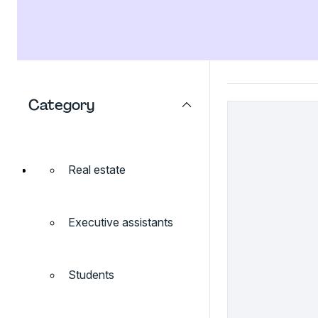
Category
Real estate
Executive assistants
Students