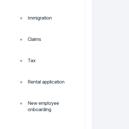
Immigration
Claims
Tax
Rental application
New employee
onboarding