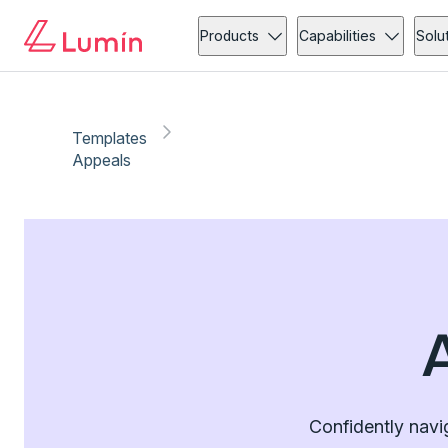
Products
Capabilities
Solu
Templates
Appeals
Confidently navi