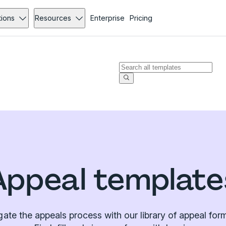
tions
Resources
Enterprise
Pricing
Appeal template
gate the appeals process with our library of appeal for