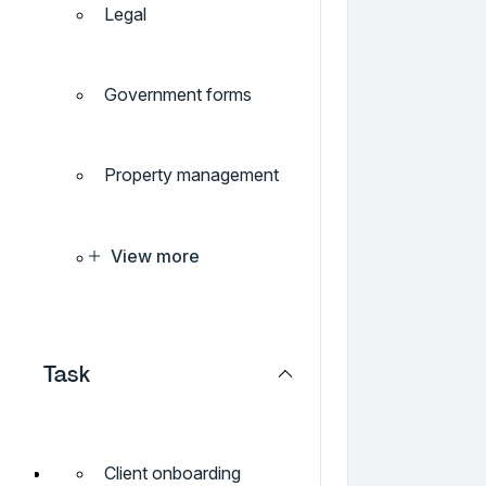
Legal
Government forms
Property management
View more
Task
Client onboarding