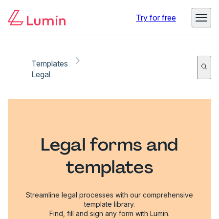
Try for free
Templates
Legal
Legal forms and
templates
Streamline legal processes with our comprehensive
template library.
Find, fill and sign any form with Lumin.