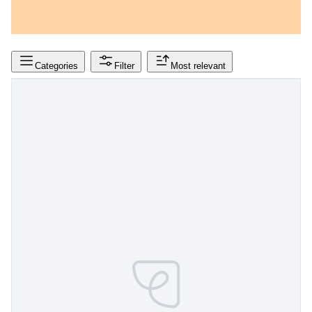
Categories
Filter
Most relevant