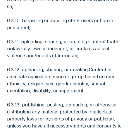
so;
6.3.10. harassing or abusing other users or Lumin
personnel;
6.3.11. uploading, sharing, or creating Content that is
unlawfully lewd or indecent, or contains acts of
violence and/or acts of terrorism;
6.3.12. uploading, sharing, or creating Content to
advocate against a person or group based on race,
ethnicity, religion, sex, gender identity, sexual
orientation, disability, or impairment;
6.3.13. publishing, posting, uploading, or otherwise
distributing any material protected by intellectual
property laws (or by rights of privacy or publicity),
unless you have all necessary rights and consents to