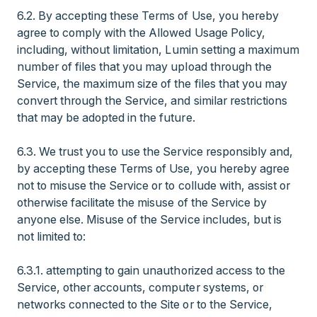
6.2. By accepting these Terms of Use, you hereby
agree to comply with the Allowed Usage Policy,
including, without limitation, Lumin setting a maximum
number of files that you may upload through the
Service, the maximum size of the files that you may
convert through the Service, and similar restrictions
that may be adopted in the future.
6.3. We trust you to use the Service responsibly and,
by accepting these Terms of Use, you hereby agree
not to misuse the Service or to collude with, assist or
otherwise facilitate the misuse of the Service by
anyone else. Misuse of the Service includes, but is
not limited to:
6.3.1. attempting to gain unauthorized access to the
Service, other accounts, computer systems, or
networks connected to the Site or to the Service,