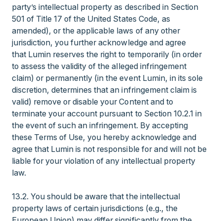
party’s intellectual property as described in Section
501 of Title 17 of the United States Code, as
amended), or the applicable laws of any other
jurisdiction, you further acknowledge and agree
that Lumin reserves the right to temporarily (in order
to assess the validity of the alleged infringement
claim) or permanently (in the event Lumin, in its sole
discretion, determines that an infringement claim is
valid) remove or disable your Content and to
terminate your account pursuant to Section 10.2.1 in
the event of such an infringement. By accepting
these Terms of Use, you hereby acknowledge and
agree that Lumin is not responsible for and will not be
liable for your violation of any intellectual property
law.
13.2. You should be aware that the intellectual
property laws of certain jurisdictions (e.g., the
European Union) may differ significantly from the