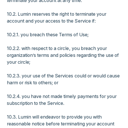
terminate your account at any time.
10.2. Lumin reserves the right to terminate your
account and your access to the Service if:
10.2.1. you breach these Terms of Use;
10.2.2. with respect to a circle, you breach your
organization’s terms and policies regarding the use of
your circle;
10.2.3. your use of the Services could or would cause
harm or risk to others; or
10.2.4. you have not made timely payments for your
subscription to the Service.
10.3. Lumin will endeavor to provide you with
reasonable notice before terminating your account