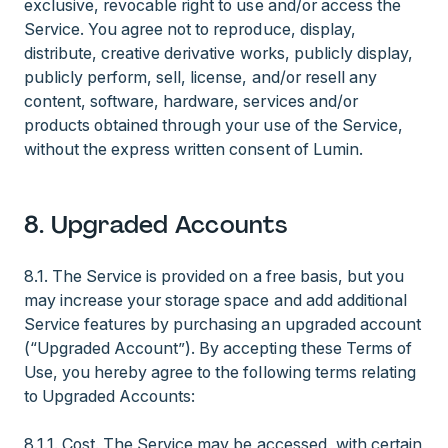
exclusive, revocable right to use and/or access the
Service. You agree not to reproduce, display,
distribute, creative derivative works, publicly display,
publicly perform, sell, license, and/or resell any
content, software, hardware, services and/or
products obtained through your use of the Service,
without the express written consent of Lumin.
8. Upgraded Accounts
8.1. The Service is provided on a free basis, but you
may increase your storage space and add additional
Service features by purchasing an upgraded account
(“Upgraded Account”). By accepting these Terms of
Use, you hereby agree to the following terms relating
to Upgraded Accounts:
8.1.1. Cost. The Service may be accessed, with certain