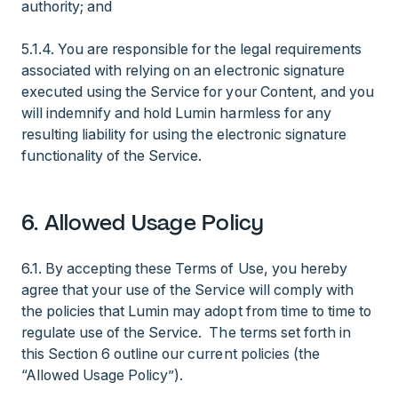
authority; and
5.1.4. You are responsible for the legal requirements
associated with relying on an electronic signature
executed using the Service for your Content, and you
will indemnify and hold Lumin harmless for any
resulting liability for using the electronic signature
functionality of the Service.
6. Allowed Usage Policy
6.1. By accepting these Terms of Use, you hereby
agree that your use of the Service will comply with
the policies that Lumin may adopt from time to time to
regulate use of the Service. The terms set forth in
this Section 6 outline our current policies (the
“Allowed Usage Policy”).