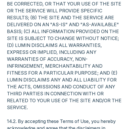
BE CORRECTED, OR THAT YOUR USE OF THE SITE
OR THE SERVICE WILL PROVIDE SPECIFIC
RESULTS; (B) THE SITE AND THE SERVICE ARE
DELIVERED ON AN "AS-IS" AND "AS-AVAILABLE"
BASIS; (C) ALL INFORMATION PROVIDED ON THE
SITE IS SUBJECT TO CHANGE WITHOUT NOTICE;
(D) LUMIN DISCLAIMS ALL WARRANTIES,
EXPRESS OR IMPLIED, INCLUDING ANY
WARRANTIES OF ACCURACY, NON-
INFRINGEMENT, MERCHANTABILITY AND
FITNESS FOR A PARTICULAR PURPOSE; AND (E)
LUMIN DISCLAIMS ANY AND ALL LIABILITY FOR
THE ACTS, OMISSIONS AND CONDUCT OF ANY
THIRD PARTIES IN CONNECTION WITH OR
RELATED TO YOUR USE OF THE SITE AND/OR THE
SERVICE.
14.2. By accepting these Terms of Use, you hereby
acknowledge and agree that the disclaimers in