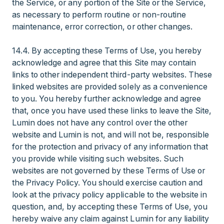
the Service, or any portion of the Site or the Service,
as necessary to perform routine or non-routine
maintenance, error correction, or other changes.
14.4. By accepting these Terms of Use, you hereby
acknowledge and agree that this Site may contain
links to other independent third-party websites. These
linked websites are provided solely as a convenience
to you. You hereby further acknowledge and agree
that, once you have used these links to leave the Site,
Lumin does not have any control over the other
website and Lumin is not, and will not be, responsible
for the protection and privacy of any information that
you provide while visiting such websites. Such
websites are not governed by these Terms of Use or
the Privacy Policy. You should exercise caution and
look at the privacy policy applicable to the website in
question, and, by accepting these Terms of Use, you
hereby waive any claim against Lumin for any liability