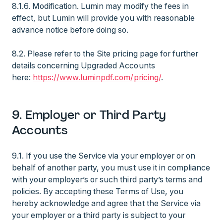
8.1.6. Modification. Lumin may modify the fees in
effect, but Lumin will provide you with reasonable
advance notice before doing so.
8.2. Please refer to the Site pricing page for further
details concerning Upgraded Accounts
here:
https://www.luminpdf.com/pricing/
.
9. Employer or Third Party
Accounts
9.1. If you use the Service via your employer or on
behalf of another party, you must use it in compliance
with your employer’s or such third party’s terms and
policies. By accepting these Terms of Use, you
hereby acknowledge and agree that the Service via
your employer or a third party is subject to your