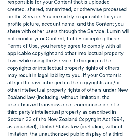
responsible for your Content that is uploaded,
created, shared, transmitted, or otherwise processed
on the Service. You are solely responsible for your
profile picture, account name, and the Content you
share with other users through the Service. Lumin will
not monitor your Content, but by accepting these
Terms of Use, you hereby agree to comply with all
applicable copyright and other intellectual property
laws while using the Service. Infringing on the
copyrights or intellectual property rights of others
may result in legal liability to you. If your Content is
alleged to have infringed on the copyrights and/or
other intellectual property rights of others under New
Zealand law (including, without limitation, the
unauthorized transmission or communication of a
third party’s intellectual property as described in
Section 33 of the New Zealand Copyright Act 1994,
as amended), United States law (including, without
limitation, the unauthorized public display of a third