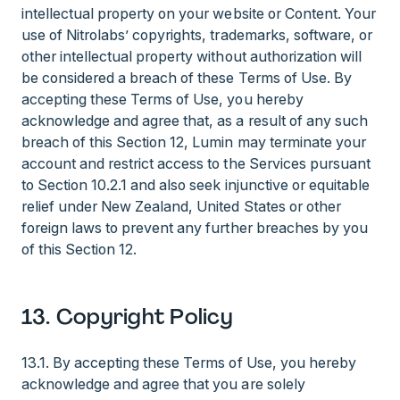
intellectual property on your website or Content. Your
use of Nitrolabs’ copyrights, trademarks, software, or
other intellectual property without authorization will
be considered a breach of these Terms of Use. By
accepting these Terms of Use, you hereby
acknowledge and agree that, as a result of any such
breach of this Section 12, Lumin may terminate your
account and restrict access to the Services pursuant
to Section 10.2.1 and also seek injunctive or equitable
relief under New Zealand, United States or other
foreign laws to prevent any further breaches by you
of this Section 12.
13. Copyright Policy
13.1. By accepting these Terms of Use, you hereby
acknowledge and agree that you are solely