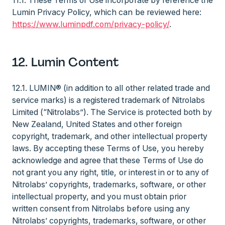
11.1. These Terms of Use incorporate by reference the
Lumin Privacy Policy, which can be reviewed here:
https://www.luminpdf.com/privacy-policy/
.
12. Lumin Content
12.1. LUMIN® (in addition to all other related trade and
service marks) is a registered trademark of Nitrolabs
Limited (“Nitrolabs”). The Service is protected both by
New Zealand, United States and other foreign
copyright, trademark, and other intellectual property
laws. By accepting these Terms of Use, you hereby
acknowledge and agree that these Terms of Use do
not grant you any right, title, or interest in or to any of
Nitrolabs’ copyrights, trademarks, software, or other
intellectual property, and you must obtain prior
written consent from Nitrolabs before using any
Nitrolabs’ copyrights, trademarks, software, or other