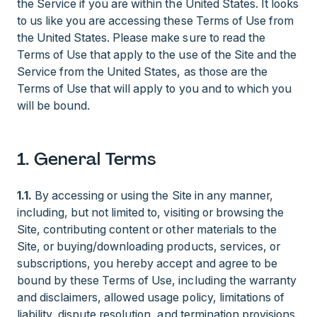
the Service if you are within the United States. It looks
to us like you are accessing these Terms of Use from
the United States. Please make sure to read the
Terms of Use that apply to the use of the Site and the
Service from the United States, as those are the
Terms of Use that will apply to you and to which you
will be bound.
1. General Terms
1.1.
By accessing or using the Site in any manner,
including, but not limited to, visiting or browsing the
Site, contributing content or other materials to the
Site, or buying/downloading products, services, or
subscriptions, you hereby accept and agree to be
bound by these Terms of Use, including the warranty
and disclaimers, allowed usage policy, limitations of
liability, dispute resolution, and termination provisions