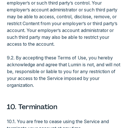
employer’s or such third party’s control. Your
employer’s account administrator or such third party
may be able to access, control, disclose, remove, or
restrict Content from your employer’s or third party’s
account. Your employer’s account administrator or
such third party may also be able to restrict your
access to the account.
9.2. By accepting these Terms of Use, you hereby
acknowledge and agree that Lumin is not, and will not
be, responsible or liable to you for any restriction of
your access to the Service imposed by your
organization.
10. Termination
10.1. You are free to cease using the Service and