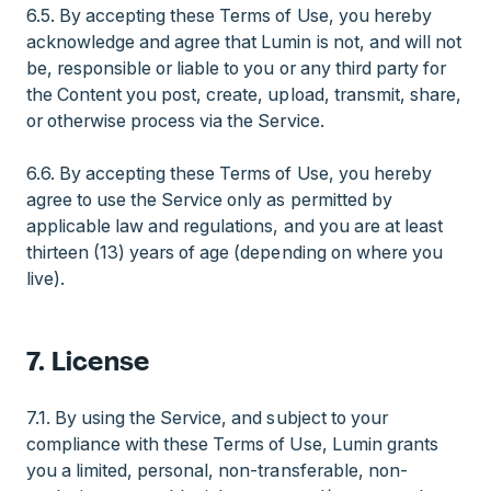
6.5. By accepting these Terms of Use, you hereby
acknowledge and agree that Lumin is not, and will not
be, responsible or liable to you or any third party for
the Content you post, create, upload, transmit, share,
or otherwise process via the Service.
6.6. By accepting these Terms of Use, you hereby
agree to use the Service only as permitted by
applicable law and regulations, and you are at least
thirteen (13) years of age (depending on where you
live).
7. License
7.1. By using the Service, and subject to your
compliance with these Terms of Use, Lumin grants
you a limited, personal, non-transferable, non-