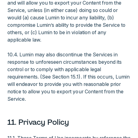
and will allow you to export your Content from the
Service, unless (in either case) doing so could or
would (a) cause Lumin to incur any liability, (b)
compromise Lumin’s ability to provide the Service to
others, or (c) Lumin to be in violation of any
applicable law.
10.4. Lumin may also discontinue the Services in
response to unforeseen circumstances beyond its
control or to comply with applicable legal
requirements. (See Section 15.1). If this occurs, Lumin
will endeavor to provide you with reasonable prior
notice to allow you to export your Content from the
Service.
11. Privacy Policy