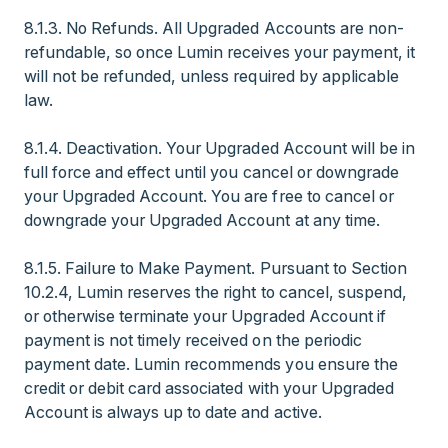
8.1.3. No Refunds. All Upgraded Accounts are non-
refundable, so once Lumin receives your payment, it
will not be refunded, unless required by applicable
law.
8.1.4. Deactivation. Your Upgraded Account will be in
full force and effect until you cancel or downgrade
your Upgraded Account. You are free to cancel or
downgrade your Upgraded Account at any time.
8.1.5. Failure to Make Payment. Pursuant to Section
10.2.4, Lumin reserves the right to cancel, suspend,
or otherwise terminate your Upgraded Account if
payment is not timely received on the periodic
payment date. Lumin recommends you ensure the
credit or debit card associated with your Upgraded
Account is always up to date and active.