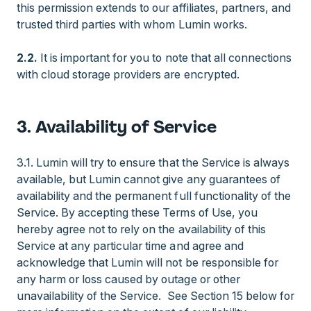
this permission extends to our affiliates, partners, and
trusted third parties with whom Lumin works.
2.2.
It is important for you to note that all connections
with cloud storage providers are encrypted.
3. Availability of Service
3.1. Lumin will try to ensure that the Service is always
available, but Lumin cannot give any guarantees of
availability and the permanent full functionality of the
Service. By accepting these Terms of Use, you
hereby agree not to rely on the availability of this
Service at any particular time and agree and
acknowledge that Lumin will not be responsible for
any harm or loss caused by outage or other
unavailability of the Service. See Section 15 below for