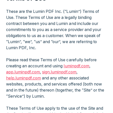
These are the Lumin PDF Inc. (“Lumin”) Terms of
Use. These Terms of Use are a legally binding
contract between you and Lumin and include our
commitments to you as a service provider and your
obligations to us as a customer. When we speak of
“Lumin”, “we”, “us” and “our”, we are referring to
Lumin PDF, Inc.
Please read these Terms of Use carefully before
creating an account and using
luminpdf.com
,
app.luminpdf.com
,
sign.luminpdf.com
,
help.luminpdf.com
and any other associated
websites, products, and services offered (both now
and in the future) thereon (together, the “Site” or the
“Service”) by Lumin.
These Terms of Use apply to the use of the Site and