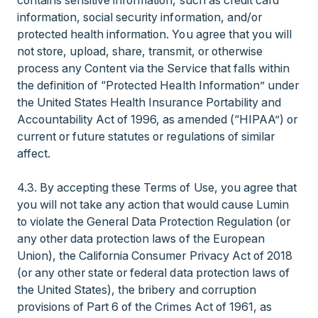
contains sensitive information, such as credit card
information, social security information, and/or
protected health information. You agree that you will
not store, upload, share, transmit, or otherwise
process any Content via the Service that falls within
the definition of “Protected Health Information” under
the United States Health Insurance Portability and
Accountability Act of 1996, as amended (“HIPAA”) or
current or future statutes or regulations of similar
affect.
4.3. By accepting these Terms of Use, you agree that
you will not take any action that would cause Lumin
to violate the General Data Protection Regulation (or
any other data protection laws of the European
Union), the California Consumer Privacy Act of 2018
(or any other state or federal data protection laws of
the United States), the bribery and corruption
provisions of Part 6 of the Crimes Act of 1961, as