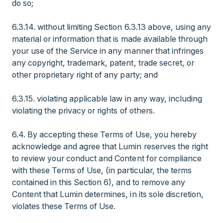
do so;
6.3.14. without limiting Section 6.3.13 above, using any
material or information that is made available through
your use of the Service in any manner that infringes
any copyright, trademark, patent, trade secret, or
other proprietary right of any party; and
6.3.15. violating applicable law in any way, including
violating the privacy or rights of others.
6.4. By accepting these Terms of Use, you hereby
acknowledge and agree that Lumin reserves the right
to review your conduct and Content for compliance
with these Terms of Use, (in particular, the terms
contained in this Section 6), and to remove any
Content that Lumin determines, in its sole discretion,
violates these Terms of Use.