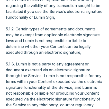
regarding the validity of any transaction sought to be
facilitated if you use the Service’s electronic signature
functionality or Lumin Sign;
5.1.2. Certain types of agreements and documents
may be exempt from applicable electronic signature
laws and Lumin is not responsible or liable to
determine whether your Content can be legally
executed through an electronic signature;
5.1.3. Lumin is not a party to any agreement or
document executed via an electronic signature
through the Service, Lumin is not responsible for any
terms within your Content executed via the electronic
signature functionality of the Service, and Lumin is
not responsible or liable for producing your Content
executed via the electronic signature functionality of
the Service to any third party, court or regulatory