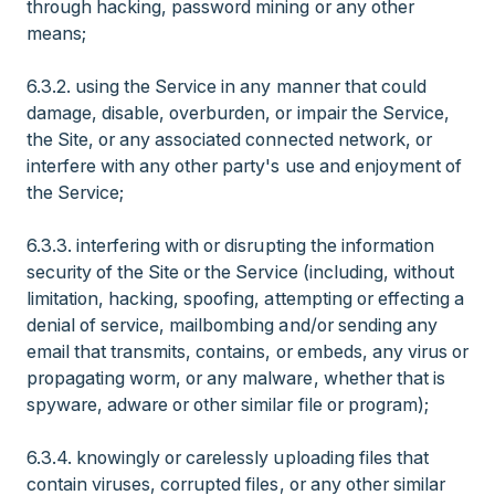
through hacking, password mining or any other
means;
6.3.2. using the Service in any manner that could
damage, disable, overburden, or impair the Service,
the Site, or any associated connected network, or
interfere with any other party's use and enjoyment of
the Service;
6.3.3. interfering with or disrupting the information
security of the Site or the Service (including, without
limitation, hacking, spoofing, attempting or effecting a
denial of service, mailbombing and/or sending any
email that transmits, contains, or embeds, any virus or
propagating worm, or any malware, whether that is
spyware, adware or other similar file or program);
6.3.4. knowingly or carelessly uploading files that
contain viruses, corrupted files, or any other similar