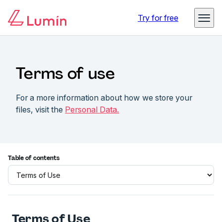
Try for free
Terms of use
For a more information about how we store your
files, visit the
Personal Data.
Table of contents
Terms of Use