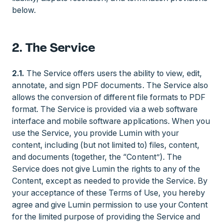
below.
2. The Service
2.1.
The Service offers users the ability to view, edit,
annotate, and sign PDF documents. The Service also
allows the conversion of different file formats to PDF
format. The Service is provided via a web software
interface and mobile software applications. When you
use the Service, you provide Lumin with your
content, including (but not limited to) files, content,
and documents (together, the “Content”). The
Service does not give Lumin the rights to any of the
Content, except as needed to provide the Service. By
your acceptance of these Terms of Use, you hereby
agree and give Lumin permission to use your Content
for the limited purpose of providing the Service and