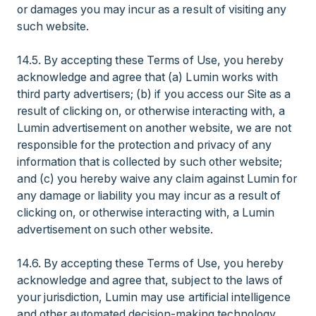
or damages you may incur as a result of visiting any
such website.
14.5. By accepting these Terms of Use, you hereby
acknowledge and agree that (a) Lumin works with
third party advertisers; (b) if you access our Site as a
result of clicking on, or otherwise interacting with, a
Lumin advertisement on another website, we are not
responsible for the protection and privacy of any
information that is collected by such other website;
and (c) you hereby waive any claim against Lumin for
any damage or liability you may incur as a result of
clicking on, or otherwise interacting with, a Lumin
advertisement on such other website.
14.6. By accepting these Terms of Use, you hereby
acknowledge and agree that, subject to the laws of
your jurisdiction, Lumin may use artificial intelligence
and other automated decision-making technology