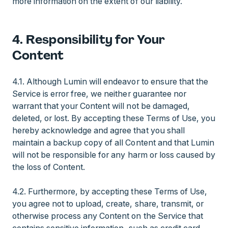
more information on the extent of our liability.
4. Responsibility for Your
Content
4.1. Although Lumin will endeavor to ensure that the
Service is error free, we neither guarantee nor
warrant that your Content will not be damaged,
deleted, or lost. By accepting these Terms of Use, you
hereby acknowledge and agree that you shall
maintain a backup copy of all Content and that Lumin
will not be responsible for any harm or loss caused by
the loss of Content.
4.2. Furthermore, by accepting these Terms of Use,
you agree not to upload, create, share, transmit, or
otherwise process any Content on the Service that