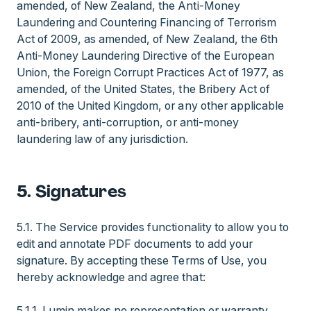
amended, of New Zealand, the Anti-Money
Laundering and Countering Financing of Terrorism
Act of 2009, as amended, of New Zealand, the 6th
Anti-Money Laundering Directive of the European
Union, the Foreign Corrupt Practices Act of 1977, as
amended, of the United States, the Bribery Act of
2010 of the United Kingdom, or any other applicable
anti-bribery, anti-corruption, or anti-money
laundering law of any jurisdiction.
5. Signatures
5.1. The Service provides functionality to allow you to
edit and annotate PDF documents to add your
signature. By accepting these Terms of Use, you
hereby acknowledge and agree that:
5.1.1. Lumin makes no representation or warranty