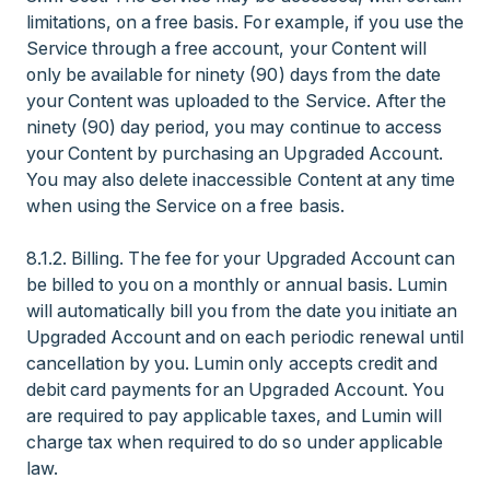
limitations, on a free basis. For example, if you use the
Service through a free account, your Content will
only be available for ninety (90) days from the date
your Content was uploaded to the Service. After the
ninety (90) day period, you may continue to access
your Content by purchasing an Upgraded Account.
You may also delete inaccessible Content at any time
when using the Service on a free basis.
8.1.2. Billing. The fee for your Upgraded Account can
be billed to you on a monthly or annual basis. Lumin
will automatically bill you from the date you initiate an
Upgraded Account and on each periodic renewal until
cancellation by you. Lumin only accepts credit and
debit card payments for an Upgraded Account. You
are required to pay applicable taxes, and Lumin will
charge tax when required to do so under applicable
law.