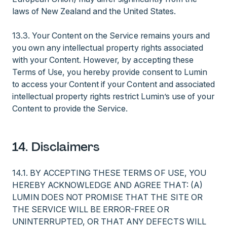
laws of New Zealand and the United States.
13.3. Your Content on the Service remains yours and
you own any intellectual property rights associated
with your Content. However, by accepting these
Terms of Use, you hereby provide consent to Lumin
to access your Content if your Content and associated
intellectual property rights restrict Lumin’s use of your
Content to provide the Service.
14. Disclaimers
14.1. BY ACCEPTING THESE TERMS OF USE, YOU
HEREBY ACKNOWLEDGE AND AGREE THAT: (A)
LUMIN DOES NOT PROMISE THAT THE SITE OR
THE SERVICE WILL BE ERROR-FREE OR
UNINTERRUPTED, OR THAT ANY DEFECTS WILL