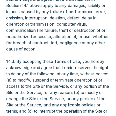
Section 14.1 above apply to any damages, liability or
injuries caused by any failure of performance, error,
omission, interruption, deletion, defect, delay in
operation or transmission, computer virus,
communication line failure, theft or destruction of or
unauthorized access to, alteration of, or use, whether
for breach of contract, tort, negligence or any other
cause of action.
14.3. By accepting these Terms of Use, you hereby
acknowledge and agree that Lumin reserves the right
to do any of the following, at any time, without notice:
(a) to modify, suspend or terminate operation of or
access to the Site or the Service, or any portion of the
Site or the Service, for any reason; (b) to modify or
change the Site or the Service, or any portion of the
Site or the Service, and any applicable policies or
terms; and (c) to interrupt the operation of the Site or