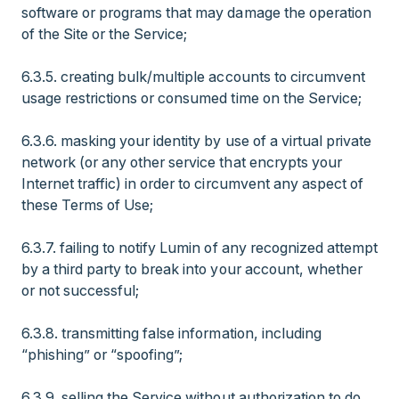
software or programs that may damage the operation
of the Site or the Service;
6.3.5. creating bulk/multiple accounts to circumvent
usage restrictions or consumed time on the Service;
6.3.6. masking your identity by use of a virtual private
network (or any other service that encrypts your
Internet traffic) in order to circumvent any aspect of
these Terms of Use;
6.3.7. failing to notify Lumin of any recognized attempt
by a third party to break into your account, whether
or not successful;
6.3.8. transmitting false information, including
“phishing” or “spoofing”;
6.3.9. selling the Service without authorization to do