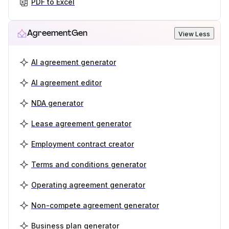
PDF to Excel
AgreementGen
View Less
AI agreement generator
AI agreement editor
NDA generator
Lease agreement generator
Employment contract creator
Terms and conditions generator
Operating agreement generator
Non-compete agreement generator
Business plan generator