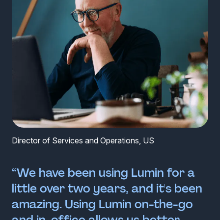
Director of Services and Operations, US
“We have been using Lumin for a
little over two years, and it's been
amazing. Using Lumin on-the-go
and in-office allows us better