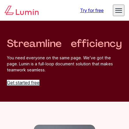
Try for free
Streamline efficiency
You need everyone on the same page. We’ve got the
page. Lumin is a full-loop document solution that makes
teamwork seamless.
Get started free