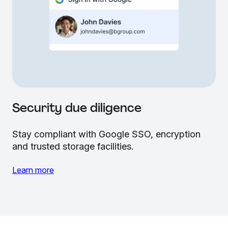
Security due diligence
Stay compliant with Google SSO, encryption
and trusted storage facilities.
Learn more