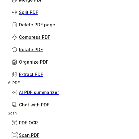
Split PDF
Delete PDF page
Compress PDF
Rotate PDF
Organize PDF
Extract PDF
AI PDF
AI PDF summarizer
Chat with PDF
Scan
PDF OCR
Scan PDF