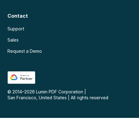
Contact
Support
Sales
Request a Demo
© 2014–
2026
Lumin PDF Corporation
|
San Francisco, United States
|
All rights reserved