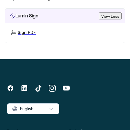
Lumin Sign
View Less
Sign PDF
English