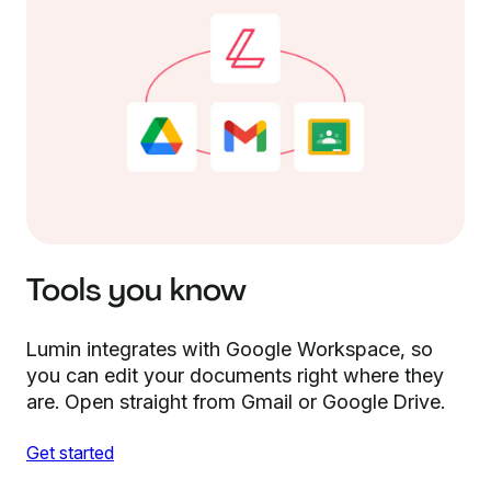
Tools you know
Lumin integrates with Google Workspace, so
you can edit your documents right where they
are. Open straight from Gmail or Google Drive.
Get started