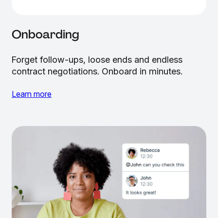
Onboarding
Forget follow-ups, loose ends and endless
contract negotiations. Onboard in minutes.
Learn more