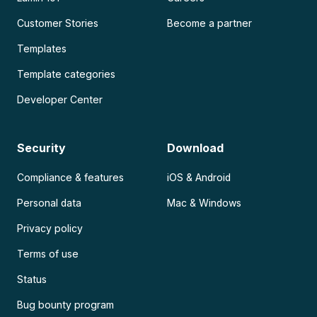
Customer Stories
Become a partner
Templates
Template categories
Developer Center
Security
Download
Compliance & features
iOS & Android
Personal data
Mac & Windows
Privacy policy
Terms of use
Status
Bug bounty program