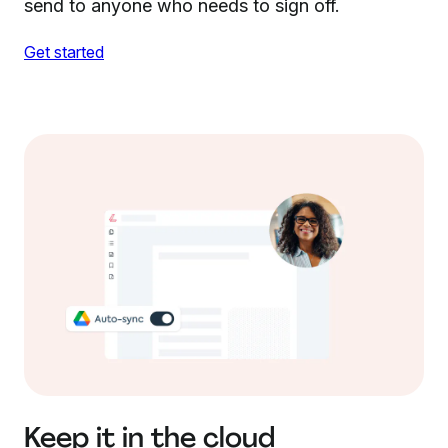
send to anyone who needs to sign off.
Get started
Keep it in the cloud