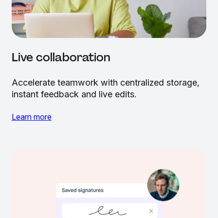
Live collaboration
Accelerate teamwork with centralized storage,
instant feedback and live edits.
Learn more