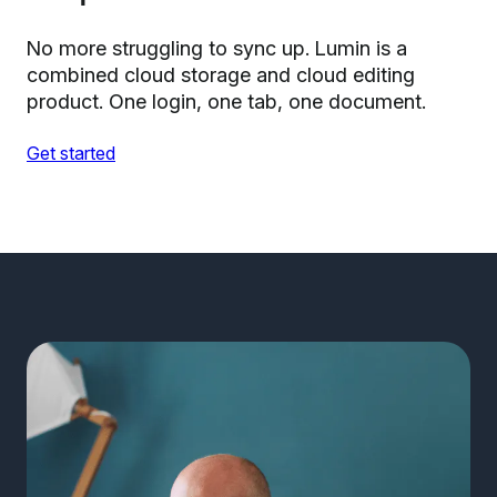
No more struggling to sync up. Lumin is a
combined cloud storage and cloud editing
product. One login, one tab, one document.
Get started