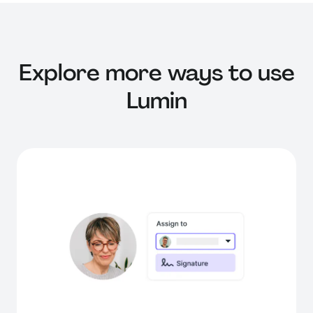
Explore more ways to use
Lumin