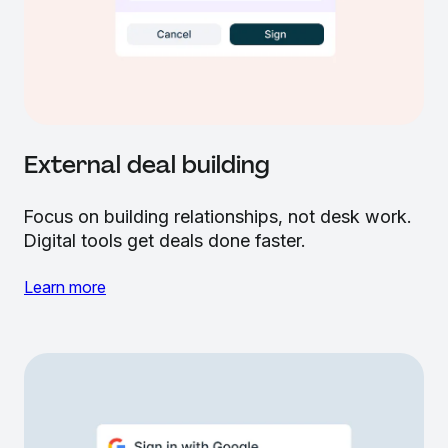
External deal building
Focus on building relationships, not desk work.
Digital tools get deals done faster.
Learn more