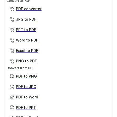
Convert to PDF
PDF converter
JPG to PDF
PPT to PDF
Word to PDF
Excel to PDF
PNG to PDF
Convert from PDF
PDF to PNG
PDF to JPG
PDF to Word
PDF to PPT