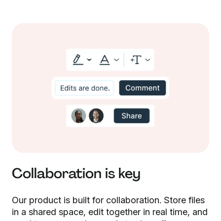
Collaboration is key
Our product is built for collaboration. Store files
in a shared space, edit together in real time, and