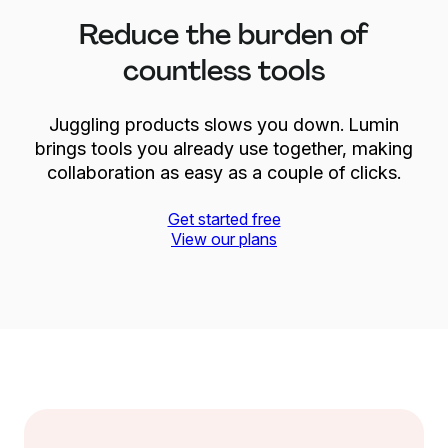
Reduce the burden of
countless tools
Juggling products slows you down. Lumin
brings tools you already use together, making
collaboration as easy as a couple of clicks.
Get started free
View our plans