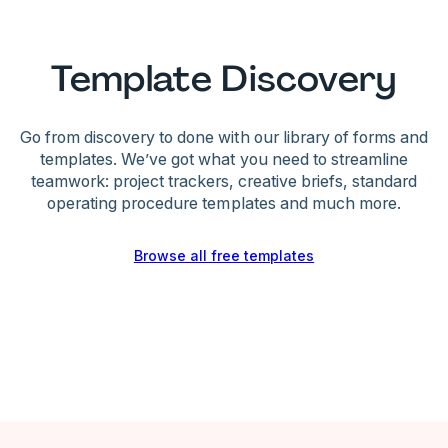
Template Discovery
Go from discovery to done with our library of forms and
templates. We’ve got what you need to streamline
teamwork: project trackers, creative briefs, standard
operating procedure templates and much more.
Browse all free templates