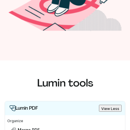
Lumin tools
Lumin PDF
View Less
Organize
Merge PDF