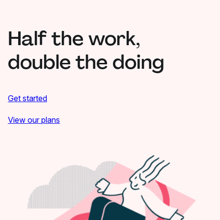
Half the work,
double the doing
Get started
View our plans