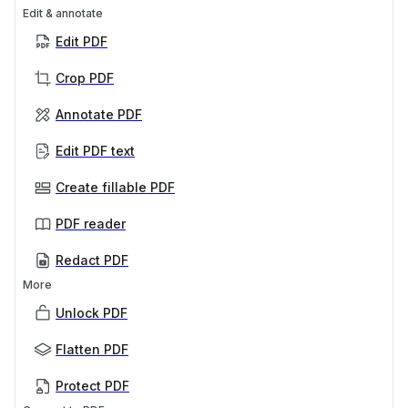
Edit & annotate
Edit PDF
Crop PDF
Annotate PDF
Edit PDF text
Create fillable PDF
PDF reader
Redact PDF
More
Unlock PDF
Flatten PDF
Protect PDF