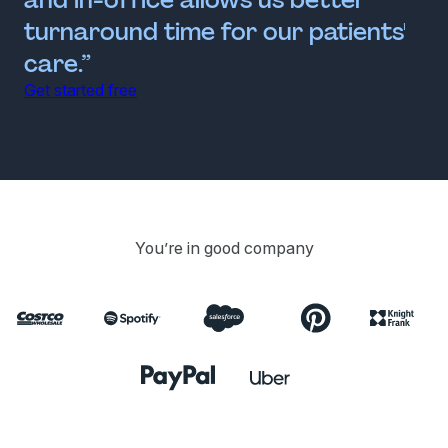
turnaround time for our patients'
care.”
Get started free
You’re in good company