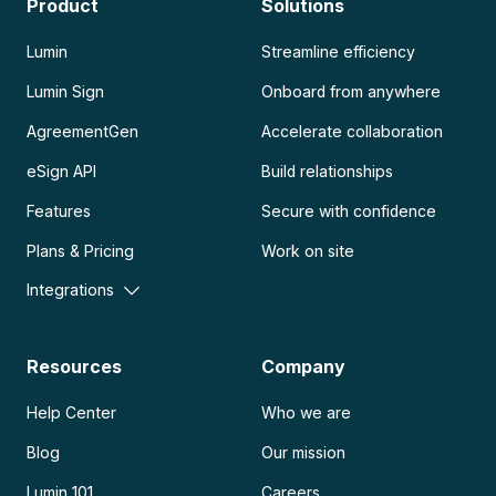
Product
Solutions
Lumin
Streamline efficiency
Lumin Sign
Onboard from anywhere
AgreementGen
Accelerate collaboration
eSign API
Build relationships
Features
Secure with confidence
Plans & Pricing
Work on site
Integrations
Resources
Company
Help Center
Who we are
Blog
Our mission
Lumin 101
Careers