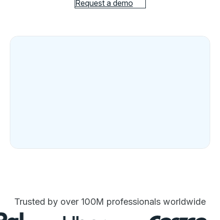
Request a demo
Trusted by over 100M professionals worldwide