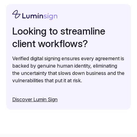
Looking to streamline
client workflows?
Verified digital signing ensures every agreement is
backed by genuine human identity, eliminating
the uncertainty that slows down business and the
vulnerabilities that put it at risk.
Discover Lumin Sign