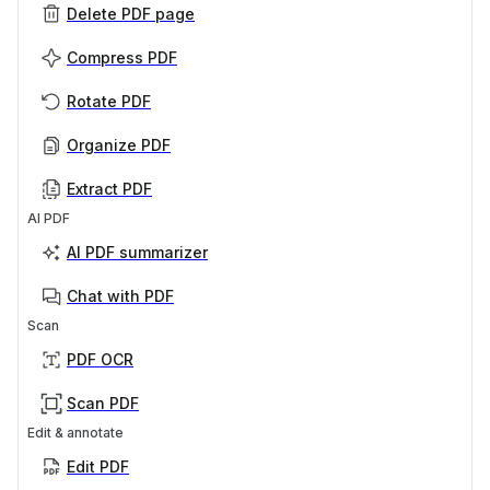
Delete PDF page
Compress PDF
Rotate PDF
Organize PDF
Extract PDF
AI PDF
AI PDF summarizer
Chat with PDF
Scan
PDF OCR
Scan PDF
Edit & annotate
Edit PDF