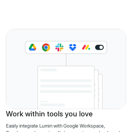
Work within tools you love
Easily integrate Lumin with Google Workspace,