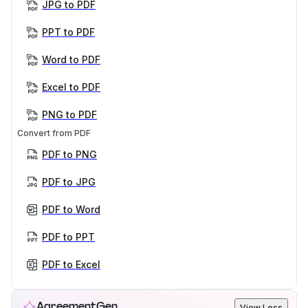
JPG to PDF
PPT to PDF
Word to PDF
Excel to PDF
PNG to PDF
Convert from PDF
PDF to PNG
PDF to JPG
PDF to Word
PDF to PPT
PDF to Excel
AgreementGen
View Less