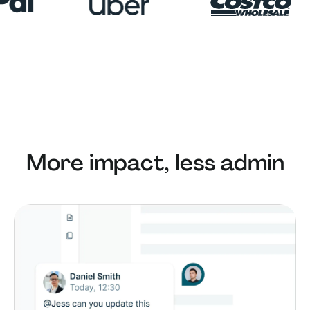
More impact, less admin