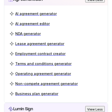
AI agreement generator
AI agreement editor
NDA generator
Lease agreement generator
Employment contract creator
Terms and conditions generator
Operating agreement generator
Non-compete agreement generator
Business plan generator
Lumin Sign
View Less