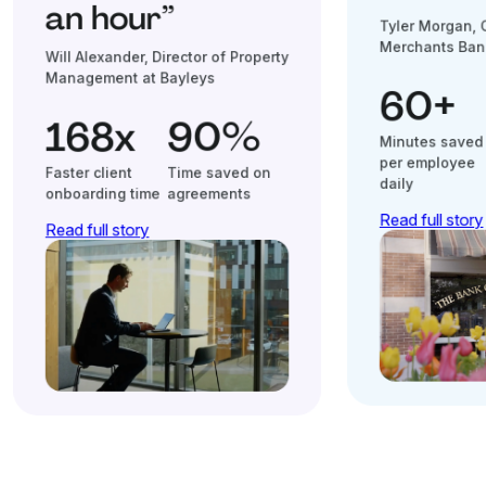
an hour”
Tyler Morgan, 
Merchants Ban
Will Alexander, Director of Property
Management at Bayleys
60+
168x
90%
Minutes saved
per employee
Faster client
Time saved on
daily
onboarding time
agreements
Read full story
Read full story