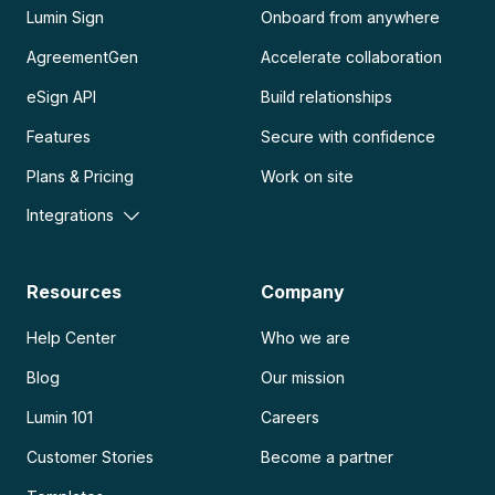
Lumin Sign
Onboard from anywhere
AgreementGen
Accelerate collaboration
eSign API
Build relationships
Features
Secure with confidence
Plans & Pricing
Work on site
Integrations
Resources
Company
Help Center
Who we are
Blog
Our mission
Lumin 101
Careers
Customer Stories
Become a partner