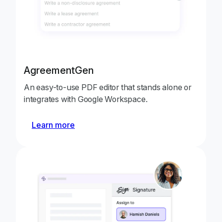
AgreementGen
An easy-to-use PDF editor that stands alone or
integrates with Google Workspace.
Learn more