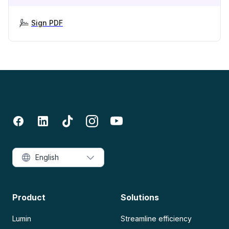
Sign PDF
English
Product
Solutions
Lumin
Streamline efficiency