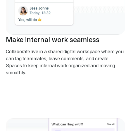
Make internal work seamless
Collaborate live in a shared digital workspace where you
can tag teammates, leave comments, and create
Spaces to keep internal work organized and moving
smoothly.