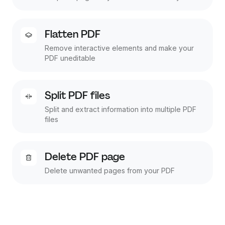
Flatten PDF
Remove interactive elements and make your
PDF uneditable
Split PDF files
Split and extract information into multiple PDF
files
Delete PDF page
Delete unwanted pages from your PDF