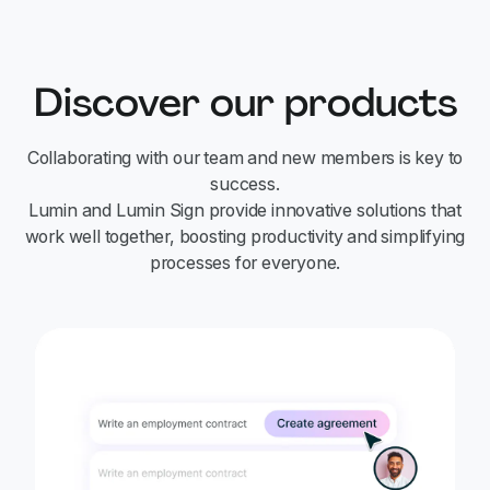
Discover our products
Collaborating with our team and new members is key to
success.
Lumin and Lumin Sign provide innovative solutions that
work well together, boosting productivity and simplifying
processes for everyone.