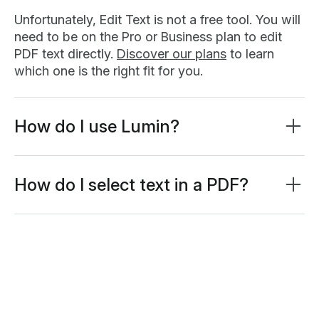
Unfortunately, Edit Text is not a free tool. You will
need to be on the Pro or Business plan to edit
PDF text directly.
Discover our plans
to learn
which one is the right fit for you.
How do I use Lumin?
Lumin works on your browser, or you can
download our desktop app
and keep Lumin
handy on your computer. We’ve also got a
How do I select text in a PDF?
mobile and tablet app which includes our most
Text selection is quick and precise. Just click and
popular features
drag to highlight the text you want. Smart
detection makes it easy by automatically
capturing full words and paragraphs. On mobile,
tap and hold for half a second, then drag. The
selection handles will appear instantly.