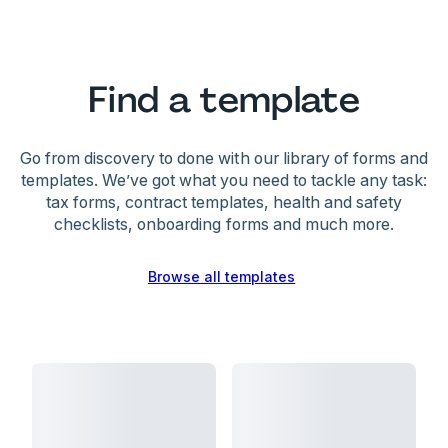
Find a template
Go from discovery to done with our library of forms and
templates. We’ve got what you need to tackle any task:
tax forms, contract templates, health and safety
checklists, onboarding forms and much more.
Browse all templates