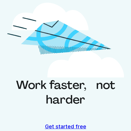
Work faster, not
harder
Get started free