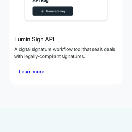
Lumin Sign API
A digital signature workflow tool that seals deals
with legally-compliant signatures.
Learn more