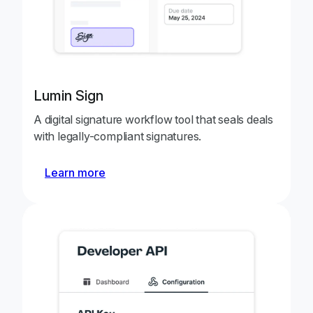
Lumin Sign
A digital signature workflow tool that seals deals
with legally-compliant signatures.
Learn more