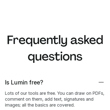
Frequently asked
questions
Is Lumin free?
Lots of our tools are free. You can draw on PDFs,
comment on them, add text, signatures and
images; all the basics are covered.