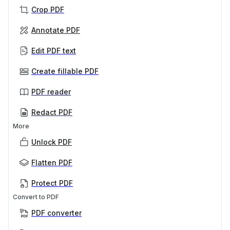
Crop PDF
Annotate PDF
Edit PDF text
Create fillable PDF
PDF reader
Redact PDF
More
Unlock PDF
Flatten PDF
Protect PDF
Convert to PDF
PDF converter