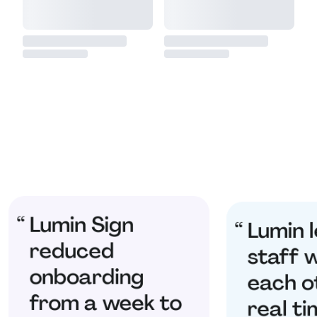
Lumin Sign
Lumin l
reduced
staff 
onboarding
each o
from a week to
real ti