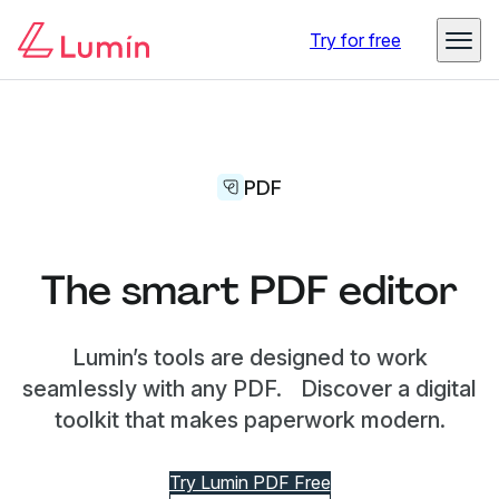
Try for free
PDF
The smart PDF editor
Lumin’s tools are designed to work
seamlessly with any PDF. Discover a digital
toolkit that makes paperwork modern.
Try Lumin PDF Free