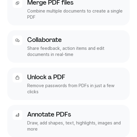
Merge PDF files
Combine multiple documents to create a single
PDF
Collaborate
Share feedback, action items and edit
documents in real-time
Unlock a PDF
Remove passwords from PDFs in just a few
clicks
Annotate PDFs
Draw, add shapes, text, highlights, images and
more