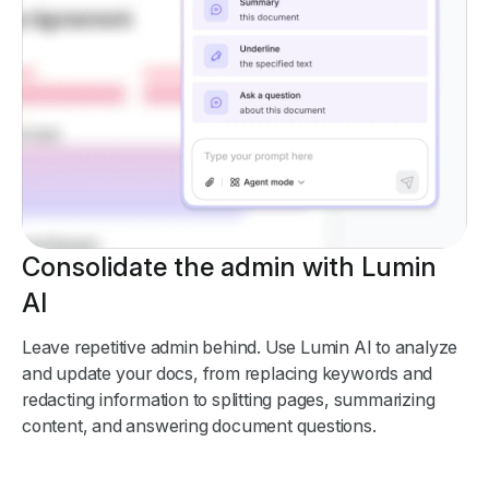
Consolidate the admin with Lumin
AI
Leave repetitive admin behind. Use Lumin AI to analyze
and update your docs, from replacing keywords and
redacting information to splitting pages, summarizing
content, and answering document questions.