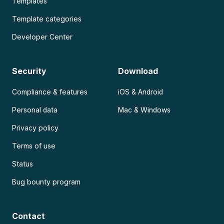
Templates
Template categories
Developer Center
Security
Download
Compliance & features
iOS & Android
Personal data
Mac & Windows
Privacy policy
Terms of use
Status
Bug bounty program
Contact