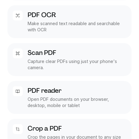
PDF OCR
Make scanned text readable and searchable
with OCR
Scan PDF
Capture clear PDFs using just your phone's
camera.
PDF reader
Open PDF documents on your browser,
desktop, mobile or tablet
Crop a PDF
Crop the pages in your document to any size