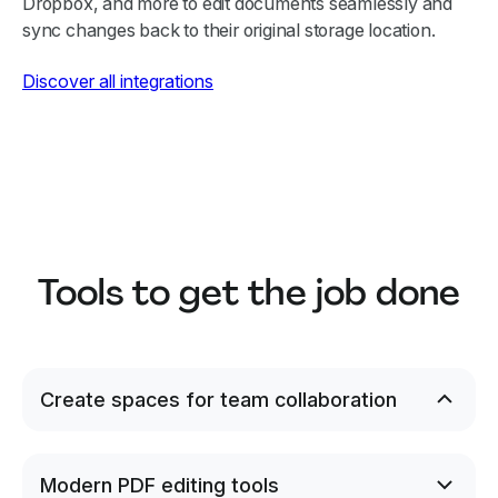
Dropbox, and more to edit documents seamlessly and
sync changes back to their original storage location.
Discover all integrations
Tools to get the job done
Create spaces for team collaboration
Invite coworkers to your Lumin workspace to
securely share and edit documents, and create
Spaces to keep work focused and private.
Modern PDF editing tools