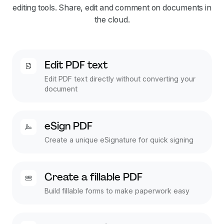
editing tools. Share, edit and comment on documents in
the cloud.
Edit PDF text
Edit PDF text directly without converting your
document
eSign PDF
Create a unique eSignature for quick signing
Create a fillable PDF
Build fillable forms to make paperwork easy