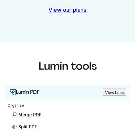
View our plans
Lumin tools
Lumin PDF
View Less
Organize
Merge PDF
Split PDF