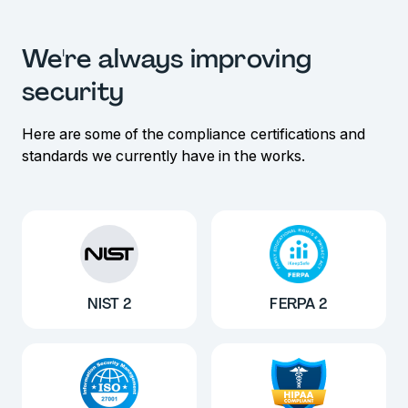
We're always improving
security
Here are some of the compliance certifications and
standards we currently have in the works.
NIST 2
FERPA 2