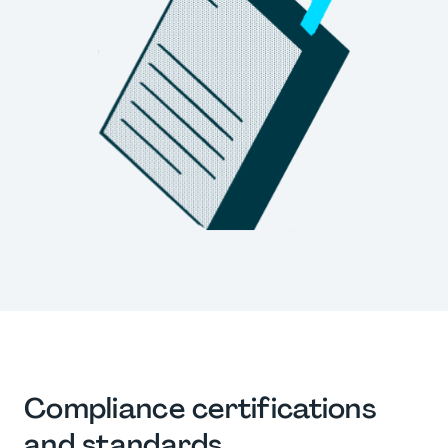
Compliance certifications
and standards