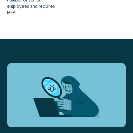
employees and requires
MFA.