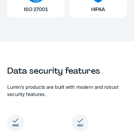
ISO 27001
HIPAA
Data security features
Lumin’s products are built with modern and robust
security features.