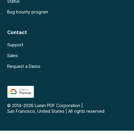
Status
Bug bounty program
Contact
Support
Sales
Request a Demo
© 2014–
2026
Lumin PDF Corporation
|
San Francisco, United States
|
All rights reserved