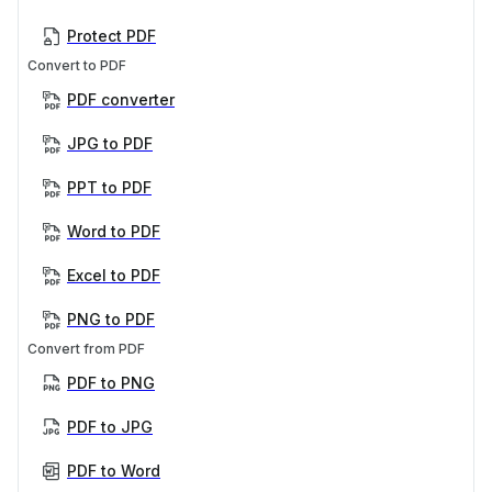
Protect PDF
Convert to PDF
PDF converter
JPG to PDF
PPT to PDF
Word to PDF
Excel to PDF
PNG to PDF
Convert from PDF
PDF to PNG
PDF to JPG
PDF to Word