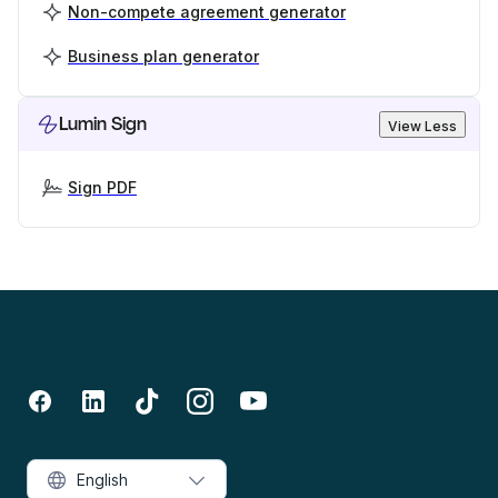
Non-compete agreement generator
Business plan generator
Lumin Sign
View Less
Sign PDF
English