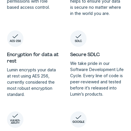
permissions with role
helps to ensure your data
based access control.
is secure no matter where
in the world you are.
Encryption for data at
Secure SDLC
rest
We take pride in our
Software Development Life
Lumin encrypts your data
Cycle. Every line of code is
at rest using AES 256,
peer-reviewed and tested
currently considered the
before it’s released into
most robust encryption
Lumin’s products.
standard.