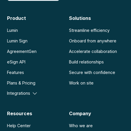
Product
Solutions
Lumin
Streamline efficiency
Lumin Sign
Onboard from anywhere
AgreementGen
Accelerate collaboration
eSign API
Build relationships
Features
Secure with confidence
Plans & Pricing
Work on site
Integrations
Resources
Company
Help Center
Who we are