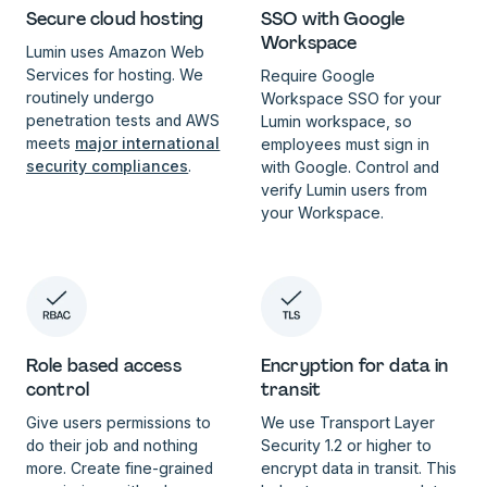
SSO with Google
Secure cloud hosting
Workspace
Lumin uses Amazon Web
Services for hosting. We
Require Google
routinely undergo
Workspace SSO for your
penetration tests and AWS
Lumin workspace, so
meets
major international
employees must sign in
security compliances
.
with Google. Control and
verify Lumin users from
your Workspace.
Role based access
Encryption for data in
control
transit
Give users permissions to
We use Transport Layer
do their job and nothing
Security 1.2 or higher to
more. Create fine-grained
encrypt data in transit. This