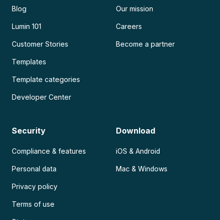
Blog
Our mission
Lumin 101
Careers
Customer Stories
Become a partner
Templates
Template categories
Developer Center
Security
Download
Compliance & features
iOS & Android
Personal data
Mac & Windows
Privacy policy
Terms of use