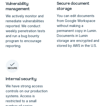
Secure document
Vulnerability
storage
management
You can edit documents
We actively monitor and
from Google Workspace
remediate vulnerabilities
without making a
reported. We conduct
permanent copy in Lumin.
weekly penetration tests
Documents in Lumin
and run a bug bounty
storage are encrypted and
program to encourage
stored by AWS in the U.S.
reporting.
Internal security
We have strong access
controls on our production
systems. Access is
restricted to a small
number of senior