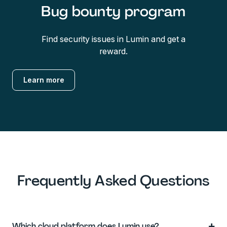
Bug bounty program
Find security issues in Lumin and get a
reward.
Learn more
Frequently Asked Questions
+
Which cloud platform does Lumin use?