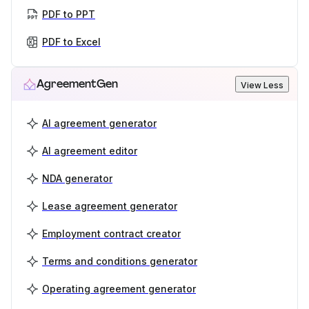
PDF to PPT
PDF to Excel
AgreementGen
View Less
AI agreement generator
AI agreement editor
NDA generator
Lease agreement generator
Employment contract creator
Terms and conditions generator
Operating agreement generator