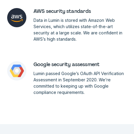
AWS security standards
Data in Lumin is stored with Amazon Web
Services, which utilizes state-of-the-art
security at a large scale. We are confident in
AWS’s high standards.
Google security assessment
Lumin passed Google’s OAuth API Verification
Assessment in September 2020. We’re
committed to keeping up with Google
compliance requirements.