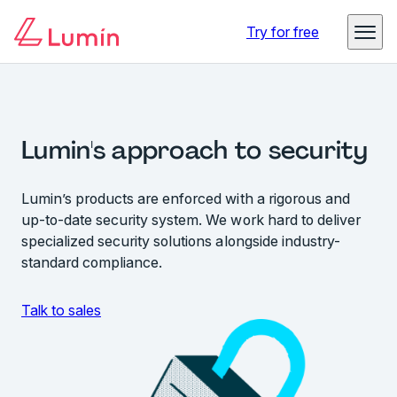
Try for free
Lumin's approach to security
Lumin’s products are enforced with a rigorous and
up-to-date security system. We work hard to deliver
specialized security solutions alongside industry-
standard compliance.
Talk to sales