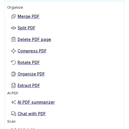
Organize
Merge PDF
Split PDF
Delete PDF page
Compress PDF
Rotate PDF
Organize PDF
Extract PDF
AI PDF
AI PDF summarizer
Chat with PDF
Scan