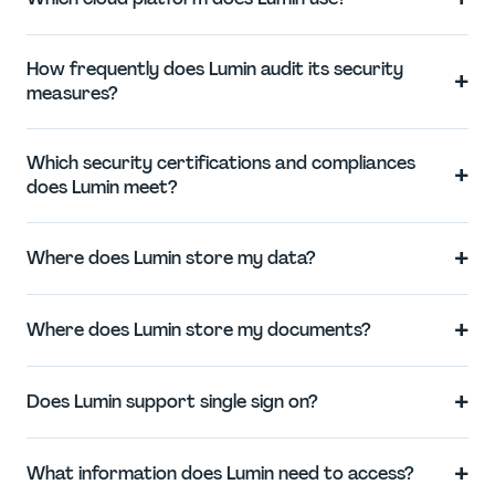
How frequently does Lumin audit its security
+
measures?
Which security certifications and compliances
+
does Lumin meet?
+
Where does Lumin store my data?
+
Where does Lumin store my documents?
+
Does Lumin support single sign on?
+
What information does Lumin need to access?