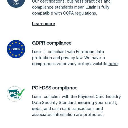
Our certifications, business practices and
compliance standards mean Lumin is fully
compatible with CCPA regulations.
Learn more
GDPR compliance
Lumin is compliant with European data
protection and privacy law. We have a
comprehensive privacy policy available
here
.
PCI-DSS compliance
Lumin complies with the Payment Card Industry
Data Security Standard, meaning your credit,
debit, and cash card transactions and
associated information are protected.