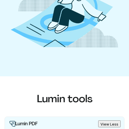
Lumin tools
Lumin PDF
View Less