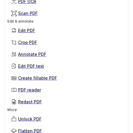
PDF OCR
Scan PDF
Edit & annotate
Edit PDF
Crop PDF
Annotate PDF
Edit PDF text
Create fillable PDF
PDF reader
Redact PDF
More
Unlock PDF
Flatten PDF