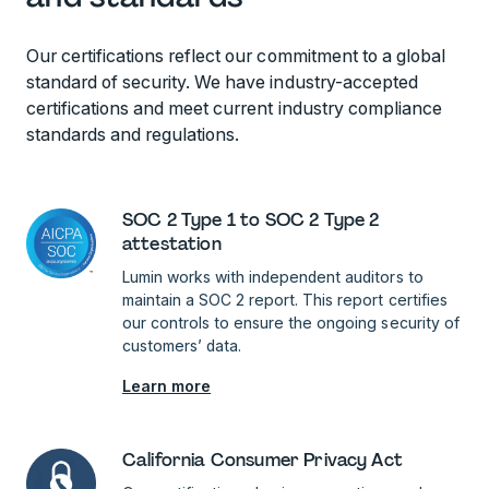
Our certifications reflect our commitment to a global
standard of security. We have industry-accepted
certifications and meet current industry compliance
standards and regulations.
SOC 2 Type 1 to SOC 2 Type 2
attestation
Lumin works with independent auditors to
maintain a SOC 2 report. This report certifies
our controls to ensure the ongoing security of
customers’ data.
Learn more
California Consumer Privacy Act