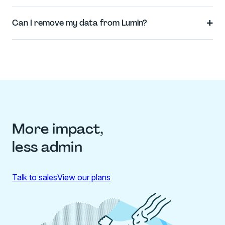
+
Can I remove my data from Lumin?
More impact,
less admin
Talk to sales
View our plans