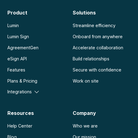
Product
Solutions
Lumin
Streamline efficiency
Lumin Sign
Onboard from anywhere
AgreementGen
Accelerate collaboration
eSign API
Build relationships
Features
Secure with confidence
Plans & Pricing
Work on site
Integrations
Resources
Company
Help Center
Who we are
Blog
Our mission