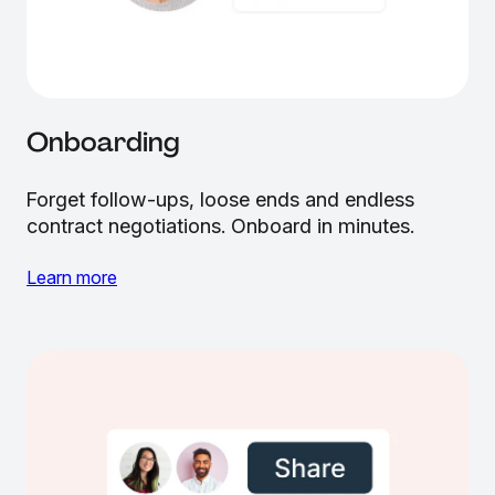
Onboarding
Forget follow-ups, loose ends and endless
contract negotiations. Onboard in minutes.
Learn more