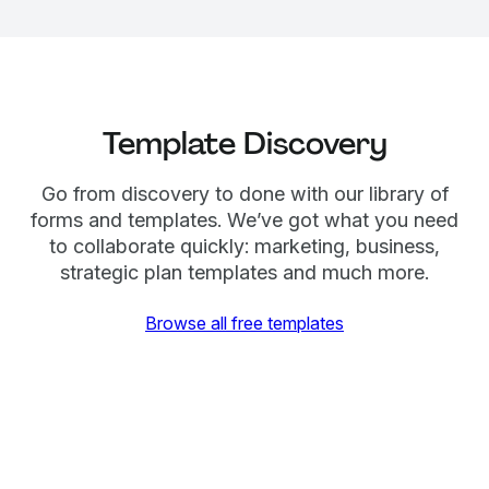
Template Discovery
Go from discovery to done with our library of
forms and templates. We’ve got what you need
to collaborate quickly: marketing, business,
strategic plan templates and much more.
Browse all free templates