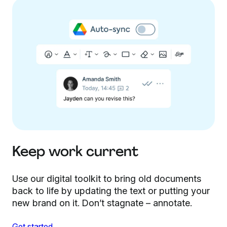
Keep work current
Use our digital toolkit to bring old documents
back to life by updating the text or putting your
new brand on it. Don’t stagnate – annotate.
Get started