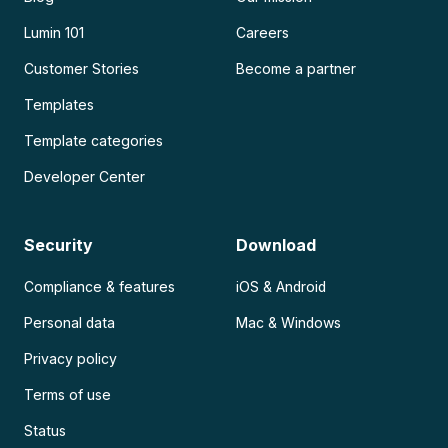
Lumin 101
Careers
Customer Stories
Become a partner
Templates
Template categories
Developer Center
Security
Download
Compliance & features
iOS & Android
Personal data
Mac & Windows
Privacy policy
Terms of use
Status