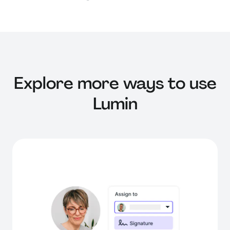
Explore more ways to use
Lumin