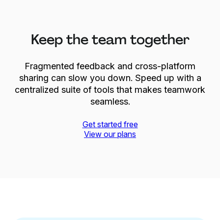
Keep the team together
Fragmented feedback and cross-platform
sharing can slow you down. Speed up with a
centralized suite of tools that makes teamwork
seamless.
Get started free
View our plans