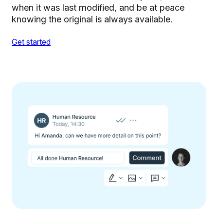
when it was last modified, and be at peace
knowing the original is always available.
Get started