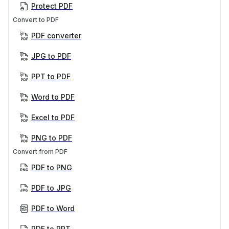
Protect PDF
Convert to PDF
PDF converter
JPG to PDF
PPT to PDF
Word to PDF
Excel to PDF
PNG to PDF
Convert from PDF
PDF to PNG
PDF to JPG
PDF to Word
PDF to PPT