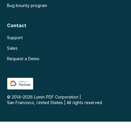
Bug bounty program
Contact
Support
Sales
Request a Demo
© 2014–
2026
Lumin PDF Corporation
|
San Francisco, United States
|
All rights reserved