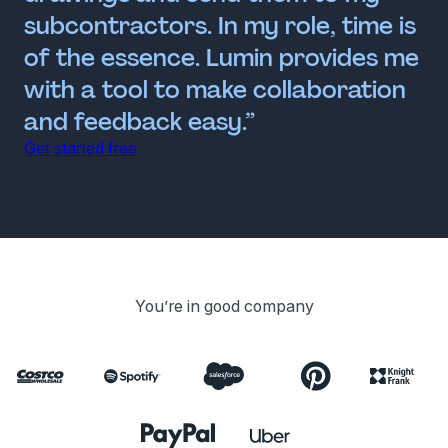
subcontractors. In my role, time is
of the essence. Lumin provides me
with a tool to make collaboration
and feedback easy.”
Get started free
You’re in good company