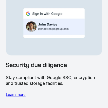
Security due diligence
Stay compliant with Google SSO, encryption
and trusted storage facilities.
Learn more