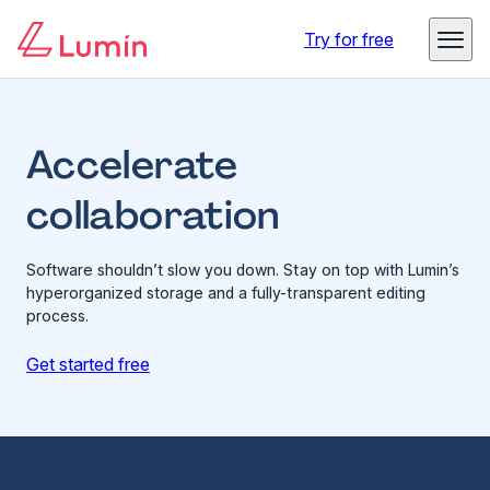
Try for free
Accelerate
collaboration
Software shouldn’t slow you down. Stay on top with Lumin’s
hyperorganized storage and a fully-transparent editing
process.
Get started free