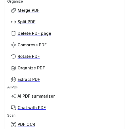
Organize
Merge PDF
Split PDF
Delete PDF page
Compress PDF
Rotate PDF
Organize PDF
Extract PDF
AI PDF
AI PDF summarizer
Chat with PDF
Scan
PDF OCR