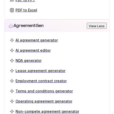
PDF to Excel
AgreementGen
View Less
AI agreement generator
AI agreement editor
NDA generator
Lease agreement generator
Employment contract creator
Terms and conditions generator
Operating agreement generator
Non-compete agreement generator