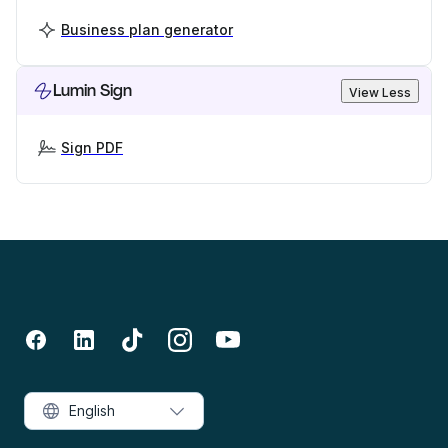
Business plan generator
Lumin Sign
View Less
Sign PDF
English