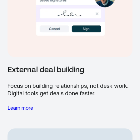
External deal building
Focus on building relationships, not desk work.
Digital tools get deals done faster.
Learn more