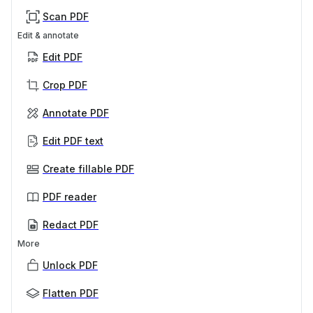
Scan PDF
Edit & annotate
Edit PDF
Crop PDF
Annotate PDF
Edit PDF text
Create fillable PDF
PDF reader
Redact PDF
More
Unlock PDF
Flatten PDF