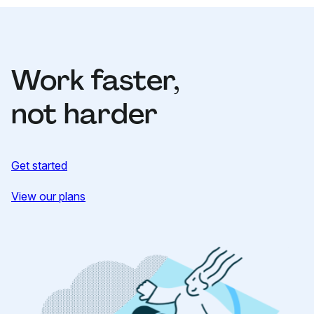
Work faster,
not harder
Get started
View our plans