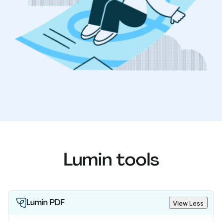
Lumin tools
Lumin PDF
View Less