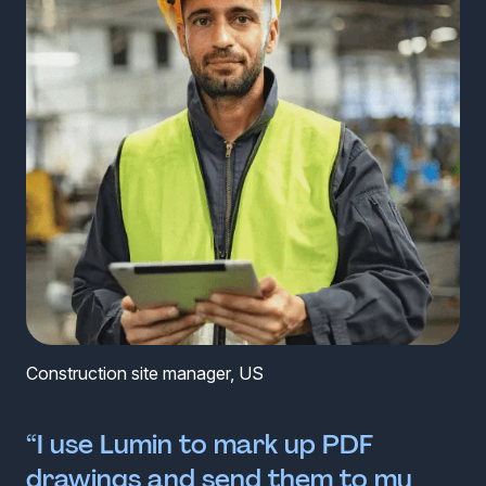
Construction site manager, US
“I use Lumin to mark up PDF
drawings and send them to my