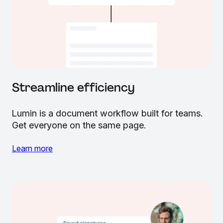
Streamline efficiency
Lumin is a document workflow built for teams.
Get everyone on the same page.
Learn more