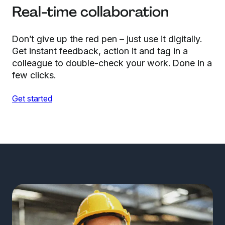
Real-time collaboration
Don’t give up the red pen – just use it digitally.
Get instant feedback, action it and tag in a
colleague to double-check your work. Done in a
few clicks.
Get started