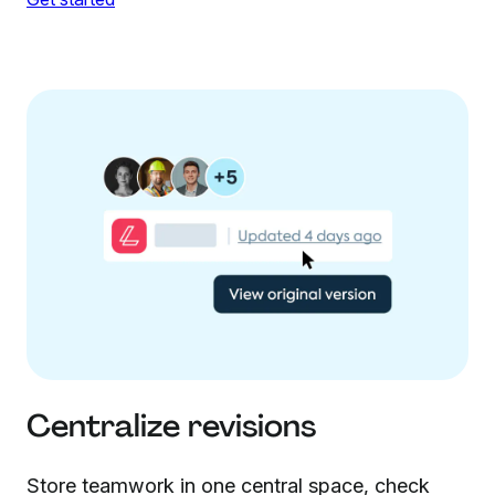
Centralize revisions
Store teamwork in one central space, check