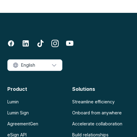
English
Product
Solutions
Lumin
Streamline efficiency
Lumin Sign
Onboard from anywhere
AgreementGen
Accelerate collaboration
eSign API
Build relationships