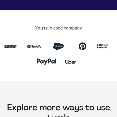
You’re in good company
Explore more ways to use