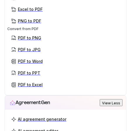
Excel to PDF
PNG to PDF
Convert from PDF
PDF to PNG
PDF to JPG
PDF to Word
PDF to PPT
PDF to Excel
AgreementGen
View Less
AI agreement generator
AI agreement editor