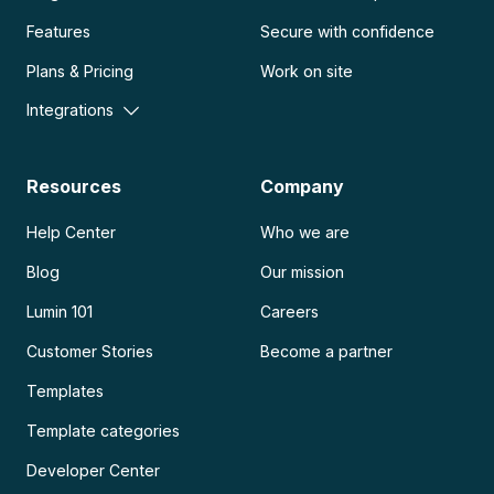
Features
Secure with confidence
Plans & Pricing
Work on site
Integrations
Resources
Company
Help Center
Who we are
Blog
Our mission
Lumin 101
Careers
Customer Stories
Become a partner
Templates
Template categories
Developer Center