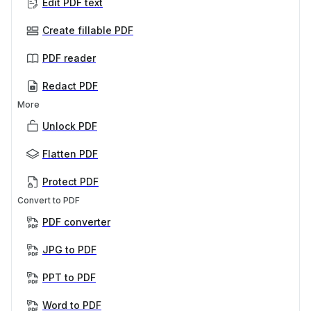
Edit PDF text
Create fillable PDF
PDF reader
Redact PDF
More
Unlock PDF
Flatten PDF
Protect PDF
Convert to PDF
PDF converter
JPG to PDF
PPT to PDF
Word to PDF