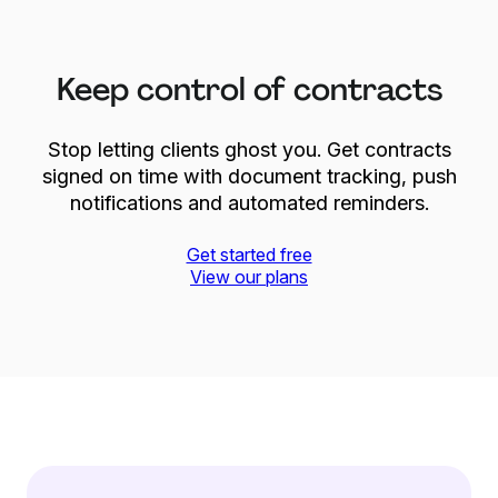
Keep control of contracts
Stop letting clients ghost you. Get contracts
signed on time with document tracking, push
notifications and automated reminders.
Get started free
View our plans