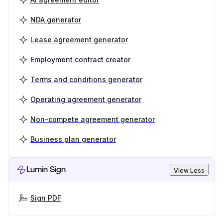
NDA generator
Lease agreement generator
Employment contract creator
Terms and conditions generator
Operating agreement generator
Non-compete agreement generator
Business plan generator
Lumin Sign
View Less
Sign PDF