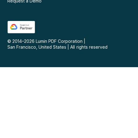
Request a Demo
© 2014–
2026
Lumin PDF Corporation
|
San Francisco, United States
|
All rights reserved