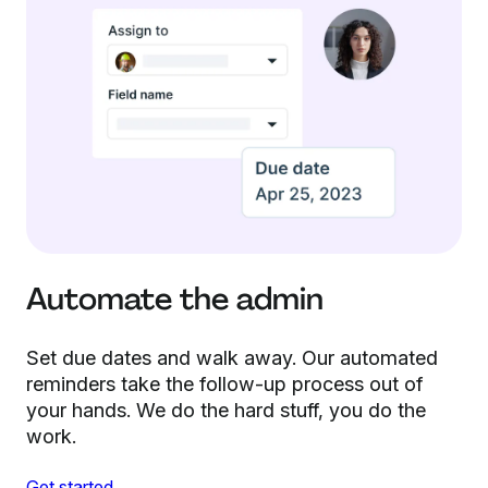
Automate the admin
Set due dates and walk away. Our automated
reminders take the follow-up process out of
your hands. We do the hard stuff, you do the
work.
Get started