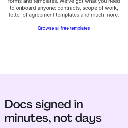
forms and templates. We’ve got what you need
to onboard anyone: contracts, scope of work,
letter of agreement templates and much more.
Browse all free templates
Docs signed in
minutes, not days