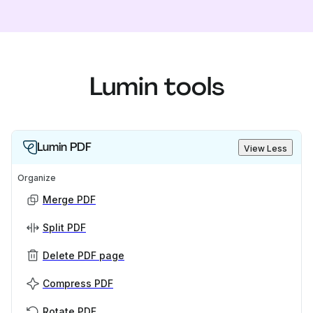
Lumin tools
Lumin PDF
View Less
Organize
Merge PDF
Split PDF
Delete PDF page
Compress PDF
Rotate PDF