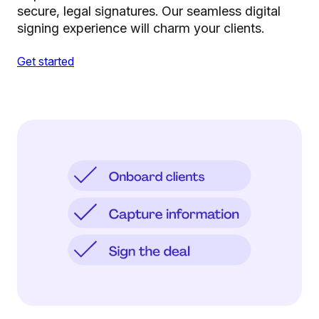
secure, legal signatures. Our seamless digital
signing experience will charm your clients.
Get started