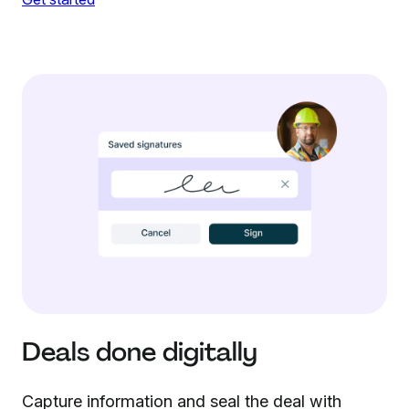
Deals done digitally
Capture information and seal the deal with