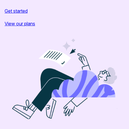
Get started
View our plans