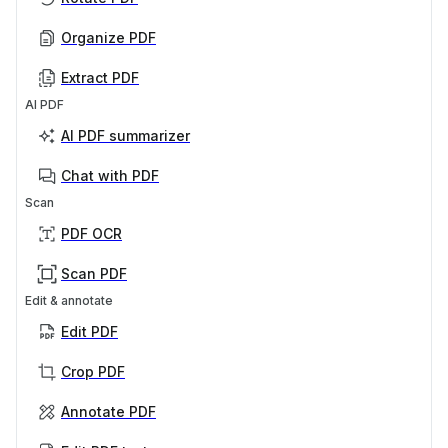
Organize PDF
Extract PDF
AI PDF
AI PDF summarizer
Chat with PDF
Scan
PDF OCR
Scan PDF
Edit & annotate
Edit PDF
Crop PDF
Annotate PDF