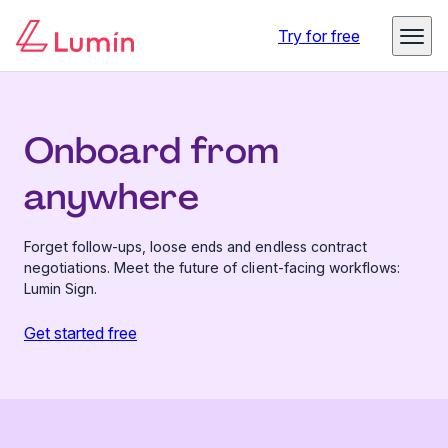
Try for free
Onboard from
anywhere
Forget follow-ups, loose ends and endless contract
negotiations. Meet the future of client-facing workflows:
Lumin Sign.
Get started free