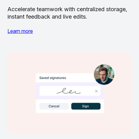
Accelerate teamwork with centralized storage,
instant feedback and live edits.
Learn more