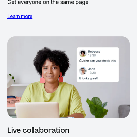
Get everyone on the same page.
Learn more
Live collaboration