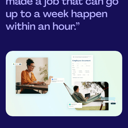
made a job that can go
up to a week happen
within an hour.”