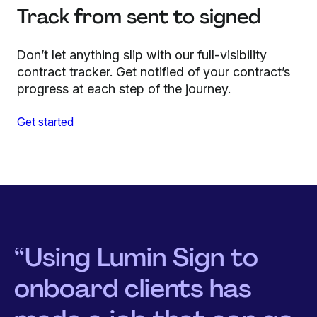
Track from sent to signed
Don’t let anything slip with our full-visibility
contract tracker. Get notified of your contract’s
progress at each step of the journey.
Get started
“Using Lumin Sign to
onboard clients has