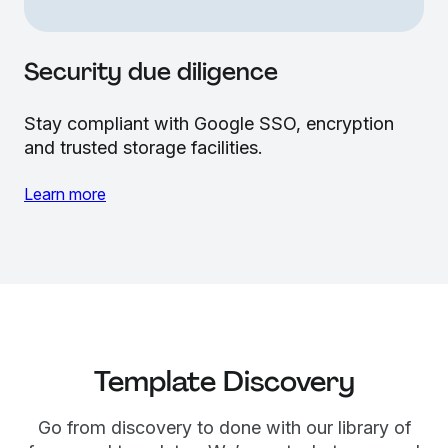
Security due diligence
Stay compliant with Google SSO, encryption
and trusted storage facilities.
Learn more
Template Discovery
Go from discovery to done with our library of