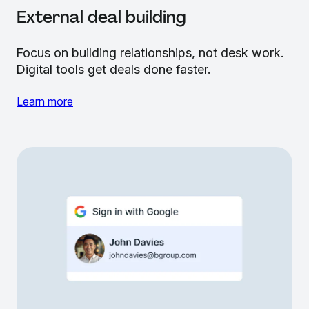
External deal building
Focus on building relationships, not desk work.
Digital tools get deals done faster.
Learn more