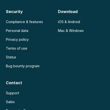
Security
Download
Compliance & features
iOS & Android
Personal data
Mac & Windows
Privacy policy
Terms of use
Status
Bug bounty program
Contact
Support
Sales