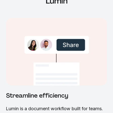
Lumin
Streamline efficiency
Lumin is a document workflow built for teams.