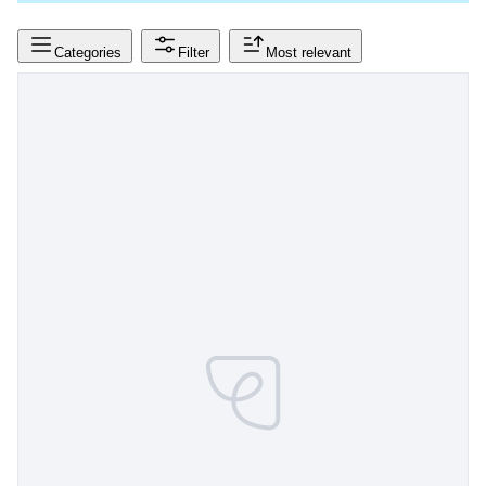
Categories
Filter
Most relevant