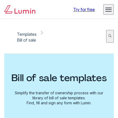
Try for free
Templates
Bill of sale
Bill of sale templates
Simplify the transfer of ownership process with our
library of bill of sale templates.
Find, fill and sign any form with Lumin.