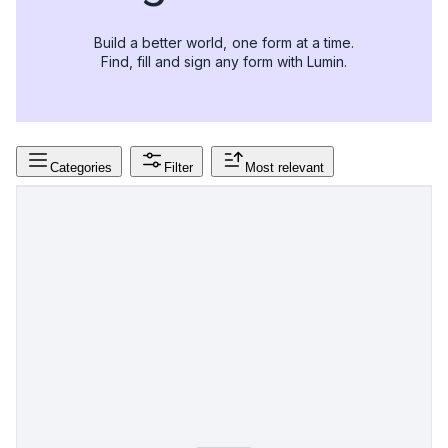
Build a better world, one form at a time.
Find, fill and sign any form with Lumin.
Categories
Filter
Most relevant