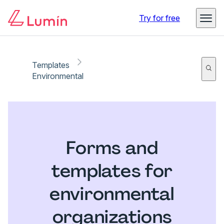
Try for free
Templates
Environmental
Forms and
templates for
environmental
organizations